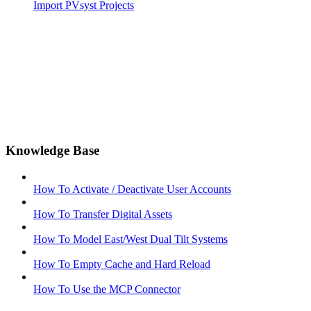
Import PVsyst Projects
Knowledge Base
How To Activate / Deactivate User Accounts
How To Transfer Digital Assets
How To Model East/West Dual Tilt Systems
How To Empty Cache and Hard Reload
How To Use the MCP Connector