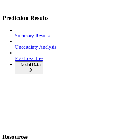
Prediction Results
Summary Results
Uncertainty Analysis
P50 Loss Tree
Nodal Data
Resources