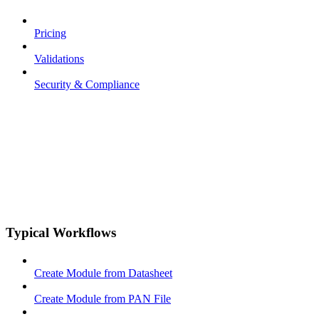
Pricing
Validations
Security & Compliance
Typical Workflows
Create Module from Datasheet
Create Module from PAN File