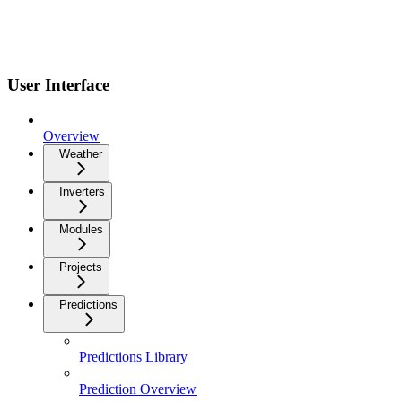
User Interface
Overview
Weather
Inverters
Modules
Projects
Predictions
Predictions Library
Prediction Overview