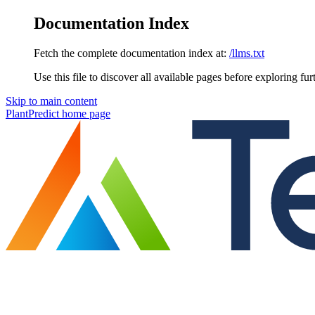
Documentation Index
Fetch the complete documentation index at:
/llms.txt
Use this file to discover all available pages before exploring fur
Skip to main content
PlantPredict
home page