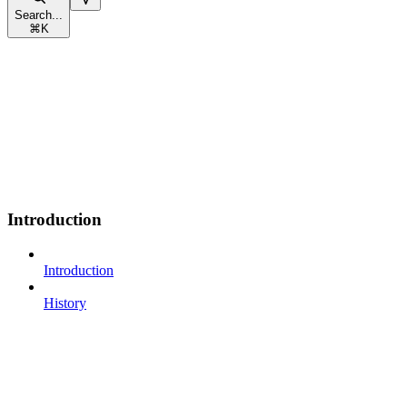
Search...
⌘
K
Introduction
Introduction
History