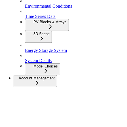
Environmental Conditions
Time Series Data
PV Blocks & Arrays
3D Scene
Energy Storage System
System Details
Model Choices
Account Management