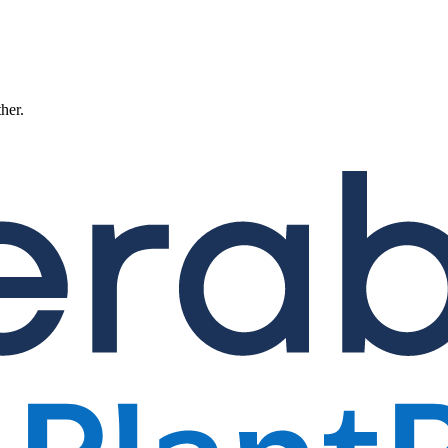
ther.