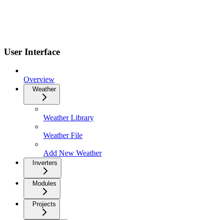
User Interface
Overview
Weather
Weather Library
Weather File
Add New Weather
Inverters
Modules
Projects