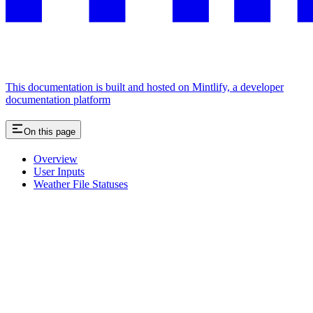
This documentation is built and hosted on Mintlify, a developer
documentation platform
On this page
Overview
User Inputs
Weather File Statuses
Assistant
Responses
are
generated
using