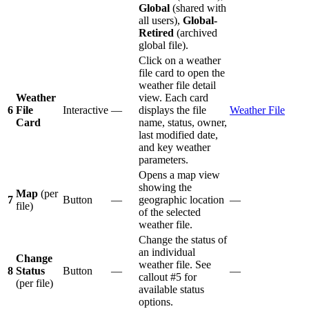
Global
(shared with
all users),
Global-
Retired
(archived
global file).
Click on a weather
file card to open the
weather file detail
Weather
view. Each card
6
File
Interactive
—
displays the file
Weather File
Card
name, status, owner,
last modified date,
and key weather
parameters.
Opens a map view
showing the
Map
(per
7
Button
—
geographic location
—
file)
of the selected
weather file.
Change the status of
an individual
Change
weather file. See
8
Status
Button
—
—
callout #5 for
(per file)
available status
options.