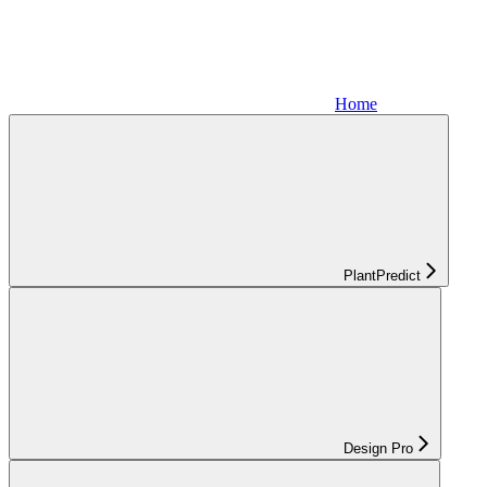
Home
PlantPredict
Design Pro