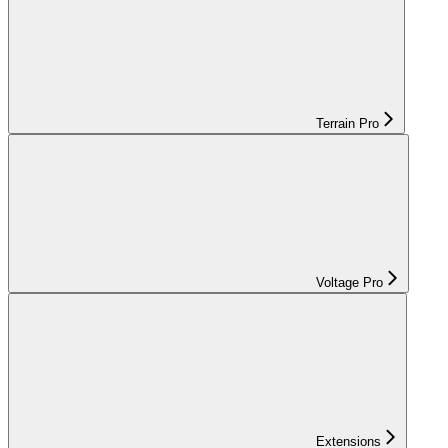
Terrain Pro
Voltage Pro
Extensions