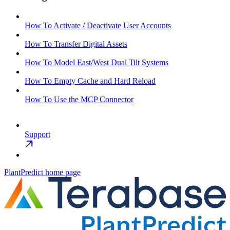
How To Activate / Deactivate User Accounts
How To Transfer Digital Assets
How To Model East/West Dual Tilt Systems
How To Empty Cache and Hard Reload
How To Use the MCP Connector
Support
PlantPredict
home page