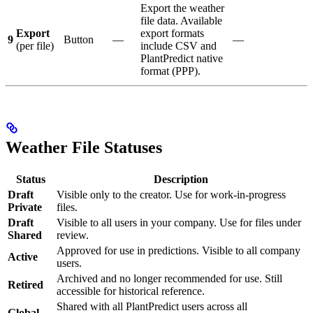
Export the weather
file data. Available
Export
export formats
9
Button
—
—
(per file)
include CSV and
PlantPredict native
format (PPP).
Weather File Statuses
Status
Description
Draft
Visible only to the creator. Use for work-in-progress
Private
files.
Draft
Visible to all users in your company. Use for files under
Shared
review.
Approved for use in predictions. Visible to all company
Active
users.
Archived and no longer recommended for use. Still
Retired
accessible for historical reference.
Shared with all PlantPredict users across all
Global