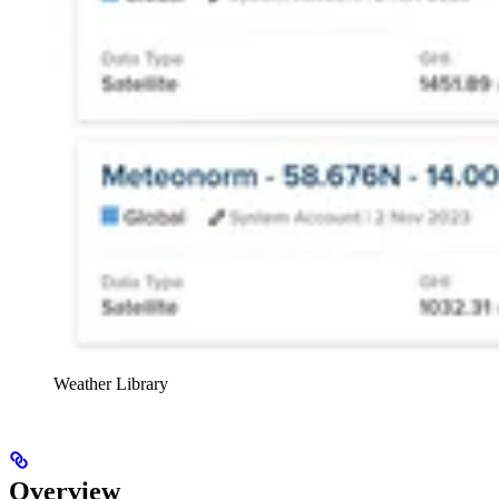
Weather Library
Overview