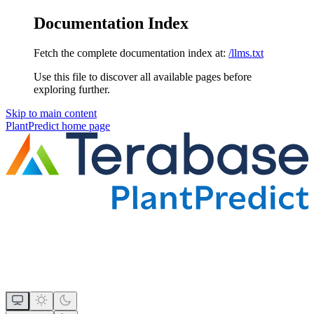
Documentation Index
Fetch the complete documentation index at:
/llms.txt
Use this file to discover all available pages before
exploring further.
Skip to main content
PlantPredict
home page