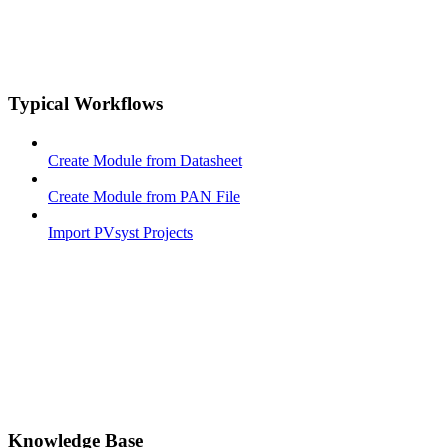
Typical Workflows
Create Module from Datasheet
Create Module from PAN File
Import PVsyst Projects
Knowledge Base