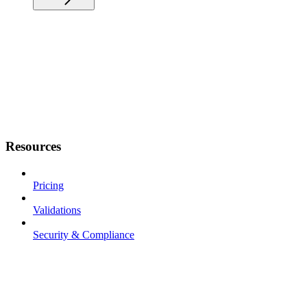
Resources
Pricing
Validations
Security & Compliance