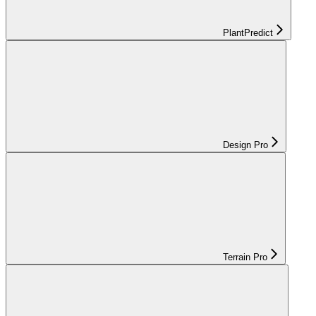
PlantPredict
Design Pro
Terrain Pro