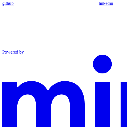
github
linkedin
Powered by