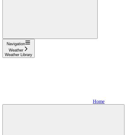
Navigation
Weather
Weather Library
Home