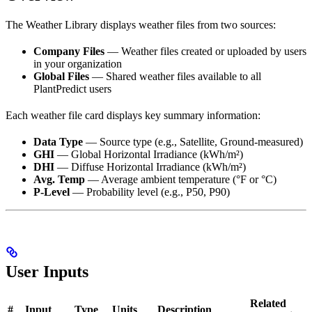
The Weather Library displays weather files from two sources:
Company Files
— Weather files created or uploaded by users
in your organization
Global Files
— Shared weather files available to all
PlantPredict users
Each weather file card displays key summary information:
Data Type
— Source type (e.g., Satellite, Ground-measured)
GHI
— Global Horizontal Irradiance (kWh/m²)
DHI
— Diffuse Horizontal Irradiance (kWh/m²)
Avg. Temp
— Average ambient temperature (°F or °C)
P-Level
— Probability level (e.g., P50, P90)
User Inputs
Related
#
Input
Type
Units
Description