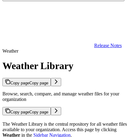
Release Notes
Weather
Weather Library
Copy page
Copy page
Browse, search, compare, and manage weather files for your
organization
Copy page
Copy page
The Weather Library is the central repository for all weather files
available to your organization. Access this page by clicking
Weather
in the
Sidebar Navigation
.