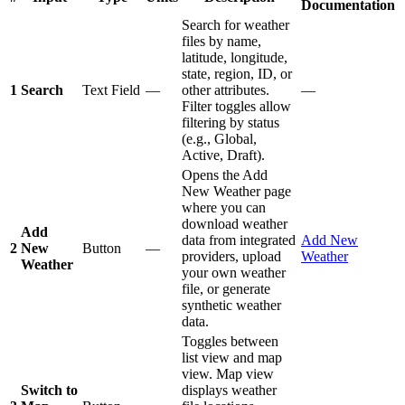
Documentation
Search for weather
files by name,
latitude, longitude,
state, region, ID, or
1
Search
Text Field
—
other attributes.
—
Filter toggles allow
filtering by status
(e.g., Global,
Active, Draft).
Opens the Add
New Weather page
where you can
download weather
Add
data from integrated
Add New
2
New
Button
—
providers, upload
Weather
Weather
your own weather
file, or generate
synthetic weather
data.
Toggles between
list view and map
view. Map view
Switch to
displays weather