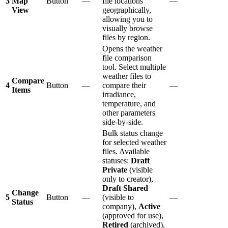
3
Map
Button
—
file locations
—
View
geographically,
allowing you to
visually browse
files by region.
Opens the weather
file comparison
tool. Select multiple
weather files to
Compare
4
Button
—
compare their
—
Items
irradiance,
temperature, and
other parameters
side-by-side.
Bulk status change
for selected weather
files. Available
statuses:
Draft
Private
(visible
only to creator),
Draft Shared
Change
5
Button
—
(visible to
—
Status
company),
Active
(approved for use),
Retired
(archived),