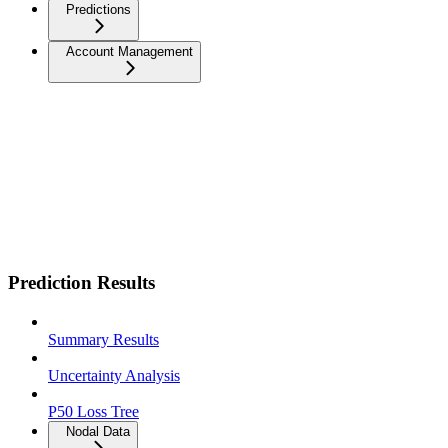
Predictions
Account Management
Prediction Results
Summary Results
Uncertainty Analysis
P50 Loss Tree
Nodal Data