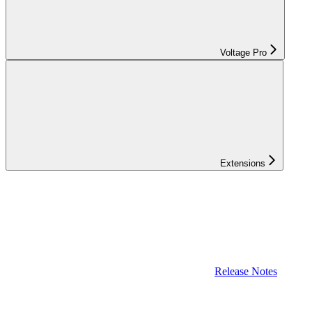
Voltage Pro
Extensions
Release Notes