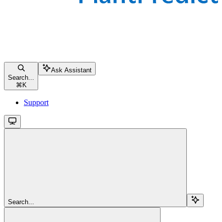
Ask Assistant
Search...
⌘
K
Support
Search...