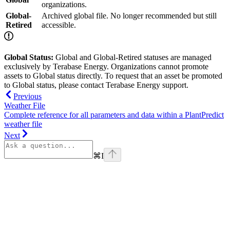
organizations.
Global-
Archived global file. No longer recommended but still
Retired
accessible.
Global Status:
Global and Global-Retired statuses are managed
exclusively by Terabase Energy. Organizations cannot promote
assets to Global status directly. To request that an asset be promoted
to Global status, please contact Terabase Energy support.
Previous
Weather File
Complete reference for all parameters and data within a PlantPredict
weather file
Next
⌘
I