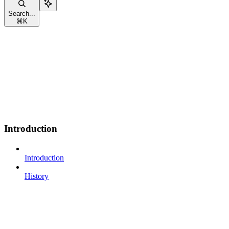
Search...
⌘
K
Introduction
Introduction
History