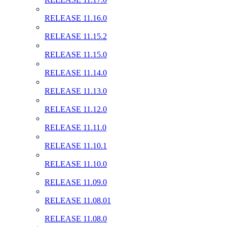
RELEASE 11.16.0
RELEASE 11.15.2
RELEASE 11.15.0
RELEASE 11.14.0
RELEASE 11.13.0
RELEASE 11.12.0
RELEASE 11.11.0
RELEASE 11.10.1
RELEASE 11.10.0
RELEASE 11.09.0
RELEASE 11.08.01
RELEASE 11.08.0