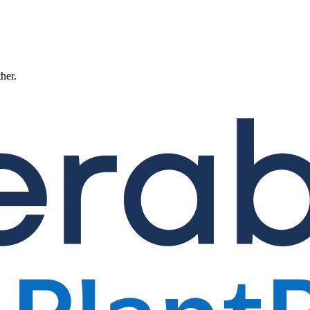
ther.