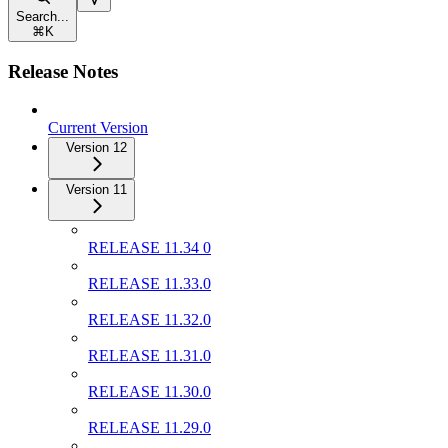
Search...
⌘
K
Release Notes
Current Version
Version 12
Version 11
RELEASE 11.34 0
RELEASE 11.33.0
RELEASE 11.32.0
RELEASE 11.31.0
RELEASE 11.30.0
RELEASE 11.29.0