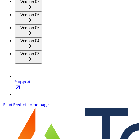
Version 07
Version 06
Version 05
Version 04
Version 03
Support
PlantPredict
home page