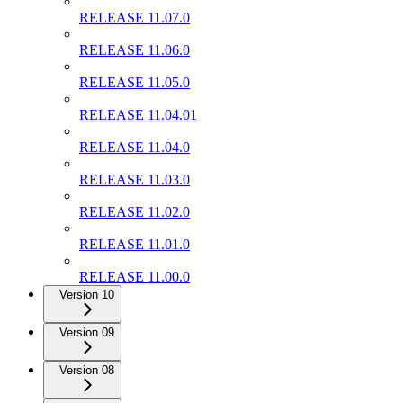
RELEASE 11.07.0
RELEASE 11.06.0
RELEASE 11.05.0
RELEASE 11.04.01
RELEASE 11.04.0
RELEASE 11.03.0
RELEASE 11.02.0
RELEASE 11.01.0
RELEASE 11.00.0
Version 10
Version 09
Version 08