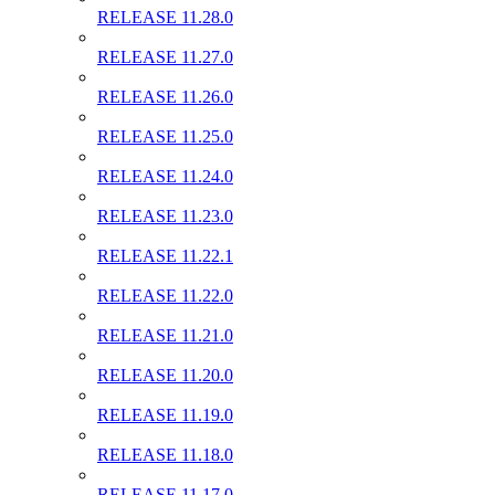
RELEASE 11.28.0
RELEASE 11.27.0
RELEASE 11.26.0
RELEASE 11.25.0
RELEASE 11.24.0
RELEASE 11.23.0
RELEASE 11.22.1
RELEASE 11.22.0
RELEASE 11.21.0
RELEASE 11.20.0
RELEASE 11.19.0
RELEASE 11.18.0
RELEASE 11.17.0