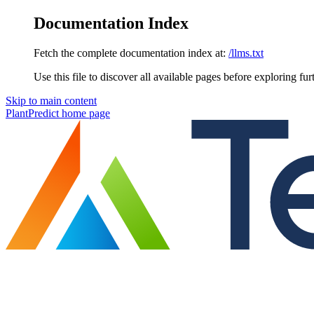
Documentation Index
Fetch the complete documentation index at:
/llms.txt
Use this file to discover all available pages before exploring fur
Skip to main content
PlantPredict
home page