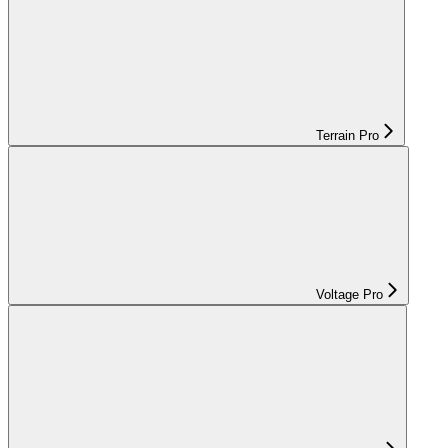
Terrain Pro
Voltage Pro