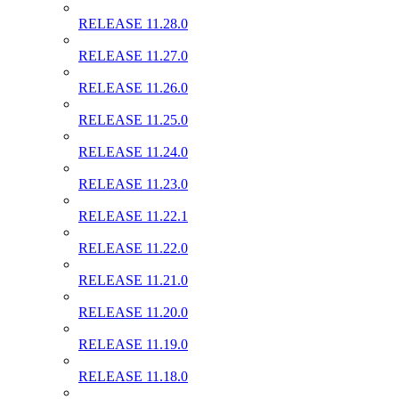
RELEASE 11.28.0
RELEASE 11.27.0
RELEASE 11.26.0
RELEASE 11.25.0
RELEASE 11.24.0
RELEASE 11.23.0
RELEASE 11.22.1
RELEASE 11.22.0
RELEASE 11.21.0
RELEASE 11.20.0
RELEASE 11.19.0
RELEASE 11.18.0