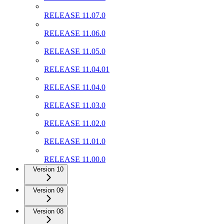
RELEASE 11.07.0
RELEASE 11.06.0
RELEASE 11.05.0
RELEASE 11.04.01
RELEASE 11.04.0
RELEASE 11.03.0
RELEASE 11.02.0
RELEASE 11.01.0
RELEASE 11.00.0
Version 10
Version 09
Version 08