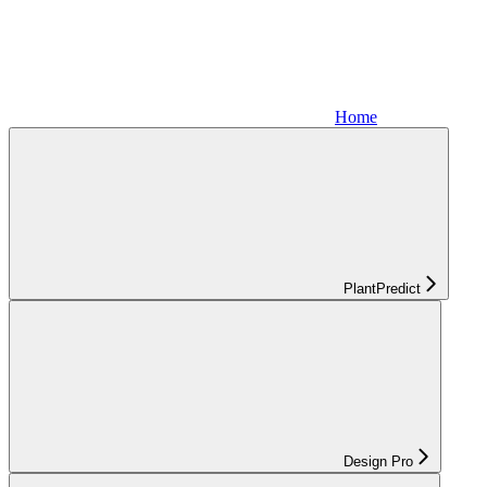
Home
PlantPredict
Design Pro