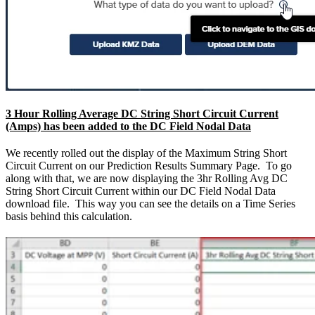
3 Hour Rolling Average DC String Short Circuit Current
(Amps) has been added to the DC Field Nodal Data
We recently rolled out the display of the Maximum String Short
Circuit Current on our Prediction Results Summary Page. To go
along with that, we are now displaying the 3hr Rolling Avg DC
String Short Circuit Current within our DC Field Nodal Data
download file. This way you can see the details on a Time Series
basis behind this calculation.