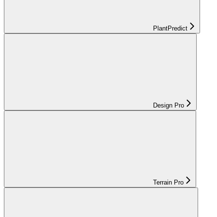
PlantPredict
Design Pro
Terrain Pro