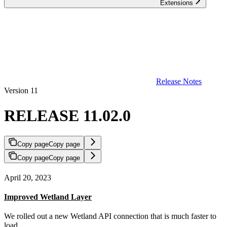
Extensions
Release Notes
Version 11
RELEASE 11.02.0
Copy page
Copy page
Copy page
Copy page
April 20, 2023
Improved Wetland Layer
We rolled out a new Wetland API connection that is much faster to
load.