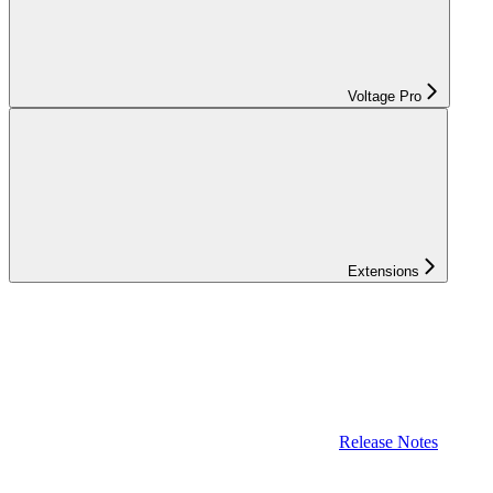
Voltage Pro
Extensions
Release Notes