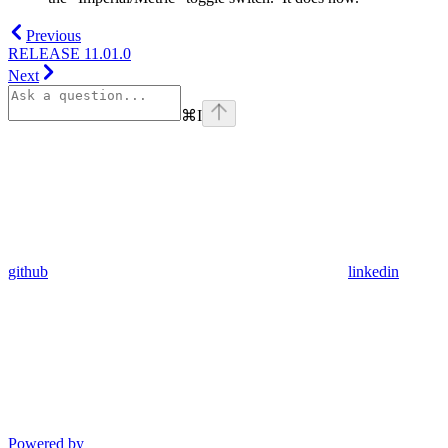
Previous
RELEASE 11.01.0
Next
⌘
I
github
linkedin
Powered by