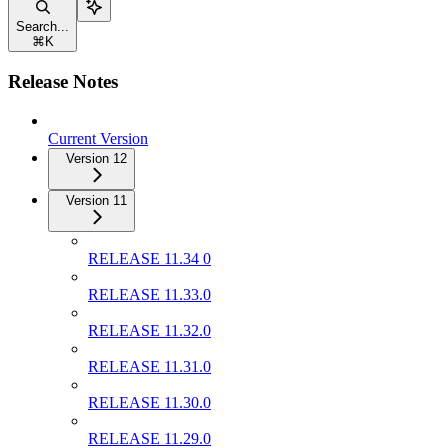
Search...
⌘
K
Release Notes
Current Version
Version 12
Version 11
RELEASE 11.34 0
RELEASE 11.33.0
RELEASE 11.32.0
RELEASE 11.31.0
RELEASE 11.30.0
RELEASE 11.29.0