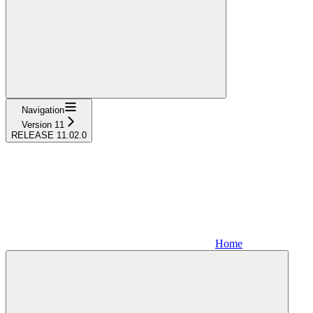
Navigation
Version 11
RELEASE 11.02.0
Home