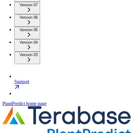
Version 07
Version 06
Version 05
Version 04
Version 03
Support
PlantPredict
home page