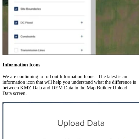
Information Icons
We are continuing to roll out Information Icons. The latest is an
information icon that will help you understand what the difference is
between KMZ Data and DEM Data in the Map Builder Upload
Data screen.