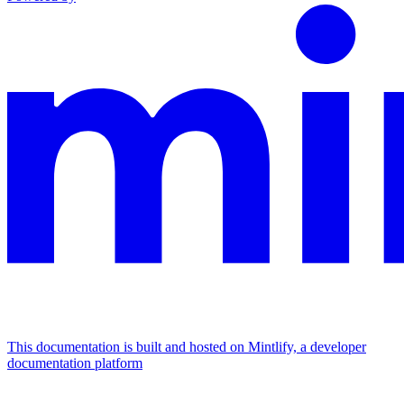
This documentation is built and hosted on Mintlify, a developer
documentation platform
Assistant