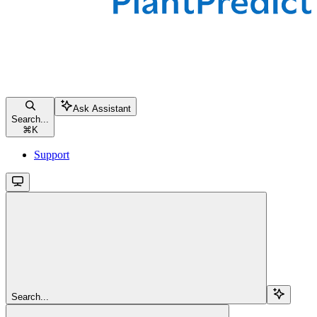
Ask Assistant
Search...
⌘
K
Support
Search...