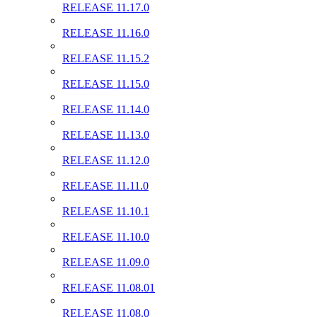
RELEASE 11.17.0
RELEASE 11.16.0
RELEASE 11.15.2
RELEASE 11.15.0
RELEASE 11.14.0
RELEASE 11.13.0
RELEASE 11.12.0
RELEASE 11.11.0
RELEASE 11.10.1
RELEASE 11.10.0
RELEASE 11.09.0
RELEASE 11.08.01
RELEASE 11.08.0