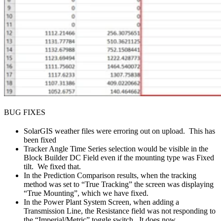
BUG FIXES
SolarGIS weather files were erroring out on upload. This has
been fixed
Tracker Angle Time Series selection would be visible in the
Block Builder DC Field even if the mounting type was Fixed
tilt. We fixed that.
In the Prediction Comparison results, when the tracking
method was set to “True Tracking” the screen was displaying
“True Mounting”, which we have fixed.
In the Power Plant System Screen, when adding a
Transmission Line, the Resistance field was not responding to
the “Imperial/Metric” toggle switch. It does now.