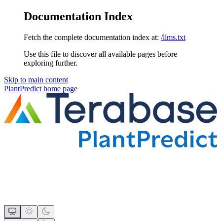
Documentation Index
Fetch the complete documentation index at:
/llms.txt
Use this file to discover all available pages before
exploring further.
Skip to main content
PlantPredict
home page