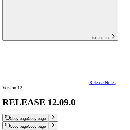
Extensions
Release Notes
Version 12
RELEASE 12.09.0
Copy page
Copy page
Copy page
Copy page