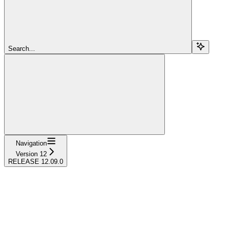
Search...
Navigation
Version 12
RELEASE 12.09.0