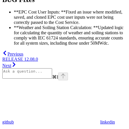
**EPC Cost User Inputs: **Fixed an issue where modified,
saved, and cloned EPC cost user inputs were not being
correctly passed to the Cost Service.
**Weather and Soiling Station Calculation: **Updated logic
for calculating the quantity of weather and soiling stations to
comply with IEC 61724 standards, ensuring accurate counts
for all system sizes, including those under 50MWdc.
Previous
RELEASE 12.08.0
Next
⌘
I
github
linkedin