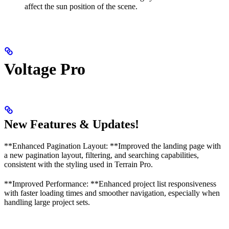
affect the sun position of the scene.
Voltage Pro
New Features & Updates!
**Enhanced Pagination Layout: **Improved the landing page with
a new pagination layout, filtering, and searching capabilities,
consistent with the styling used in Terrain Pro.
**Improved Performance: **Enhanced project list responsiveness
with faster loading times and smoother navigation, especially when
handling large project sets.