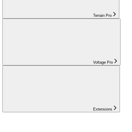
Terrain Pro
Voltage Pro
Extensions