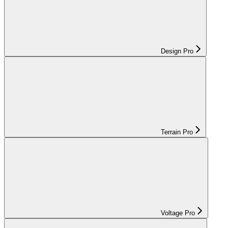
Design Pro
Terrain Pro
Voltage Pro