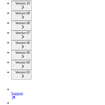
Version 10
Version 09
Version 08
Version 07
Version 06
Version 05
Version 04
Version 03
Support