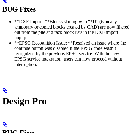
BUG Fixes
**DXF Import: **Blocks starting with “*U” (typically
temporary or copied blocks created by CAD) are now filtered
out from the pile and rack block lists in the DXF import
popup.
**EPSG Recognition Issue: **Resolved an issue where the
continue button was disabled if the EPSG code wasn’t
recognized by the previous EPSG service. With the new
EPSG service integration, users can now proceed without
interruption.
Design Pro
BUG Fixes