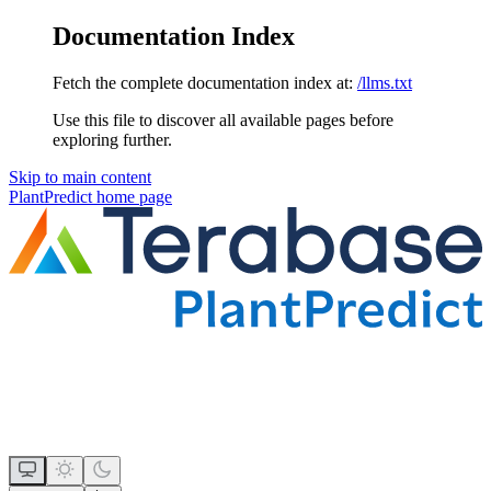
Documentation Index
Fetch the complete documentation index at:
/llms.txt
Use this file to discover all available pages before
exploring further.
Skip to main content
PlantPredict
home page