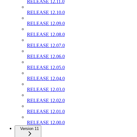
RELEASE 12.11.0
RELEASE 12.10.0
RELEASE 12.09.0
RELEASE 12.08.0
RELEASE 12.07.0
RELEASE 12.06.0
RELEASE 12.05.0
RELEASE 12.04.0
RELEASE 12.03.0
RELEASE 12.02.0
RELEASE 12.01.0
RELEASE 12.00.0
Version 11