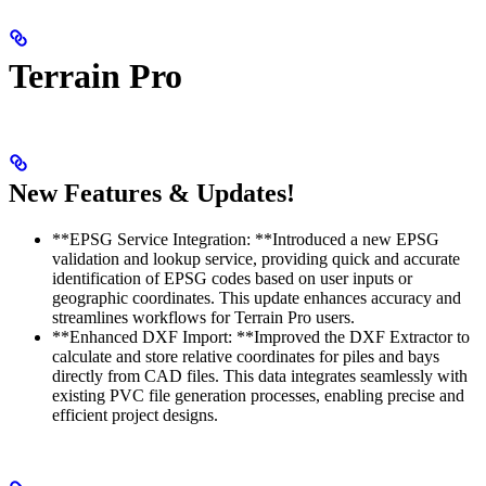
Terrain Pro
New Features & Updates!
**EPSG Service Integration: **Introduced a new EPSG
validation and lookup service, providing quick and accurate
identification of EPSG codes based on user inputs or
geographic coordinates. This update enhances accuracy and
streamlines workflows for Terrain Pro users.
**Enhanced DXF Import: **Improved the DXF Extractor to
calculate and store relative coordinates for piles and bays
directly from CAD files. This data integrates seamlessly with
existing PVC file generation processes, enabling precise and
efficient project designs.