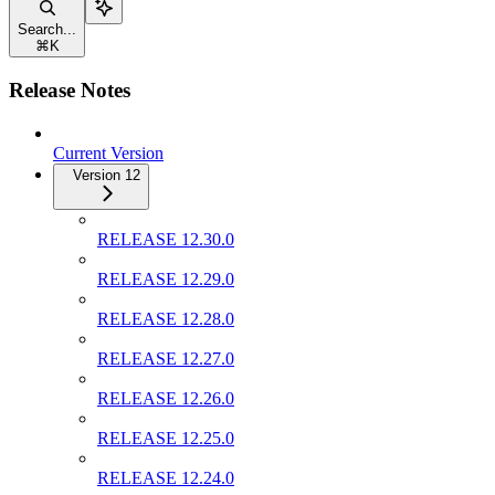
Search...
⌘
K
Release Notes
Current Version
Version 12
RELEASE 12.30.0
RELEASE 12.29.0
RELEASE 12.28.0
RELEASE 12.27.0
RELEASE 12.26.0
RELEASE 12.25.0
RELEASE 12.24.0