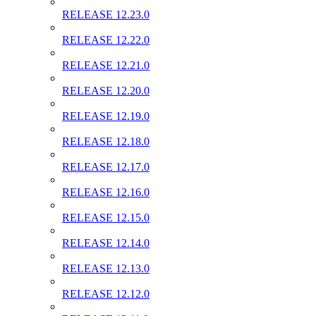
RELEASE 12.23.0
RELEASE 12.22.0
RELEASE 12.21.0
RELEASE 12.20.0
RELEASE 12.19.0
RELEASE 12.18.0
RELEASE 12.17.0
RELEASE 12.16.0
RELEASE 12.15.0
RELEASE 12.14.0
RELEASE 12.13.0
RELEASE 12.12.0