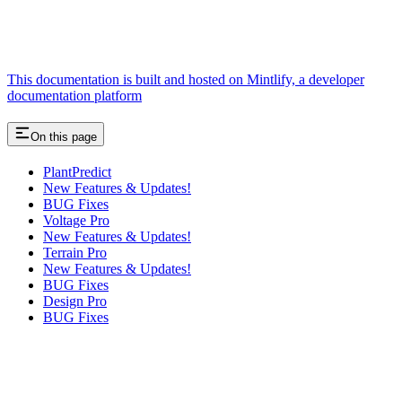
This documentation is built and hosted on Mintlify, a developer
documentation platform
On this page
PlantPredict
New Features & Updates!
BUG Fixes
Voltage Pro
New Features & Updates!
Terrain Pro
New Features & Updates!
BUG Fixes
Design Pro
BUG Fixes
Assistant