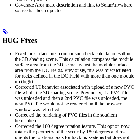
Coverage Area map, description and link to SolarAnywhere
source has been updated
BUG Fixes
Fixed the surface area comparison check calculation within
the 3D shading scene. This calculation compares the module
surface area from the 3D scene against the module surface
area from the DC Fields. Previously, this was miscalculated
for racks defined in the DC Field with more than one module
up (high).
Corrected UI behavior associated with upload of a new PVC
file within the 3D shading scene. Previously, if a PVC file
was uploaded and then a 2nd PVC file was uploaded, the
new PVC file would not be rendered until the browser
window was refreshed.
Corrected the rendering of PVC files in the southern
hemisphere.
Corrected the 180 degree rotation feature. This option now
rotates the geometry of the scene by 180 degrees and re-
orients the rotational axis for tracking systems but does not