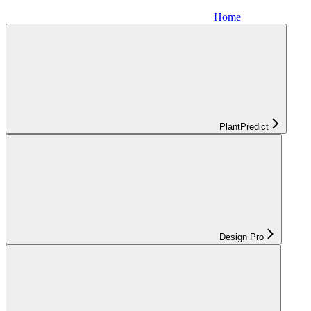
Home
PlantPredict
Design Pro