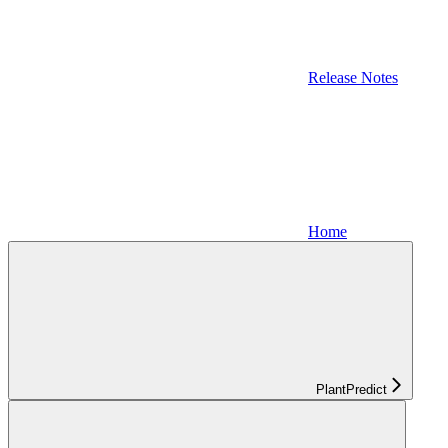
Release Notes
Home
PlantPredict