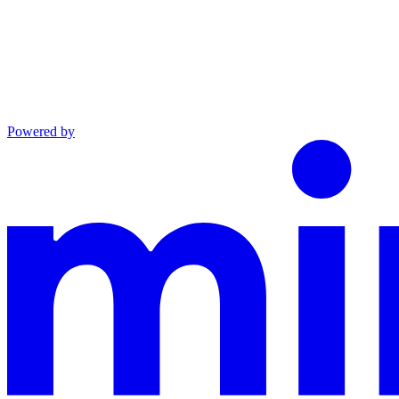
Powered by