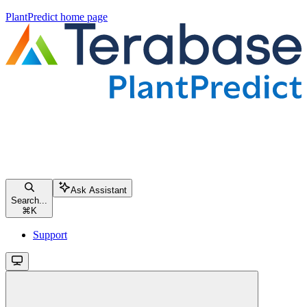
PlantPredict
home page
Ask Assistant
Search...
⌘
K
Support