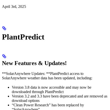
April 3rd, 2025
PlantPredict
New Features & Updates!
**SolarAnywhere Updates: **PlantPredict access to
SolarAnywhere weather data has been updated, including:
Version 3.8 data is now accessible and may now be
downloaded through PlantPredict
Version 3.2 and 3.3 have been deprecated and are removed as
download options
“Clean Power Research” has been replaced by
“SolarAnywhere”