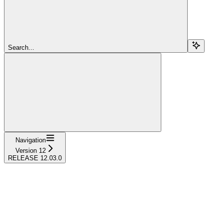
Search...
Navigation
Version 12
RELEASE 12.03.0