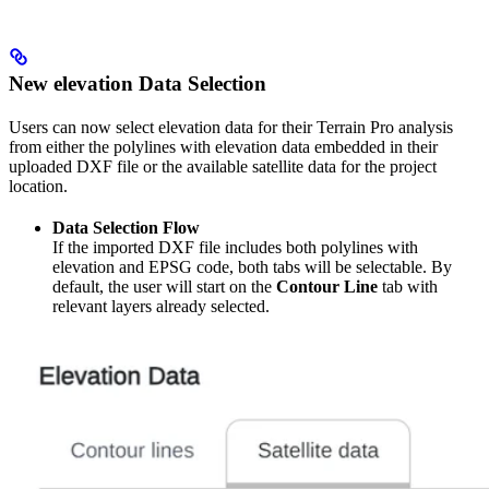
New elevation Data Selection
Users can now select elevation data for their Terrain Pro analysis
from either the polylines with elevation data embedded in their
uploaded DXF file or the available satellite data for the project
location.
Data Selection Flow
If the imported DXF file includes both polylines with
elevation and EPSG code, both tabs will be selectable. By
default, the user will start on the
Contour Line
tab with
relevant layers already selected.