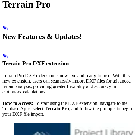
Terrain Pro
New Features & Updates!
Terrain Pro DXF extension
Terrain Pro DXF extension is now live and ready for use. With this
new extension, users can seamlessly import DXF files for advanced
terrain analysis, providing greater flexibility and accuracy in
earthwork calculations.
How to Access:
To start using the DXF extension, navigate to the
Terabase Apps, select
Terrain Pro
, and follow the prompts to begin
your DXF file import.