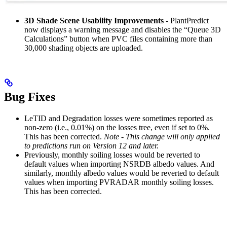
3D Shade Scene Usability Improvements
- PlantPredict
now displays a warning message and disables the “Queue 3D
Calculations” button when PVC files containing more than
30,000 shading objects are uploaded.
Bug Fixes
LeTID and Degradation losses were sometimes reported as
non-zero (i.e., 0.01%) on the losses tree, even if set to 0%.
This has been corrected.
Note - This change will only applied
to predictions run on Version 12 and later.
Previously, monthly soiling losses would be reverted to
default values when importing NSRDB albedo values. And
similarly, monthly albedo values would be reverted to default
values when importing PVRADAR monthly soiling losses.
This has been corrected.