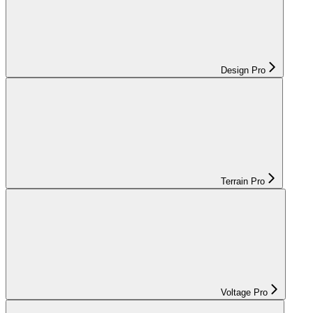
Design Pro
Terrain Pro
Voltage Pro