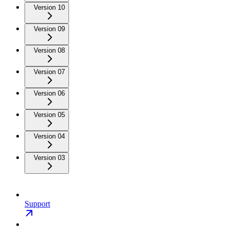
Version 10
Version 09
Version 08
Version 07
Version 06
Version 05
Version 04
Version 03
Support