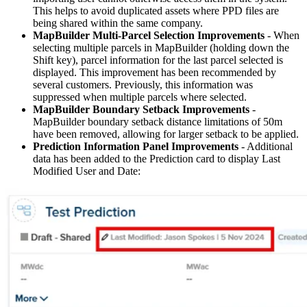
This helps to avoid duplicated assets where PPD files are
being shared within the same company.
MapBuilder Multi-Parcel Selection Improvements
- When
selecting multiple parcels in MapBuilder (holding down the
Shift key), parcel information for the last parcel selected is
displayed. This improvement has been recommended by
several customers. Previously, this information was
suppressed when multiple parcels where selected.
MapBuilder Boundary Setback Improvements
-
MapBuilder boundary setback distance limitations of 50m
have been removed, allowing for larger setback to be applied.
Prediction Information Panel Improvements
- Additional
data has been added to the Prediction card to display Last
Modified User and Date: