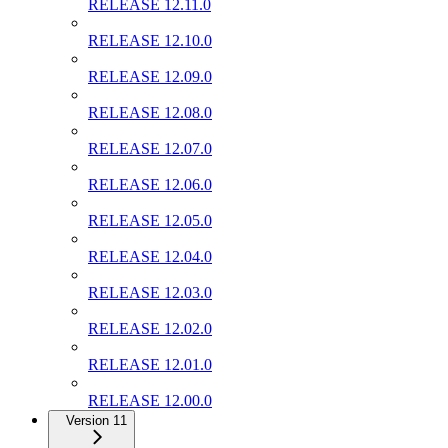
RELEASE 12.11.0
RELEASE 12.10.0
RELEASE 12.09.0
RELEASE 12.08.0
RELEASE 12.07.0
RELEASE 12.06.0
RELEASE 12.05.0
RELEASE 12.04.0
RELEASE 12.03.0
RELEASE 12.02.0
RELEASE 12.01.0
RELEASE 12.00.0
Version 11