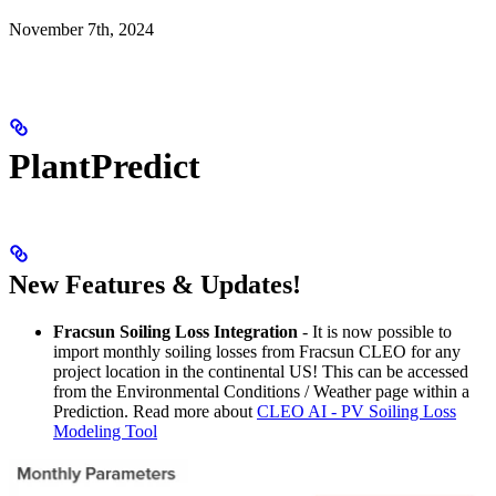
November 7th, 2024
PlantPredict
New Features & Updates!
Fracsun Soiling Loss Integration
- It is now possible to
import monthly soiling losses from Fracsun CLEO for any
project location in the continental US! This can be accessed
from the Environmental Conditions / Weather page within a
Prediction. Read more about
CLEO AI - PV Soiling Loss
Modeling Tool