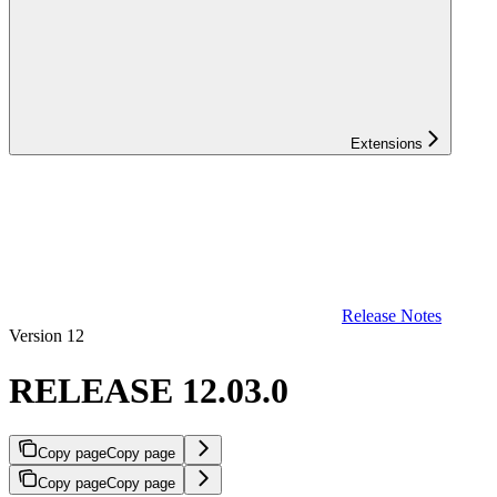
Extensions
Release Notes
Version 12
RELEASE 12.03.0
Copy page
Copy page
Copy page
Copy page