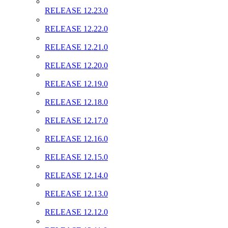
RELEASE 12.23.0
RELEASE 12.22.0
RELEASE 12.21.0
RELEASE 12.20.0
RELEASE 12.19.0
RELEASE 12.18.0
RELEASE 12.17.0
RELEASE 12.16.0
RELEASE 12.15.0
RELEASE 12.14.0
RELEASE 12.13.0
RELEASE 12.12.0