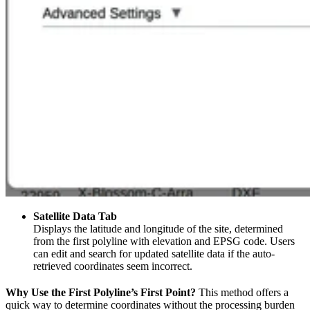
Satellite Data Tab
Displays the latitude and longitude of the site, determined
from the first polyline with elevation and EPSG code. Users
can edit and search for updated satellite data if the auto-
retrieved coordinates seem incorrect.
Why Use the First Polyline’s First Point?
This method offers a
quick way to determine coordinates without the processing burden