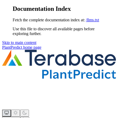
Documentation Index
Fetch the complete documentation index at:
/llms.txt
Use this file to discover all available pages before
exploring further.
Skip to main content
PlantPredict
home page