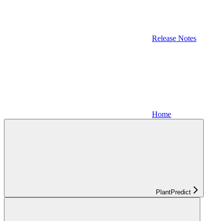
Release Notes
Home
PlantPredict