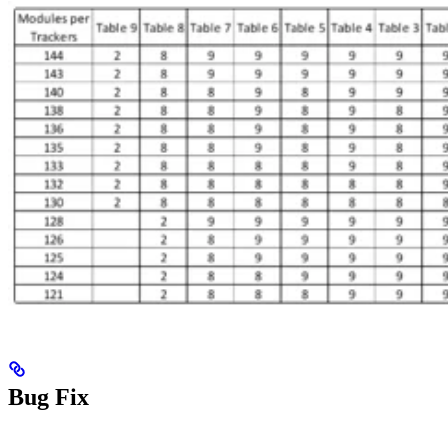
Bug Fix