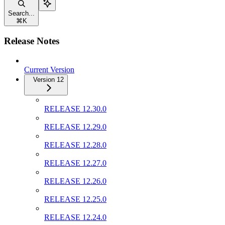
Search...
⌘
K
Release Notes
Current Version
Version 12
RELEASE 12.30.0
RELEASE 12.29.0
RELEASE 12.28.0
RELEASE 12.27.0
RELEASE 12.26.0
RELEASE 12.25.0
RELEASE 12.24.0