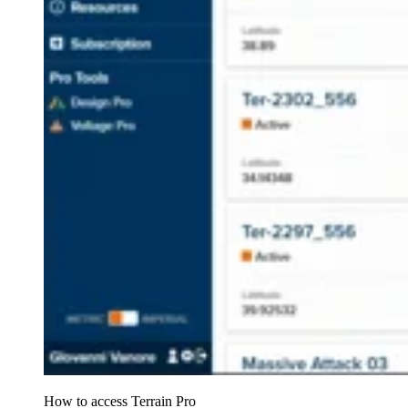
How to access Terrain Pro