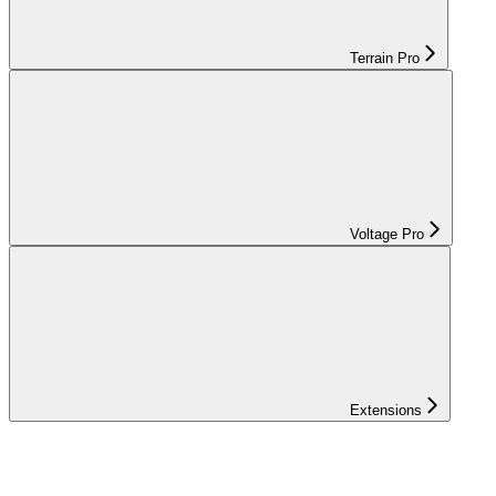
Terrain Pro
Voltage Pro
Extensions