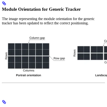
Module Orientation for Generic Tracker
The image representing the module orientation for the generic
tracker has been updated to reflect the correct positioning.