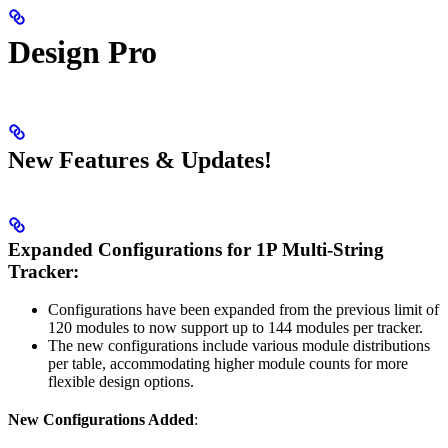
Design Pro
New Features & Updates!
Expanded Configurations for 1P Multi-String
Tracker:
Configurations have been expanded from the previous limit of
120 modules to now support up to 144 modules per tracker.
The new configurations include various module distributions
per table, accommodating higher module counts for more
flexible design options.
New Configurations Added
: