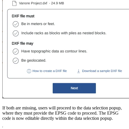
If both are missing, users will proceed to the data selection popup,
where they must provide the EPSG code to proceed. The EPSG
code is now editable directly within the data selection popup.