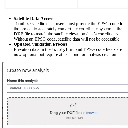
Satellite Data Access
To utilize satellite data, users must provide the EPSG code for
the project to accurately convert the coordinate system in the
DXF file to match the satellite elevation data’s coordinates.
Without an EPSG code, satellite data will not be accessible.
Updated Validation Process
Elevation data in the
and EPSG code fields are
lwpolyline
now optional but require at least one for analysis creation.