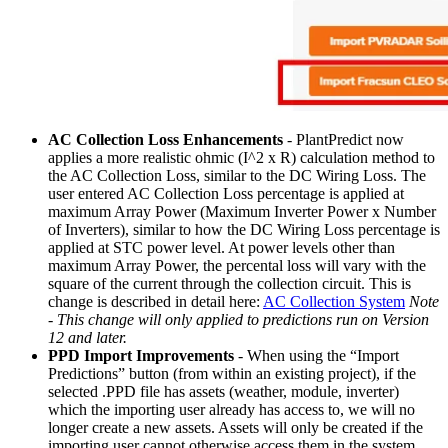
AC Collection Loss Enhancements
- PlantPredict now
applies a more realistic ohmic (I^2 x R) calculation method to
the AC Collection Loss, similar to the DC Wiring Loss. The
user entered AC Collection Loss percentage is applied at
maximum Array Power (Maximum Inverter Power x Number
of Inverters), similar to how the DC Wiring Loss percentage is
applied at STC power level. At power levels other than
maximum Array Power, the percental loss will vary with the
square of the current through the collection circuit. This is
change is described in detail here:
AC Collection System
Note
- This change will only applied to predictions run on Version
12 and later.
PPD Import Improvements
- When using the “Import
Predictions” button (from within an existing project), if the
selected .PPD file has assets (weather, module, inverter)
which the importing user already has access to, we will no
longer create a new assets. Assets will only be created if the
importing user cannot otherwise access them in the system.