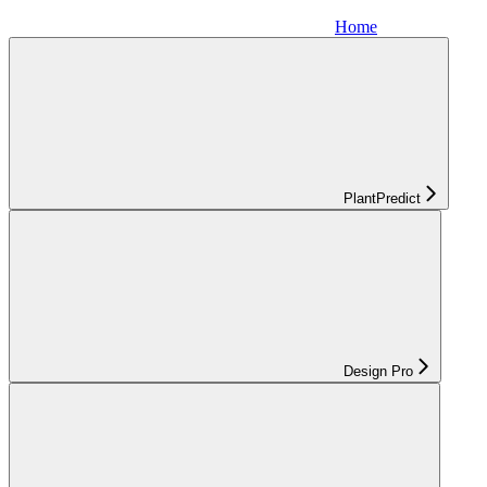
Home
PlantPredict
Design Pro