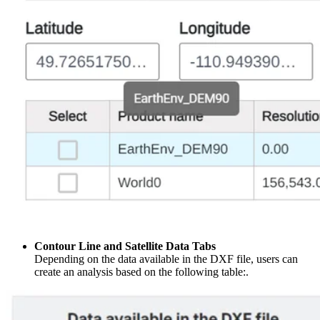
Contour Line and Satellite Data Tabs
Depending on the data available in the DXF file, users can
create an analysis based on the following table:.