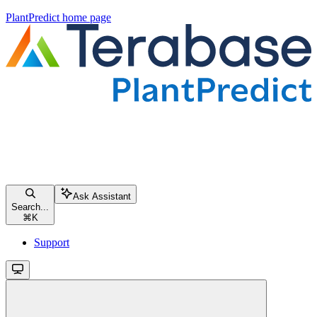
PlantPredict
home page
Ask Assistant
Search...
⌘
K
Support