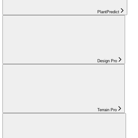
PlantPredict
Design Pro
Terrain Pro