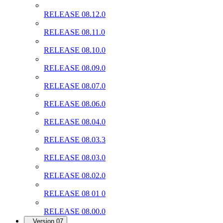
RELEASE 08.12.0
RELEASE 08.11.0
RELEASE 08.10.0
RELEASE 08.09.0
RELEASE 08.07.0
RELEASE 08.06.0
RELEASE 08.04.0
RELEASE 08.03.3
RELEASE 08.03.0
RELEASE 08.02.0
RELEASE 08 01 0
RELEASE 08.00.0
Version 07