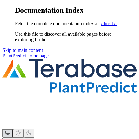
Documentation Index
Fetch the complete documentation index at:
/llms.txt
Use this file to discover all available pages before
exploring further.
Skip to main content
PlantPredict
home page