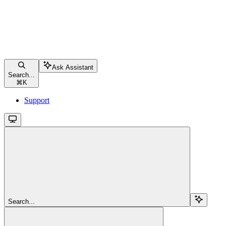
Ask Assistant
Search...
⌘
K
Support
Search...