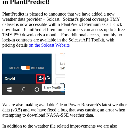
in PlantPredict!
PlantPredict is pleased to announce that we have added a new
weather data provider – Solcast. Solcast’s global coverage TMY
dataset is now accessible within PlantPredict Premium as a 1-click
download. PlantPredict Premium customers can access up to 2 free
TMY P50 downloads a month. For additional access, monthly no
lock-in contracts are available in the Solcast API Toolkit, with
pricing details
on the Solcast Website
We are also making available Clean Power Research’s latest weather
data (v3.5) and we have fixed a bug that was causing an error when
attempting to download NASA-SSE weather data.
In addition to the weather file related improvements we are also