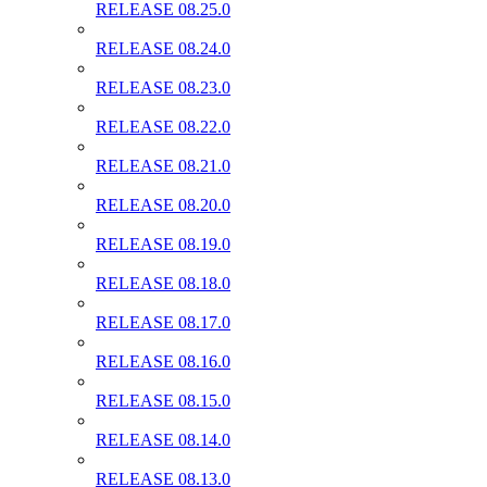
RELEASE 08.25.0
RELEASE 08.24.0
RELEASE 08.23.0
RELEASE 08.22.0
RELEASE 08.21.0
RELEASE 08.20.0
RELEASE 08.19.0
RELEASE 08.18.0
RELEASE 08.17.0
RELEASE 08.16.0
RELEASE 08.15.0
RELEASE 08.14.0
RELEASE 08.13.0