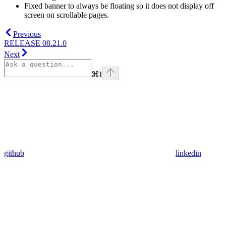
Fixed banner to always be floating so it does not display off
screen on scrollable pages.
Previous
RELEASE 08.21.0
Next
⌘
I
github
linkedin