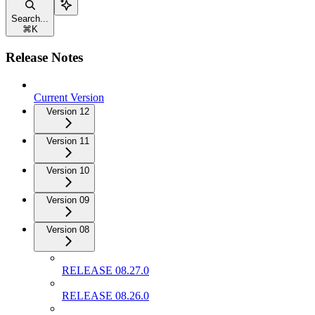
Search...
⌘
K
Release Notes
Current Version
Version 12
Version 11
Version 10
Version 09
Version 08
RELEASE 08.27.0
RELEASE 08.26.0