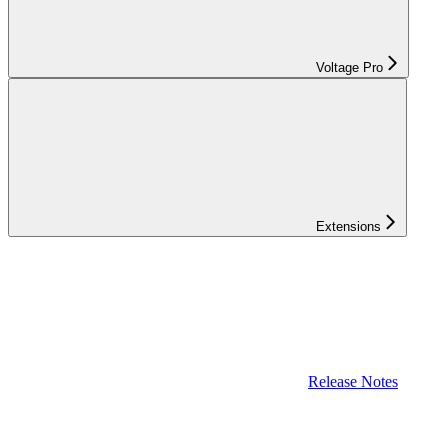
Voltage Pro
Extensions
Release Notes