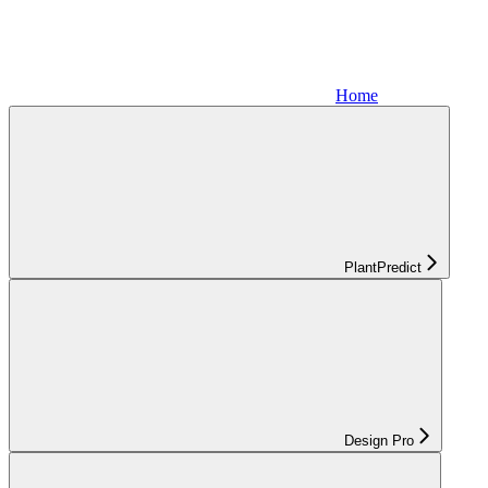
Home
PlantPredict
Design Pro