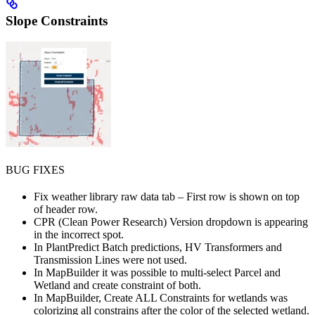
Slope Constraints
BUG FIXES
Fix weather library raw data tab – First row is shown on top
of header row.
CPR (Clean Power Research) Version dropdown is appearing
in the incorrect spot.
In PlantPredict Batch predictions, HV Transformers and
Transmission Lines were not used.
In MapBuilder it was possible to multi-select Parcel and
Wetland and create constraint of both.
In MapBuilder, Create ALL Constraints for wetlands was
colorizing all constrains after the color of the selected wetland.