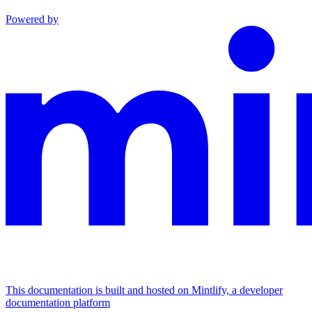
Powered by
This documentation is built and hosted on Mintlify, a developer
documentation platform