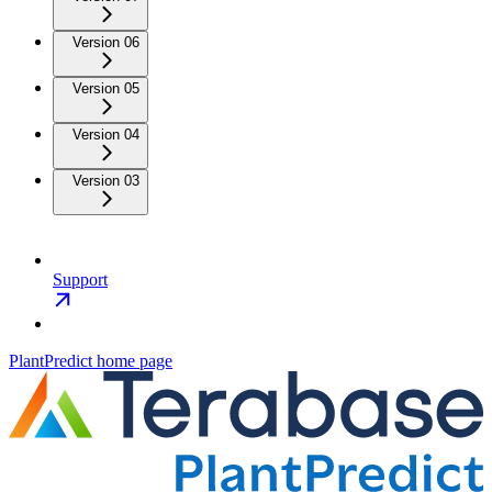
Version 06
Version 05
Version 04
Version 03
Support
PlantPredict
home page