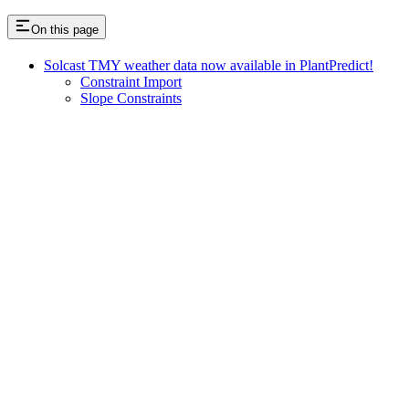
On this page
Solcast TMY weather data now available in PlantPredict!
Constraint Import
Slope Constraints
Assistant
Responses
are
generated
using
AI
and
may
contain
mistakes.