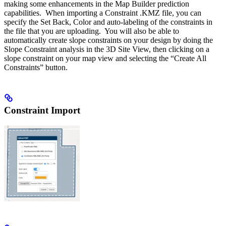
making some enhancements in the Map Builder prediction
capabilities. When importing a Constraint .KMZ file, you can
specify the Set Back, Color and auto-labeling of the constraints in
the file that you are uploading. You will also be able to
automatically create slope constraints on your design by doing the
Slope Constraint analysis in the 3D Site View, then clicking on a
slope constraint on your map view and selecting the “Create All
Constraints” button.
Constraint Import