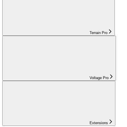
Terrain Pro
Voltage Pro
Extensions