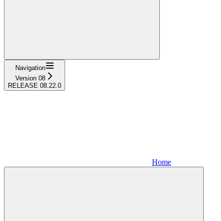
Navigation
Version 08
RELEASE 08.22.0
Home