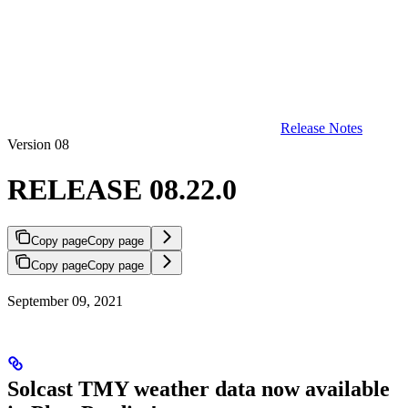
Release Notes
Version 08
RELEASE 08.22.0
Copy page
Copy page
Copy page
Copy page
September 09, 2021
Solcast TMY weather data now available