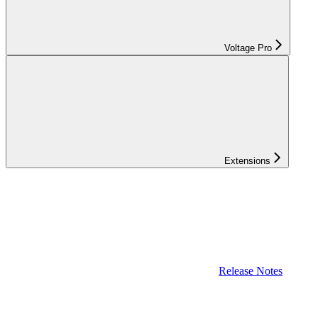
Voltage Pro
Extensions
Release Notes