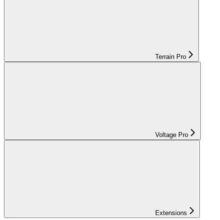
Terrain Pro
Voltage Pro
Extensions