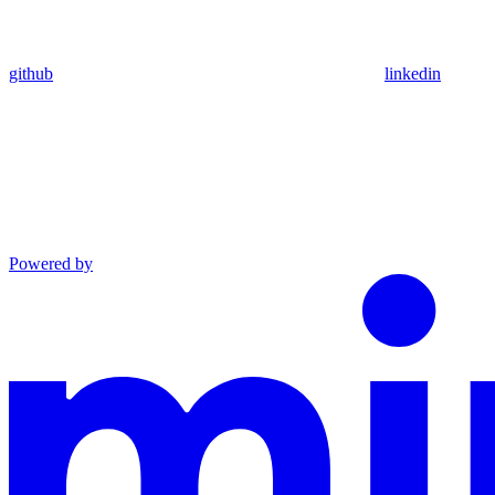
github
linkedin
Powered by