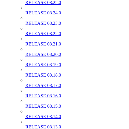
RELEASE 08.25.0
RELEASE 08.24.0
RELEASE 08.23.0
RELEASE 08.22.0
RELEASE 08.21.0
RELEASE 08.20.0
RELEASE 08.19.0
RELEASE 08.18.0
RELEASE 08.17.0
RELEASE 08.16.0
RELEASE 08.15.0
RELEASE 08.14.0
RELEASE 08.13.0