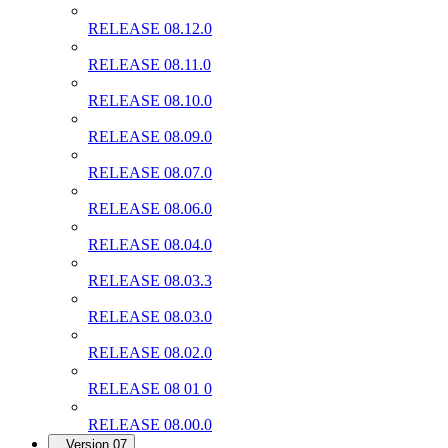
RELEASE 08.12.0
RELEASE 08.11.0
RELEASE 08.10.0
RELEASE 08.09.0
RELEASE 08.07.0
RELEASE 08.06.0
RELEASE 08.04.0
RELEASE 08.03.3
RELEASE 08.03.0
RELEASE 08.02.0
RELEASE 08 01 0
RELEASE 08.00.0
Version 07