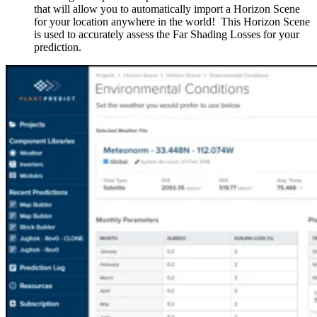
that will allow you to automatically import a Horizon Scene
for your location anywhere in the world! This Horizon Scene
is used to accurately assess the Far Shading Losses for your
prediction.