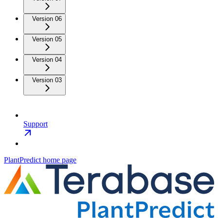
Version 06
Version 05
Version 04
Version 03
Support
PlantPredict
home page