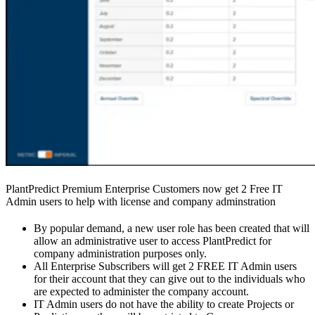
PlantPredict Premium Enterprise Customers now get 2 Free IT
Admin users to help with license and company adminstration
By popular demand, a new user role has been created that will
allow an administrative user to access PlantPredict for
company administration purposes only.
All Enterprise Subscribers will get 2 FREE IT Admin users
for their account that they can give out to the individuals who
are expected to administer the company account.
IT Admin users do not have the ability to create Projects or