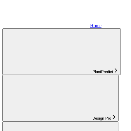
Home
PlantPredict
Design Pro