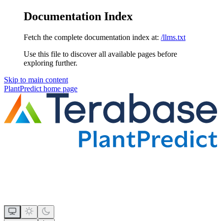
Documentation Index
Fetch the complete documentation index at:
/llms.txt
Use this file to discover all available pages before
exploring further.
Skip to main content
PlantPredict
home page