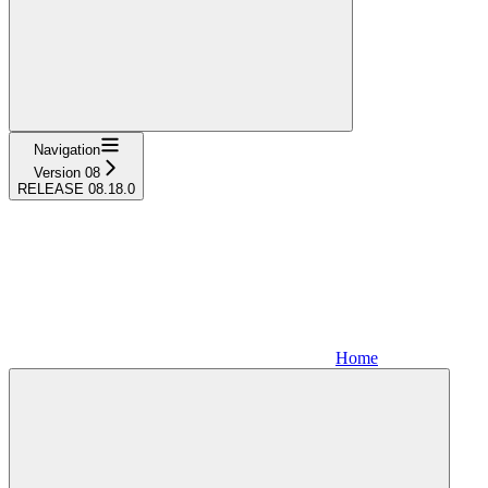
Navigation
Version 08
RELEASE 08.18.0
Home