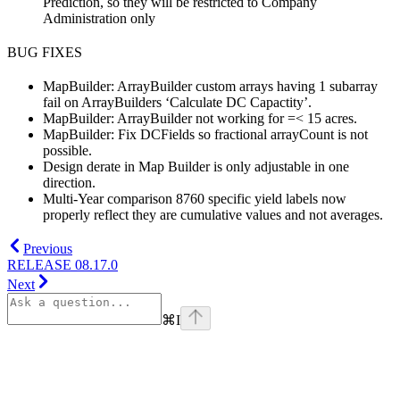
Prediction, so they will be restricted to Company
Administration only
BUG FIXES
MapBuilder: ArrayBuilder custom arrays having 1 subarray
fail on ArrayBuilders ‘Calculate DC Capactity’.
MapBuilder: ArrayBuilder not working for =< 15 acres.
MapBuilder: Fix DCFields so fractional arrayCount is not
possible.
Design derate in Map Builder is only adjustable in one
direction.
Multi-Year comparison 8760 specific yield labels now
properly reflect they are cumulative values and not averages.
Previous
RELEASE 08.17.0
Next
⌘
I