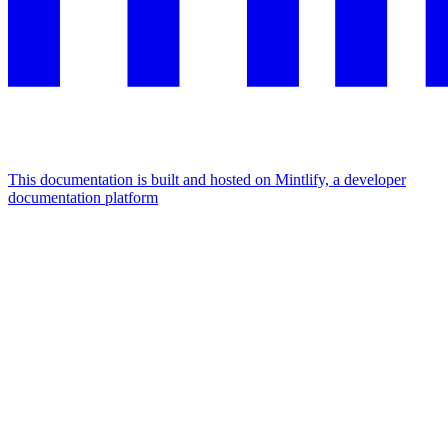
This documentation is built and hosted on Mintlify, a developer
documentation platform
Assistant
Responses
are
generated
using
AI
and
may
contain