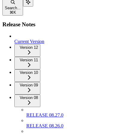
Search...
⌘
K
Release Notes
Current Version
Version 12
Version 11
Version 10
Version 09
Version 08
RELEASE 08.27.0
RELEASE 08.26.0