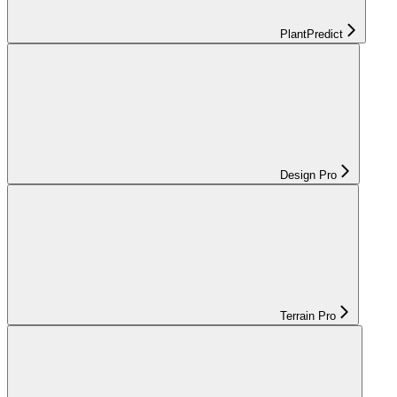
PlantPredict
Design Pro
Terrain Pro