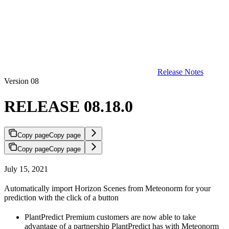
Release Notes
Version 08
RELEASE 08.18.0
Copy page
Copy page
Copy page
Copy page
July 15, 2021
Automatically import Horizon Scenes from Meteonorm for your
prediction with the click of a button
PlantPredict Premium customers are now able to take
advantage of a partnership PlantPredict has with Meteonorm