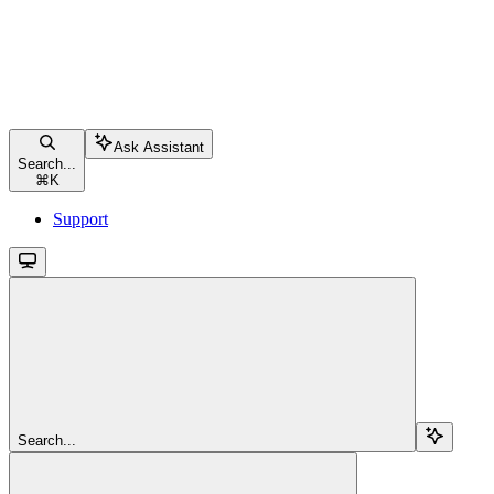
Ask Assistant
Search...
⌘
K
Support
Search...