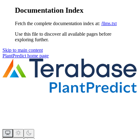
Documentation Index
Fetch the complete documentation index at:
/llms.txt
Use this file to discover all available pages before
exploring further.
Skip to main content
PlantPredict
home page