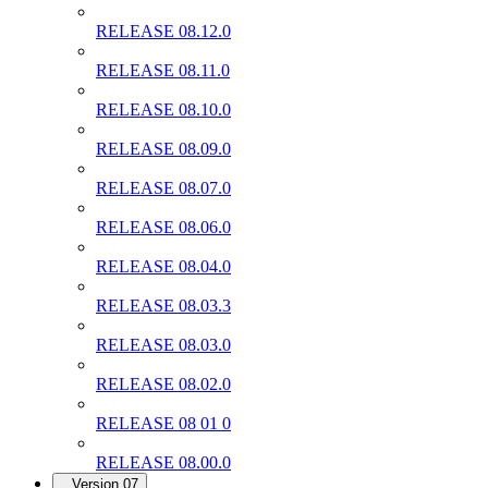
RELEASE 08.12.0
RELEASE 08.11.0
RELEASE 08.10.0
RELEASE 08.09.0
RELEASE 08.07.0
RELEASE 08.06.0
RELEASE 08.04.0
RELEASE 08.03.3
RELEASE 08.03.0
RELEASE 08.02.0
RELEASE 08 01 0
RELEASE 08.00.0
Version 07