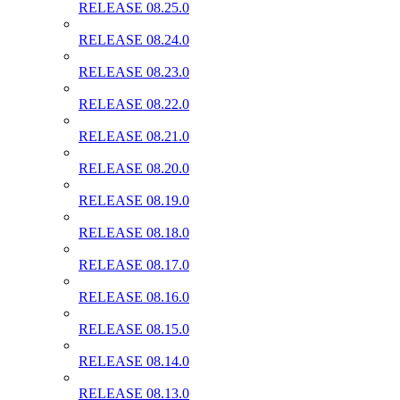
RELEASE 08.25.0
RELEASE 08.24.0
RELEASE 08.23.0
RELEASE 08.22.0
RELEASE 08.21.0
RELEASE 08.20.0
RELEASE 08.19.0
RELEASE 08.18.0
RELEASE 08.17.0
RELEASE 08.16.0
RELEASE 08.15.0
RELEASE 08.14.0
RELEASE 08.13.0