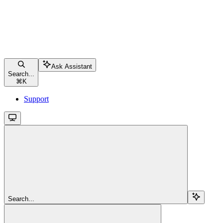
Ask Assistant
Search...
⌘
K
Support
Search...