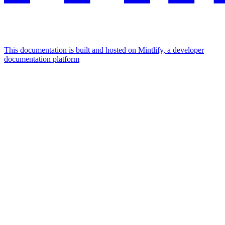
This documentation is built and hosted on Mintlify, a developer
documentation platform
Assistant
Responses
are
generated
using
AI
and
may
contain
mistakes.