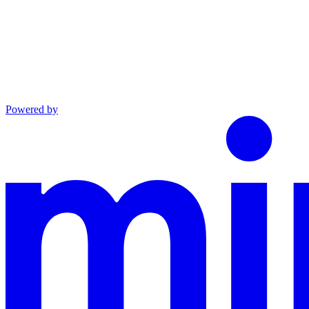
Powered by