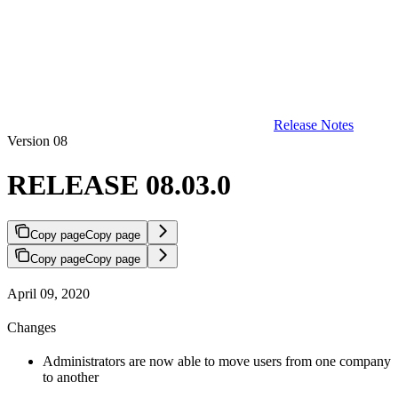
Release Notes
Version 08
RELEASE 08.03.0
Copy page
Copy page
Copy page
Copy page
April 09, 2020
Changes
Administrators are now able to move users from one company
to another