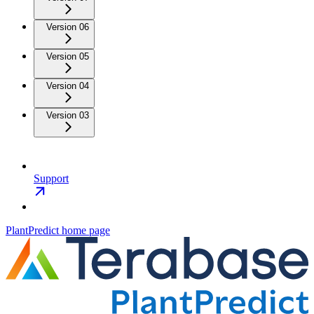
Version 06
Version 05
Version 04
Version 03
Support
PlantPredict
home page