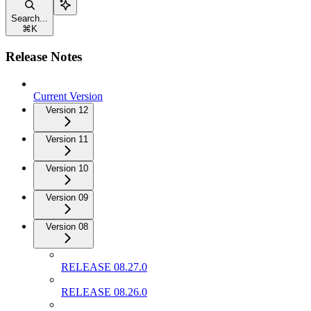
Search...
⌘
K
Release Notes
Current Version
Version 12
Version 11
Version 10
Version 09
Version 08
RELEASE 08.27.0
RELEASE 08.26.0