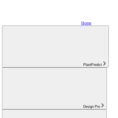
Home
PlantPredict
Design Pro