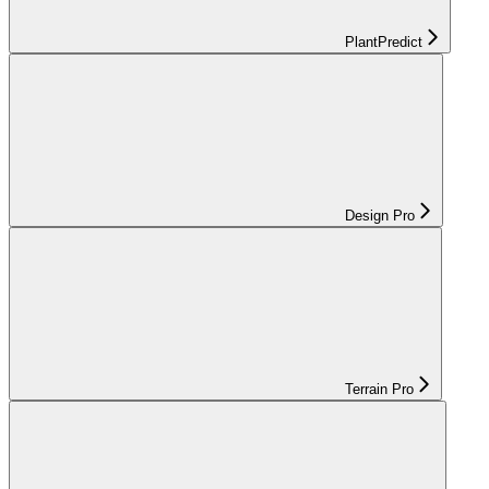
PlantPredict
Design Pro
Terrain Pro