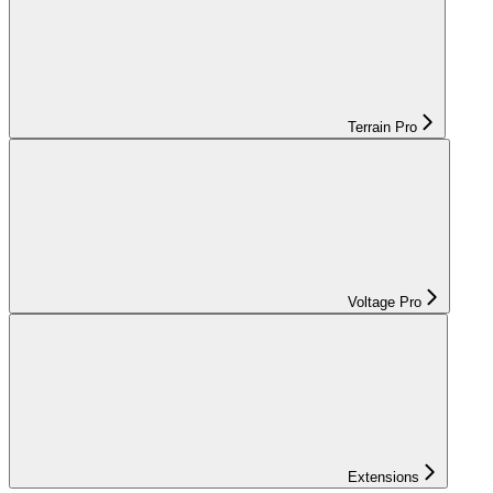
Terrain Pro
Voltage Pro
Extensions