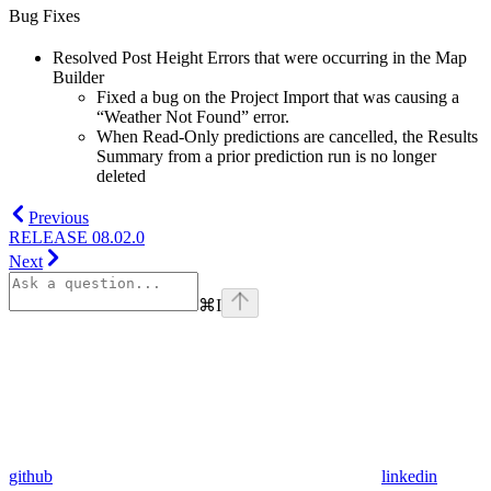
Bug Fixes
Resolved Post Height Errors that were occurring in the Map
Builder
Fixed a bug on the Project Import that was causing a
“Weather Not Found” error.
When Read-Only predictions are cancelled, the Results
Summary from a prior prediction run is no longer
deleted
Previous
RELEASE 08.02.0
Next
⌘
I
github
linkedin