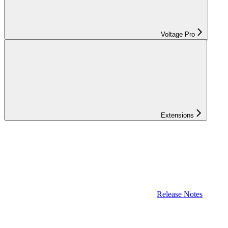
Voltage Pro
Extensions
Release Notes