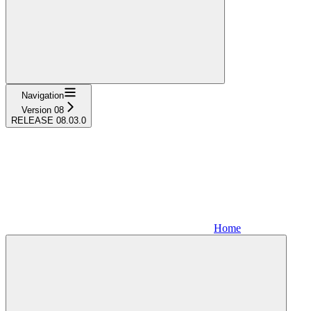
Navigation
Version 08
RELEASE 08.03.0
Home