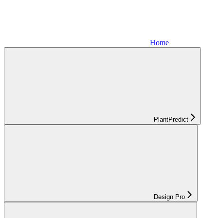
Home
PlantPredict
Design Pro