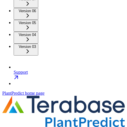
Version 06
Version 05
Version 04
Version 03
Support
PlantPredict
home page