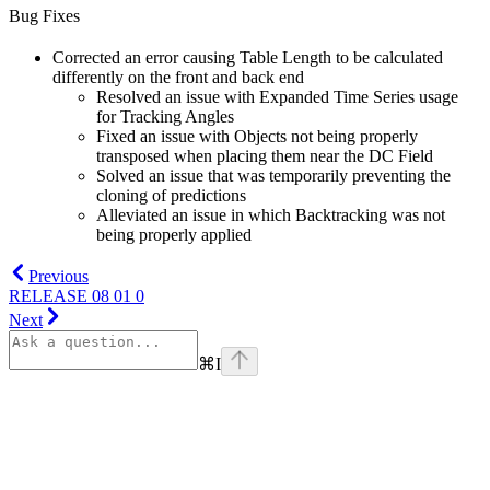
Bug Fixes
Corrected an error causing Table Length to be calculated
differently on the front and back end
Resolved an issue with Expanded Time Series usage
for Tracking Angles
Fixed an issue with Objects not being properly
transposed when placing them near the DC Field
Solved an issue that was temporarily preventing the
cloning of predictions
Alleviated an issue in which Backtracking was not
being properly applied
Previous
RELEASE 08 01 0
Next
⌘
I