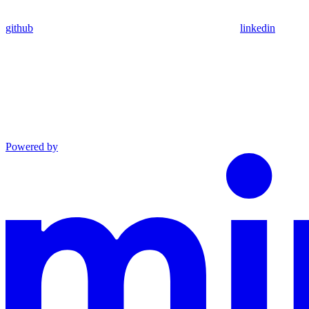
github
linkedin
Powered by