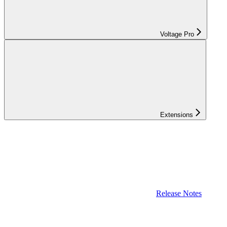
Voltage Pro
Extensions
Release Notes