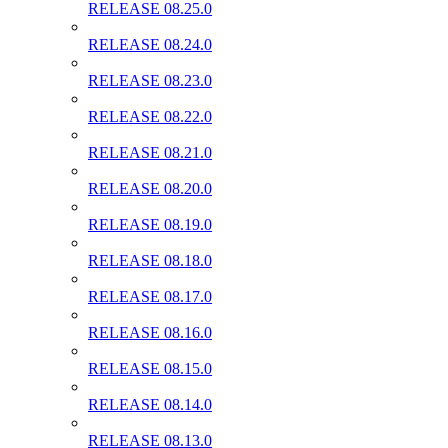
RELEASE 08.25.0
RELEASE 08.24.0
RELEASE 08.23.0
RELEASE 08.22.0
RELEASE 08.21.0
RELEASE 08.20.0
RELEASE 08.19.0
RELEASE 08.18.0
RELEASE 08.17.0
RELEASE 08.16.0
RELEASE 08.15.0
RELEASE 08.14.0
RELEASE 08.13.0