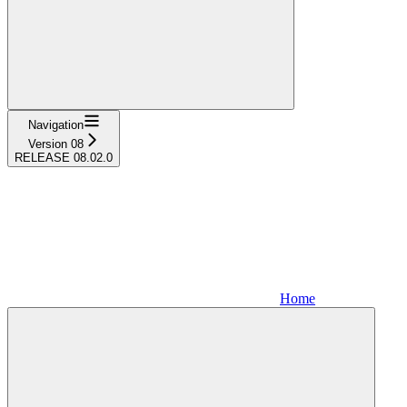
Navigation
Version 08
RELEASE 08.02.0
Home