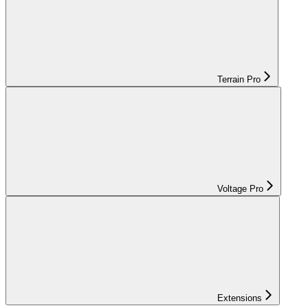
Terrain Pro
Voltage Pro
Extensions