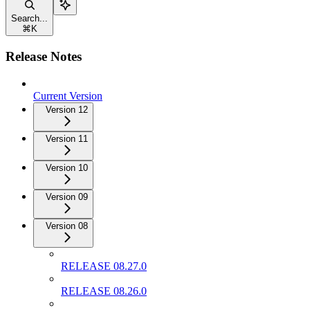
Search...
⌘
K
Release Notes
Current Version
Version 12
Version 11
Version 10
Version 09
Version 08
RELEASE 08.27.0
RELEASE 08.26.0