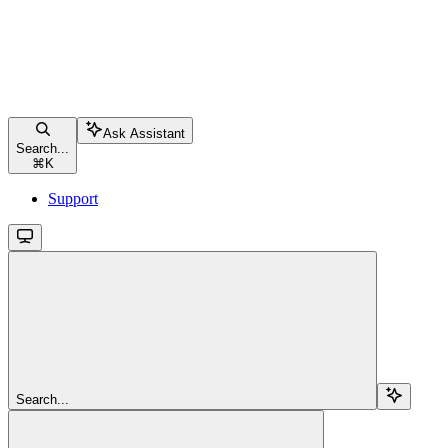
Ask Assistant
Search...
⌘
K
Support
Search...