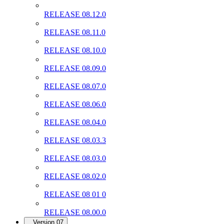
RELEASE 08.12.0
RELEASE 08.11.0
RELEASE 08.10.0
RELEASE 08.09.0
RELEASE 08.07.0
RELEASE 08.06.0
RELEASE 08.04.0
RELEASE 08.03.3
RELEASE 08.03.0
RELEASE 08.02.0
RELEASE 08 01 0
RELEASE 08.00.0
Version 07