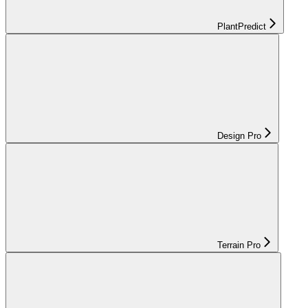
PlantPredict
Design Pro
Terrain Pro