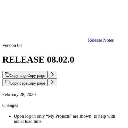
Release Notes
Version 08
RELEASE 08.02.0
Copy page
Copy page
Copy page
Copy page
February 28, 2020
Changes
Upon log-in only “My Projects” are shown, to help with
initial load time