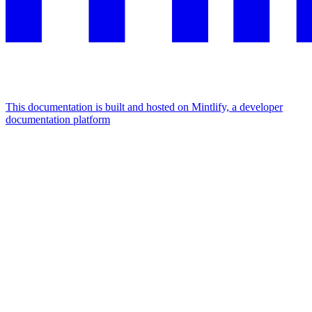
This documentation is built and hosted on Mintlify, a developer
documentation platform
Assistant
Responses
are
generated
using
AI
and
may
contain
mistakes.