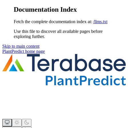
Documentation Index
Fetch the complete documentation index at:
/llms.txt
Use this file to discover all available pages before
exploring further.
Skip to main content
PlantPredict
home page