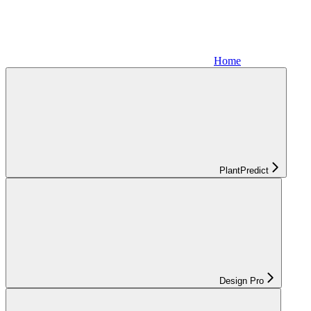
Home
PlantPredict
Design Pro