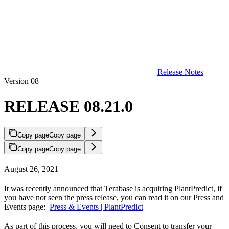
Release Notes
Version 08
RELEASE 08.21.0
Copy page
Copy page
Copy page
Copy page
August 26, 2021
It was recently announced that Terabase is acquiring PlantPredict, if
you have not seen the press release, you can read it on our Press and
Events page:
Press & Events | PlantPredict
As part of this process, you will need to Consent to transfer your