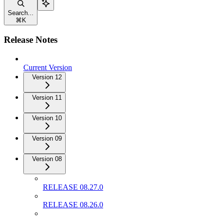
Search...
⌘
K
Release Notes
Current Version
Version 12
Version 11
Version 10
Version 09
Version 08
RELEASE 08.27.0
RELEASE 08.26.0