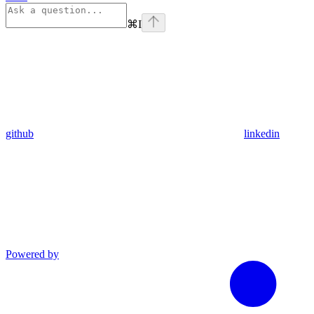
⌘
I
github
linkedin
Powered by