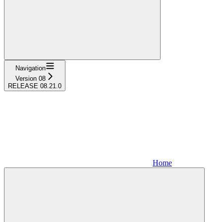
Navigation
Version 08
RELEASE 08.21.0
Home