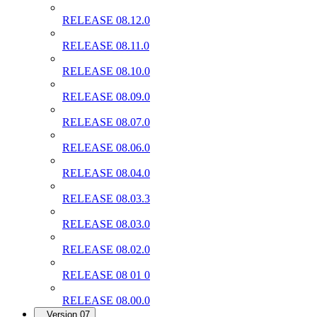
RELEASE 08.12.0
RELEASE 08.11.0
RELEASE 08.10.0
RELEASE 08.09.0
RELEASE 08.07.0
RELEASE 08.06.0
RELEASE 08.04.0
RELEASE 08.03.3
RELEASE 08.03.0
RELEASE 08.02.0
RELEASE 08 01 0
RELEASE 08.00.0
Version 07