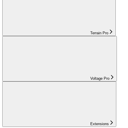
Terrain Pro
Voltage Pro
Extensions