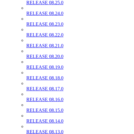
RELEASE 08.25.0
RELEASE 08.24.0
RELEASE 08.23.0
RELEASE 08.22.0
RELEASE 08.21.0
RELEASE 08.20.0
RELEASE 08.19.0
RELEASE 08.18.0
RELEASE 08.17.0
RELEASE 08.16.0
RELEASE 08.15.0
RELEASE 08.14.0
RELEASE 08.13.0