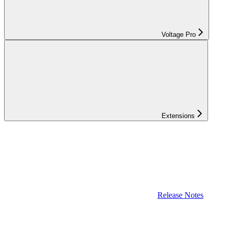
Voltage Pro
Extensions
Release Notes