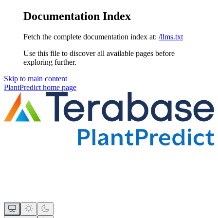
Documentation Index
Fetch the complete documentation index at:
/llms.txt
Use this file to discover all available pages before
exploring further.
Skip to main content
PlantPredict
home page