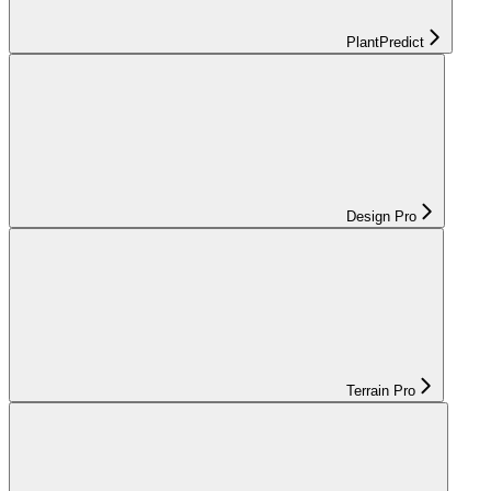
PlantPredict
Design Pro
Terrain Pro