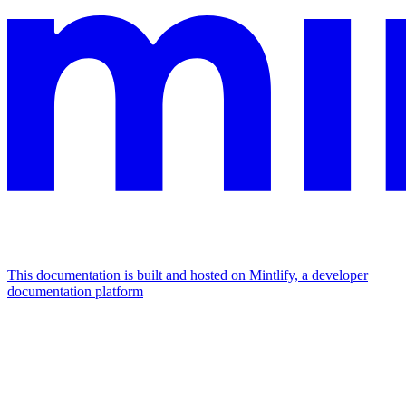
This documentation is built and hosted on Mintlify, a developer
documentation platform
Assistant
Responses