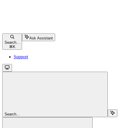
Ask Assistant
Search...
⌘
K
Support
Search...