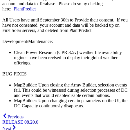
account and data to Terabase. Please do so by clicking
here:
PlantPredict
All Users have until September 30th to Provide their consent. If you
have not consented, your account and data will be backed up on
First Solar servers, and deleted from PlantPredict.
Development/Maintenance:
Clean Power Research (CPR 3.5v) weather file availability
regions have been revised to display their global weather
offerings.
BUG FIXES
MapBuilder: Upon closing the Array Builder, selection events
fail. This could be witnessed during selection processes of DC
and events that would enable/disable certain buttons.
MapBuilder: Upon changing certain parameters on the UI, the
DC Capacity continuously disappears.
Previous
RELEASE 08.20.0
Next