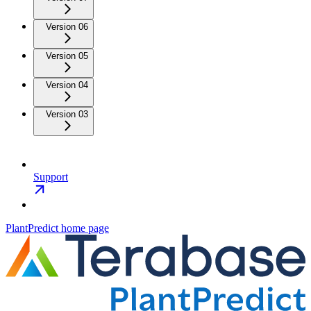
Version 06
Version 05
Version 04
Version 03
Support
PlantPredict
home page