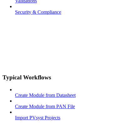
Validations
Security & Compliance
Typical Workflows
Create Module from Datasheet
Create Module from PAN File
Import PVsyst Projects