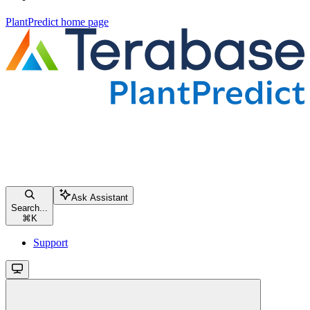
PlantPredict
home page
Ask Assistant
Search...
⌘
K
Support