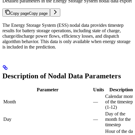
Detailed parameters in the Energy Storage System nodal data export
Copy page
Copy page
The Energy Storage System (ESS) nodal data provides timestep
results for battery storage operations, including state of charge,
charge/discharge power flows, efficiency losses, and dispatch
algorithm behavior. This data is only available when energy storage
is included in the prediction.
Description of Nodal Data Parameters
Parameter
Units
Description
Calendar mont
Month
—
of the timestep
(1-12)
Day of the
Day
—
month for the
timestep
Hour of the da