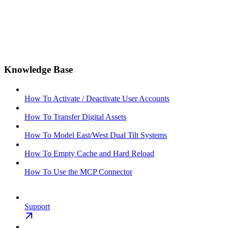
Knowledge Base
How To Activate / Deactivate User Accounts
How To Transfer Digital Assets
How To Model East/West Dual Tilt Systems
How To Empty Cache and Hard Reload
How To Use the MCP Connector
Support