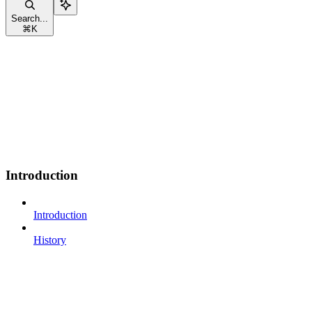
Search...
⌘
K
Introduction
Introduction
History