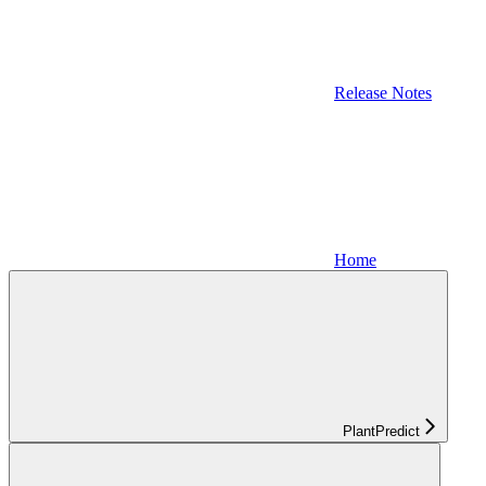
Release Notes
Home
PlantPredict