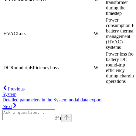
transformer
during the
timestep
Power
consumption fo
battery thermal
HVACLoss
W
management
(HVAC)
systems
Power loss fro
battery DC
round-trip
DCRoundtripEfficiencyLoss
W
efficiency
during chargin
operations
Previous
System
Detailed parameters in the System nodal data export
Next
⌘
I