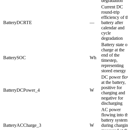
degradation
Current DC
round-trip
efficiency of th
BatteryDCRTE
—
battery after
calendar and
cycle
degradation
Battery state of
charge at the
end of the
BatterySOC
Wh
timestep,
representing
stored energy
DC power flo
at the battery,
positive for
BatteryDCPower_4
W
charging and
negative for
discharging
AC power
flowing into th
battery system
BatteryACCharge_3
W
during charging