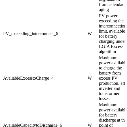
from calendar
aging
PV power
exceeding the
interconnection
limit, available
PV_exceeding_interconnect_6
W
for battery
charging under
LGIA Excess
algorithm
Maximum
power availabl
to charge the
battery from
AvailableExcesstoCharge_4
W
excess PV
production, afte
inverter and
transformer
losses
Maximum
power availabl
for battery
discharge at the
AvailableCapacitytoDischarge_6
W
point of