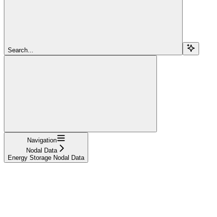
Search...
Navigation
Nodal Data
Energy Storage Nodal Data