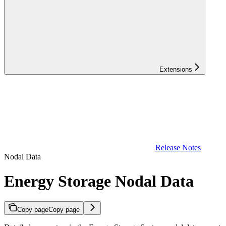
Extensions
Release Notes
Nodal Data
Energy Storage Nodal Data
Copy page
Copy page