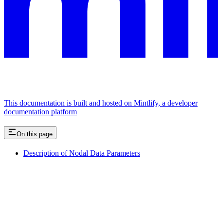
This documentation is built and hosted on Mintlify, a developer
documentation platform
On this page
Description of Nodal Data Parameters
Assistant
Responses