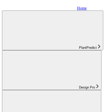
Home
PlantPredict
Design Pro