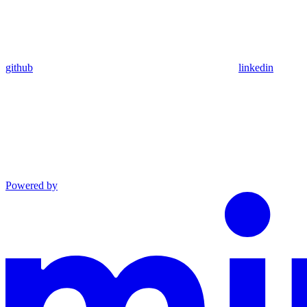
github
linkedin
Powered by