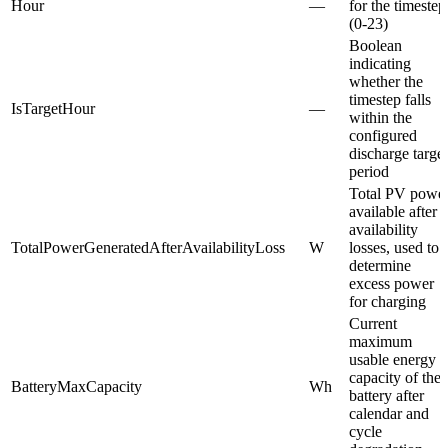
Hour
—
for the timestep
(0-23)
Boolean
indicating
whether the
timestep falls
IsTargetHour
—
within the
configured
discharge target
period
Total PV powe
available after
availability
TotalPowerGeneratedAfterAvailabilityLoss
W
losses, used to
determine
excess power
for charging
Current
maximum
usable energy
capacity of the
BatteryMaxCapacity
Wh
battery after
calendar and
cycle