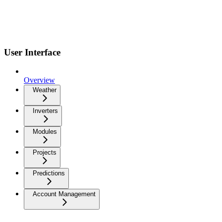
User Interface
Overview
Weather
Inverters
Modules
Projects
Predictions
Account Management