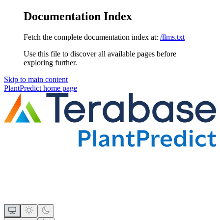
Documentation Index
Fetch the complete documentation index at:
/llms.txt
Use this file to discover all available pages before
exploring further.
Skip to main content
PlantPredict
home page