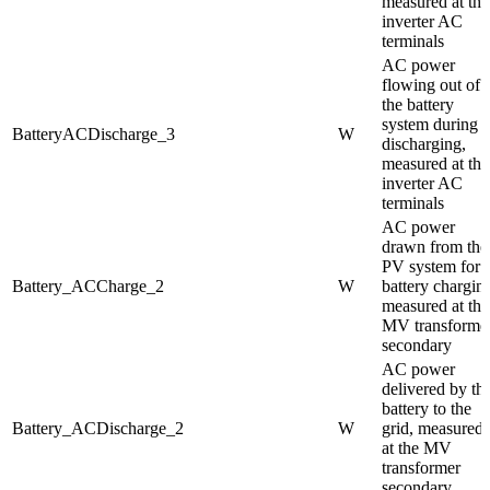
measured at the
inverter AC
terminals
AC power
flowing out of
the battery
system during
BatteryACDischarge_3
W
discharging,
measured at the
inverter AC
terminals
AC power
drawn from the
PV system for
Battery_ACCharge_2
W
battery chargin
measured at the
MV transforme
secondary
AC power
delivered by th
battery to the
Battery_ACDischarge_2
W
grid, measured
at the MV
transformer
secondary