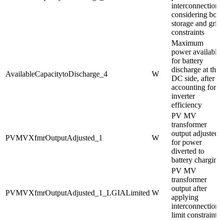
interconnection
considering bot
storage and gri
constraints
Maximum
power availabl
for battery
discharge at the
AvailableCapacitytoDischarge_4
W
DC side, after
accounting for
inverter
efficiency
PV MV
transformer
output adjusted
PVMVXfmrOutputAdjusted_1
W
for power
diverted to
battery chargin
PV MV
transformer
output after
PVMVXfmrOutputAdjusted_1_LGIALimited
W
applying
interconnection
limit constraints