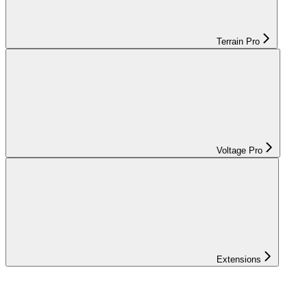
Terrain Pro
Voltage Pro
Extensions