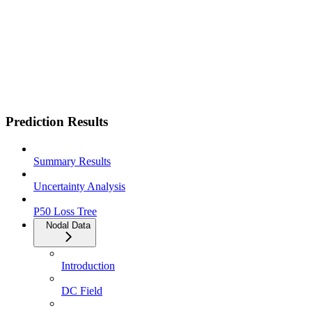
Prediction Results
Summary Results
Uncertainty Analysis
P50 Loss Tree
Nodal Data
Introduction
DC Field