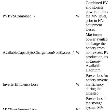
Combined PV
and storage
power output at
PVPVSCombined_7
W
the MV level,
prior to HV
equipment
losses
Maximum
power availabl
to charge the
battery from
AvailableCapacitytoChargefromNonExcess_4
W
non-excess PV
production, use
in Energy
Available
algorithm
Power loss fro
battery inverter
InverterEfficiencyLoss
W
inefficiency
during the
timestep
Power loss in
the storage
system MV
MVTransformersLoss
W