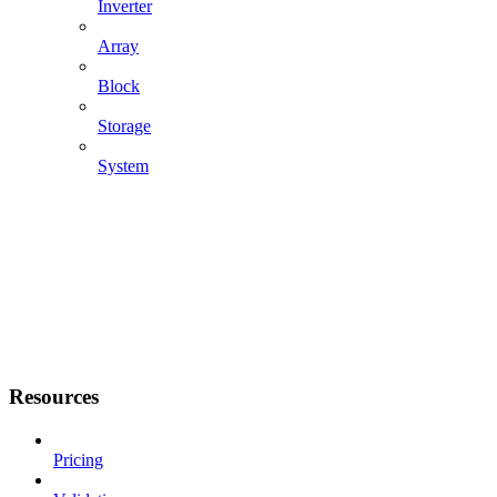
Inverter
Array
Block
Storage
System
Resources
Pricing