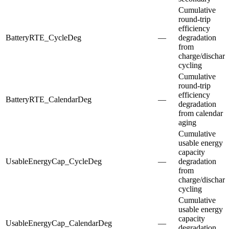
Cumulative
round-trip
efficiency
BatteryRTE_CycleDeg
—
degradation
from
charge/dischar
cycling
Cumulative
round-trip
efficiency
BatteryRTE_CalendarDeg
—
degradation
from calendar
aging
Cumulative
usable energy
capacity
UsableEnergyCap_CycleDeg
—
degradation
from
charge/dischar
cycling
Cumulative
usable energy
capacity
UsableEnergyCap_CalendarDeg
—
degradation