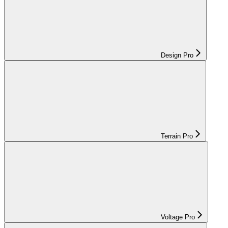
Design Pro
Terrain Pro
Voltage Pro