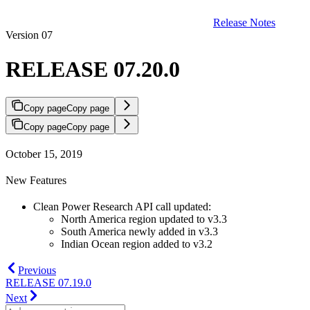
Release Notes
Version 07
RELEASE 07.20.0
Copy page
Copy page
Copy page
Copy page
October 15, 2019
New Features
Clean Power Research API call updated:
North America region updated to v3.3
South America newly added in v3.3
Indian Ocean region added to v3.2
Previous
RELEASE 07.19.0
Next