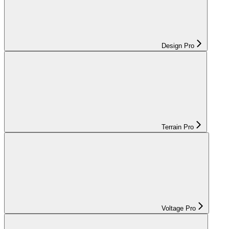
Design Pro
Terrain Pro
Voltage Pro