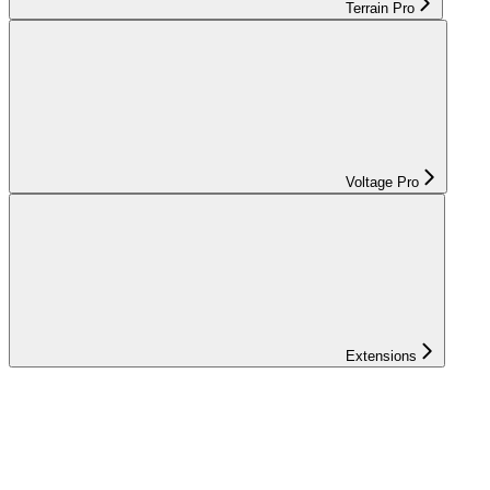
Terrain Pro
Voltage Pro
Extensions