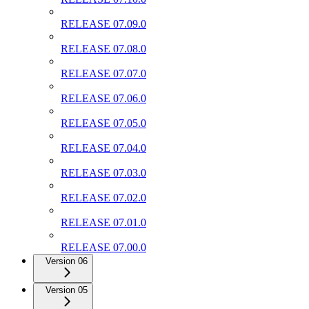
RELEASE 07.09.0
RELEASE 07.08.0
RELEASE 07.07.0
RELEASE 07.06.0
RELEASE 07.05.0
RELEASE 07.04.0
RELEASE 07.03.0
RELEASE 07.02.0
RELEASE 07.01.0
RELEASE 07.00.0
Version 06
Version 05