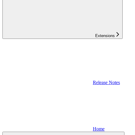
Extensions
Release Notes
Home