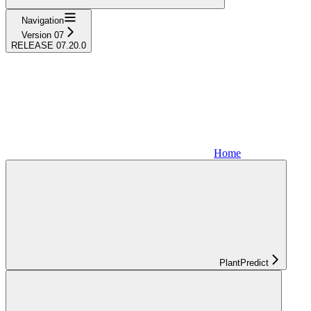
Navigation
Version 07
RELEASE 07.20.0
Home
PlantPredict