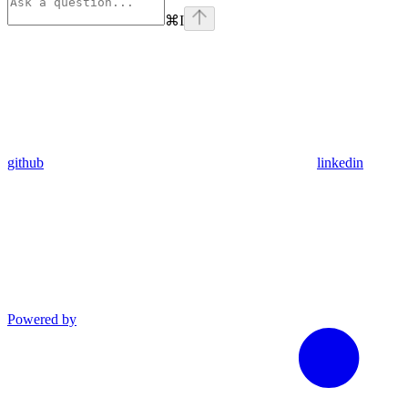
⌘
I
github
linkedin
Powered by