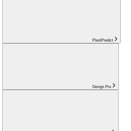
PlantPredict
Design Pro