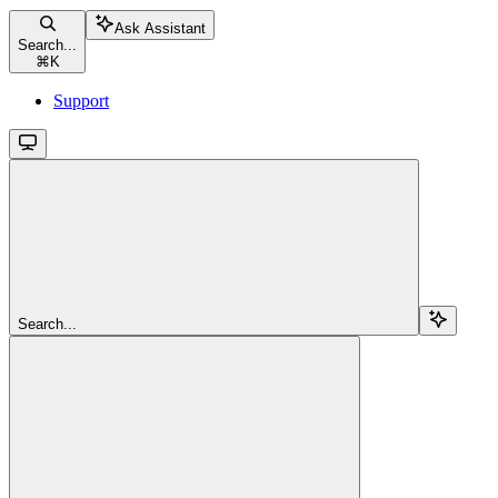
Ask Assistant
Search...
⌘
K
Support
Search...