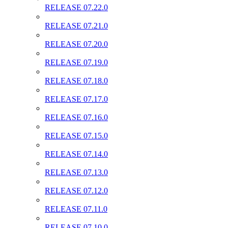
RELEASE 07.22.0
RELEASE 07.21.0
RELEASE 07.20.0
RELEASE 07.19.0
RELEASE 07.18.0
RELEASE 07.17.0
RELEASE 07.16.0
RELEASE 07.15.0
RELEASE 07.14.0
RELEASE 07.13.0
RELEASE 07.12.0
RELEASE 07.11.0
RELEASE 07.10.0