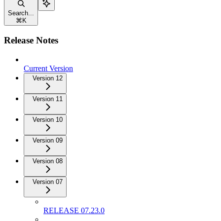
Search...
⌘
K
Release Notes
Current Version
Version 12
Version 11
Version 10
Version 09
Version 08
Version 07
RELEASE 07.23.0