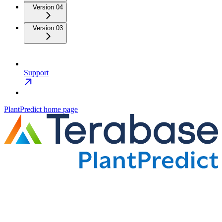
Version 04
Version 03
Support
PlantPredict
home page