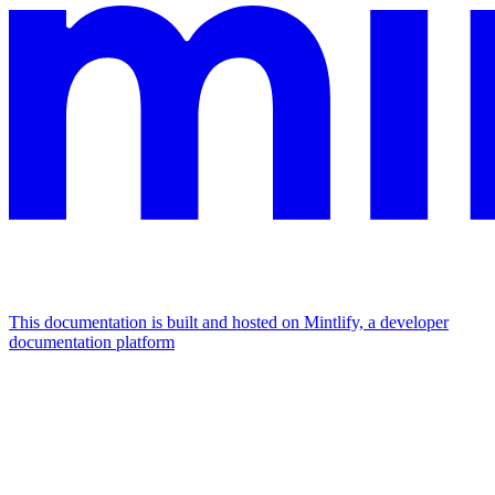
This documentation is built and hosted on Mintlify, a developer
documentation platform
Assistant
Responses
are