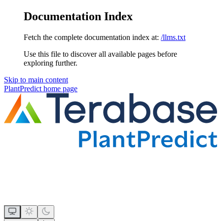
Documentation Index
Fetch the complete documentation index at:
/llms.txt
Use this file to discover all available pages before
exploring further.
Skip to main content
PlantPredict
home page