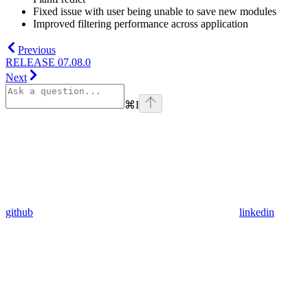
Fixed issue with user being unable to save new modules
Improved filtering performance across application
Previous
RELEASE 07.08.0
Next
⌘
I
github
linkedin