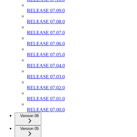
RELEASE 07.09.0
RELEASE 07.08.0
RELEASE 07.07.0
RELEASE 07.06.0
RELEASE 07.05.0
RELEASE 07.04.0
RELEASE 07.03.0
RELEASE 07.02.0
RELEASE 07.01.0
RELEASE 07.00.0
Version 06
Version 05