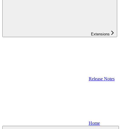
Extensions
Release Notes
Home