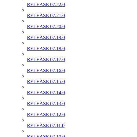
RELEASE 07.22.0
RELEASE 07.21.0
RELEASE 07.20.0
RELEASE 07.19.0
RELEASE 07.18.0
RELEASE 07.17.0
RELEASE 07.16.0
RELEASE 07.15.0
RELEASE 07.14.0
RELEASE 07.13.0
RELEASE 07.12.0
RELEASE 07.11.0
RELEASE 07.10.0