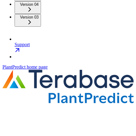
Version 04
Version 03
Support
PlantPredict
home page