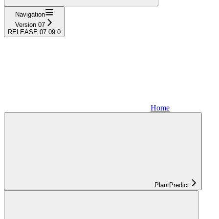
Navigation
Version 07
RELEASE 07.09.0
Home
PlantPredict