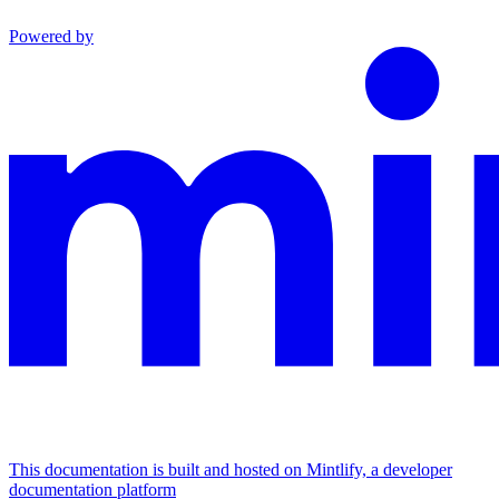
Powered by
This documentation is built and hosted on Mintlify, a developer
documentation platform