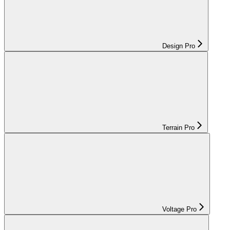
Design Pro
Terrain Pro
Voltage Pro