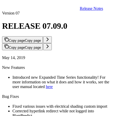
Release Notes
Version 07
RELEASE 07.09.0
Copy page
Copy page
Copy page
Copy page
May 14, 2019
New Features
Introduced new Expanded Time Series functionality! For
more information on what it does and how it works, see the
user manual located
here
Bug Fixes
Fixed various issues with electrical shading custom import
Corrected hyperlink redirect while not logged into
PlantPredict