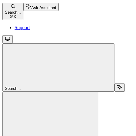
Ask Assistant
Search...
⌘
K
Support
Search...