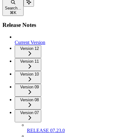
Search...
⌘
K
Release Notes
Current Version
Version 12
Version 11
Version 10
Version 09
Version 08
Version 07
RELEASE 07.23.0