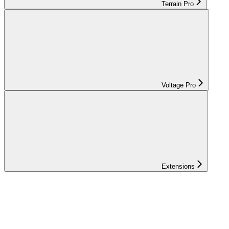
Terrain Pro
Voltage Pro
Extensions