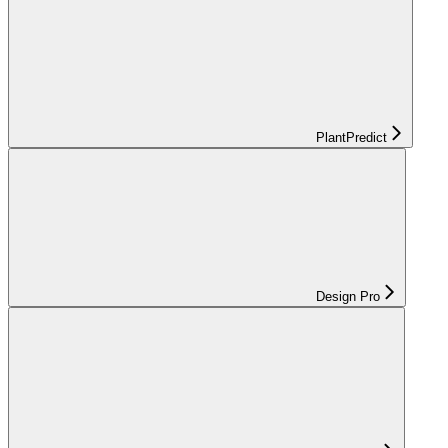
PlantPredict
Design Pro