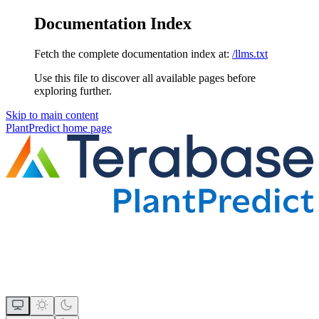
Documentation Index
Fetch the complete documentation index at:
/llms.txt
Use this file to discover all available pages before
exploring further.
Skip to main content
PlantPredict
home page