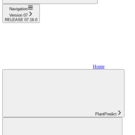
Navigation
Version 07
RELEASE 07.16.0
Home
PlantPredict