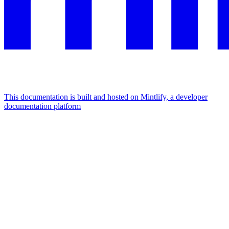
This documentation is built and hosted on Mintlify, a developer
documentation platform
Assistant
Responses
are
generated
using
AI
and
may
contain