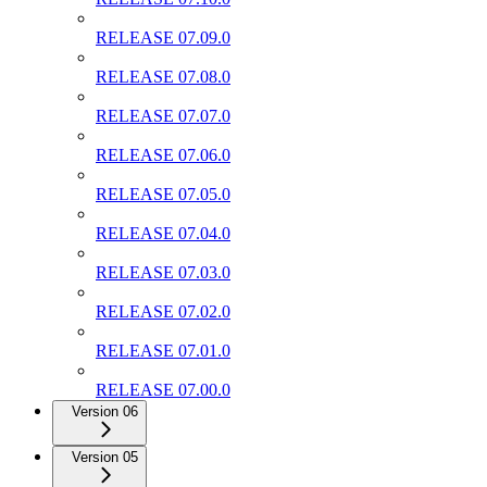
RELEASE 07.09.0
RELEASE 07.08.0
RELEASE 07.07.0
RELEASE 07.06.0
RELEASE 07.05.0
RELEASE 07.04.0
RELEASE 07.03.0
RELEASE 07.02.0
RELEASE 07.01.0
RELEASE 07.00.0
Version 06
Version 05