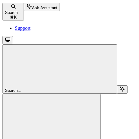
Ask Assistant
Search...
⌘
K
Support
Search...