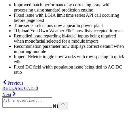
Improved batch performance by correcting issue with
processing using standard prediction engine
Fixed issue with LGIA limit time series API call occurring
before page load
Time series selections now appear in power plant
“Upload You Own Weather File” now lists accepted formats
Remedied issue regarding bi-facial inputs being required
when monofacial selected for a module import
Recombination parameter now displays correct default when
importing module
Imperial/Metric toggle now works with row spacing in quick
edit
Fixed DC field width population issue being tied to AC:DC
ratio
Previous
RELEASE 07.15.0
Next
⌘
I