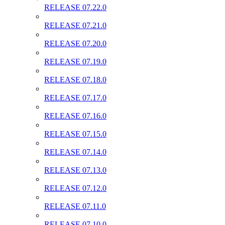
RELEASE 07.22.0
RELEASE 07.21.0
RELEASE 07.20.0
RELEASE 07.19.0
RELEASE 07.18.0
RELEASE 07.17.0
RELEASE 07.16.0
RELEASE 07.15.0
RELEASE 07.14.0
RELEASE 07.13.0
RELEASE 07.12.0
RELEASE 07.11.0
RELEASE 07.10.0