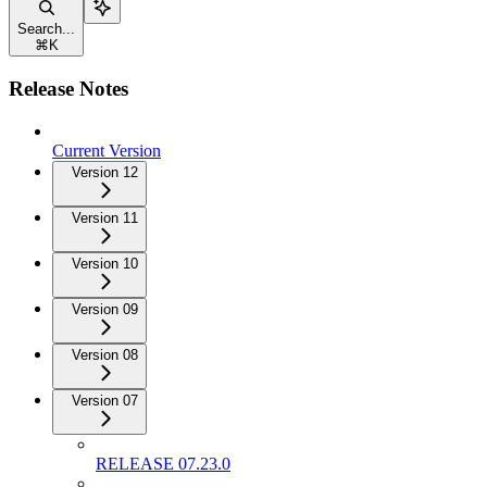
Search...
⌘
K
Release Notes
Current Version
Version 12
Version 11
Version 10
Version 09
Version 08
Version 07
RELEASE 07.23.0