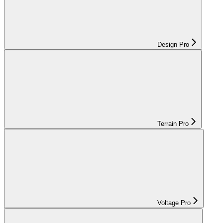
Design Pro
Terrain Pro
Voltage Pro