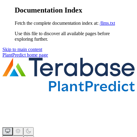
Documentation Index
Fetch the complete documentation index at:
/llms.txt
Use this file to discover all available pages before
exploring further.
Skip to main content
PlantPredict
home page