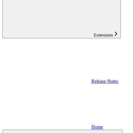
Extensions
Release Notes
Home