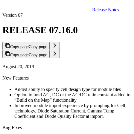
Release Notes
Version 07
RELEASE 07.16.0
Copy page
Copy page
Copy page
Copy page
August 20, 2019
New Features
Added ability to specify cell design type for module files
Option to hold AC, DC or the AC:DC ratio constant added to
“Build on the Map” functionality
Improved module import experience by prompting for Cell
technology, Diode Saturation Current, Gamma Temp
Coefficient and Diode Quality Factor at import.
Bug Fixes