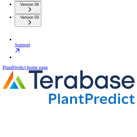
Version 04
Version 03
Support
PlantPredict
home page