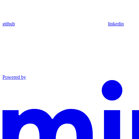
github
linkedin
Powered by