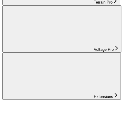
Terrain Pro
Voltage Pro
Extensions