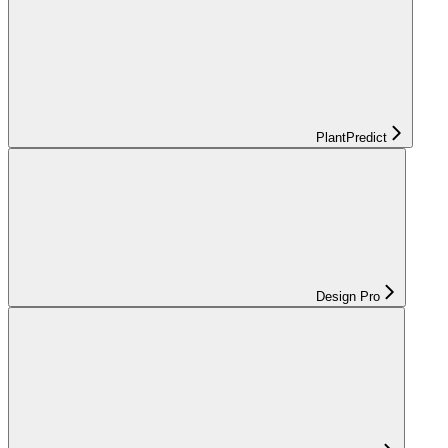
PlantPredict
Design Pro