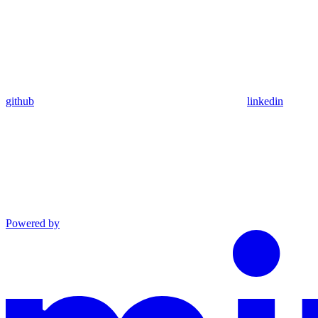
github
linkedin
Powered by