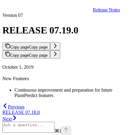
Release Notes
Version 07
RELEASE 07.19.0
Copy page
Copy page
Copy page
Copy page
October 1, 2019
New Features
Continuous improvement and preparation for future
PlantPredict features
Previous
RELEASE 07.18.0
Next
⌘
I