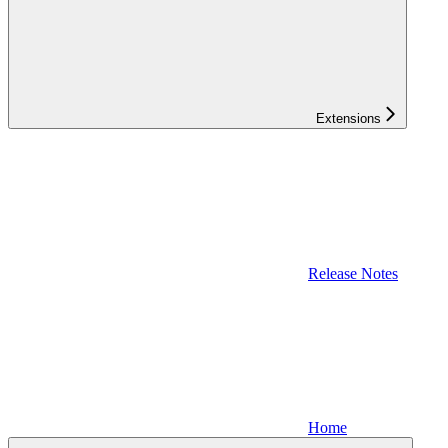
Extensions
Release Notes
Home