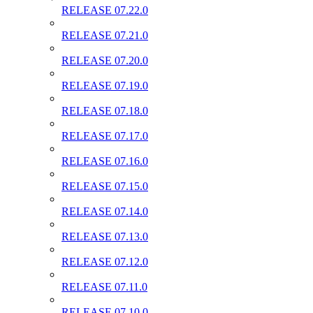
RELEASE 07.22.0
RELEASE 07.21.0
RELEASE 07.20.0
RELEASE 07.19.0
RELEASE 07.18.0
RELEASE 07.17.0
RELEASE 07.16.0
RELEASE 07.15.0
RELEASE 07.14.0
RELEASE 07.13.0
RELEASE 07.12.0
RELEASE 07.11.0
RELEASE 07.10.0