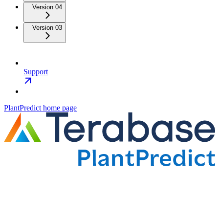
Version 04
Version 03
Support
PlantPredict
home page