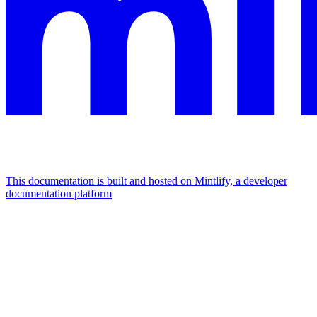
This documentation is built and hosted on Mintlify, a developer
documentation platform
Assistant
Responses
are
generated
using