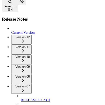
Search...
⌘
K
Release Notes
Current Version
Version 12
Version 11
Version 10
Version 09
Version 08
Version 07
RELEASE 07.23.0