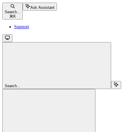
Ask Assistant
Search...
⌘
K
Support
Search...