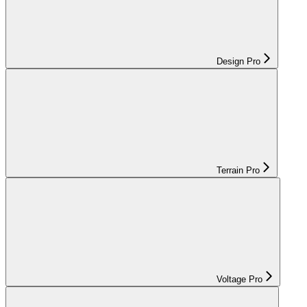
Design Pro
Terrain Pro
Voltage Pro