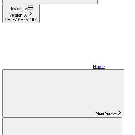
Navigation
Version 07
RELEASE 07.19.0
Home
PlantPredict