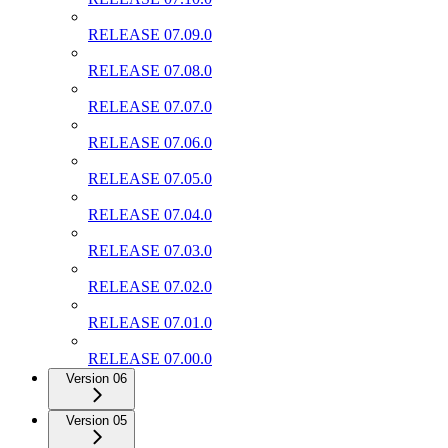
RELEASE 07.09.0
RELEASE 07.08.0
RELEASE 07.07.0
RELEASE 07.06.0
RELEASE 07.05.0
RELEASE 07.04.0
RELEASE 07.03.0
RELEASE 07.02.0
RELEASE 07.01.0
RELEASE 07.00.0
Version 06
Version 05