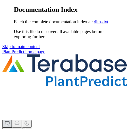
Documentation Index
Fetch the complete documentation index at:
/llms.txt
Use this file to discover all available pages before
exploring further.
Skip to main content
PlantPredict
home page