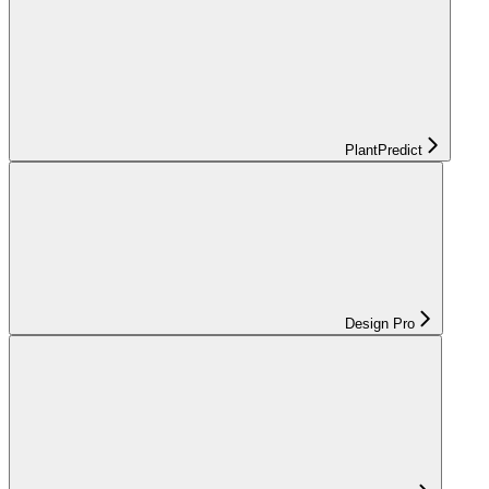
PlantPredict
Design Pro