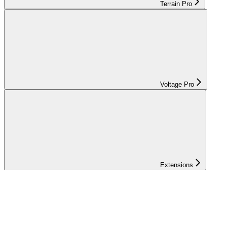
Terrain Pro
Voltage Pro
Extensions