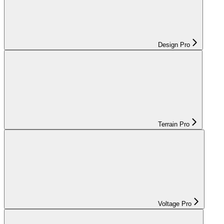
Design Pro
Terrain Pro
Voltage Pro