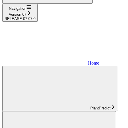
Navigation
Version 07
RELEASE 07.07.0
Home
PlantPredict