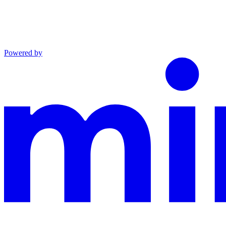
Powered by