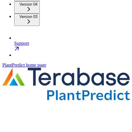
Version 04
Version 03
Support
PlantPredict
home page