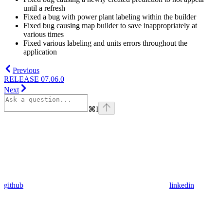
until a refresh
Fixed a bug with power plant labeling within the builder
Fixed bug causing map builder to save inappropriately at
various times
Fixed various labeling and units errors throughout the
application
Previous
RELEASE 07.06.0
Next
⌘
I
github
linkedin