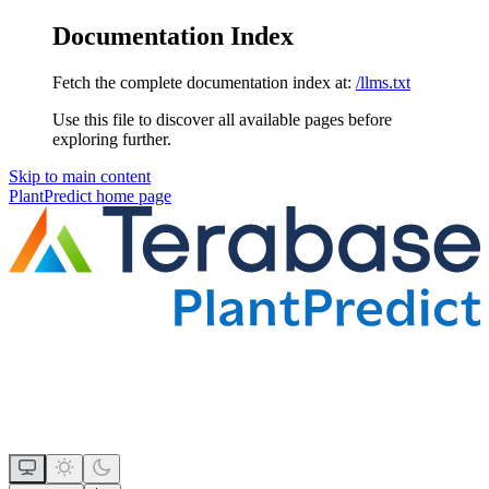
Documentation Index
Fetch the complete documentation index at:
/llms.txt
Use this file to discover all available pages before
exploring further.
Skip to main content
PlantPredict
home page