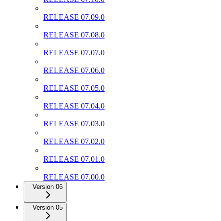
RELEASE 07.09.0
RELEASE 07.08.0
RELEASE 07.07.0
RELEASE 07.06.0
RELEASE 07.05.0
RELEASE 07.04.0
RELEASE 07.03.0
RELEASE 07.02.0
RELEASE 07.01.0
RELEASE 07.00.0
Version 06
Version 05