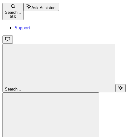
Ask Assistant
Search...
⌘
K
Support
Search...