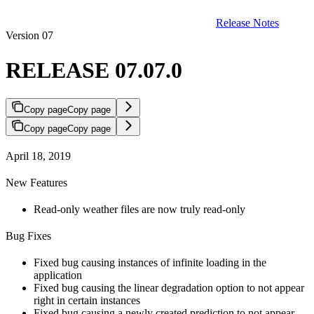
Release Notes
Version 07
RELEASE 07.07.0
Copy page
Copy page
Copy page
Copy page
April 18, 2019
New Features
Read-only weather files are now truly read-only
Bug Fixes
Fixed bug causing instances of infinite loading in the
application
Fixed bug causing the linear degradation option to not appear
right in certain instances
Fixed bug causing a newly created prediction to not appear