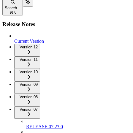
Search...
⌘
K
Release Notes
Current Version
Version 12
Version 11
Version 10
Version 09
Version 08
Version 07
RELEASE 07.23.0