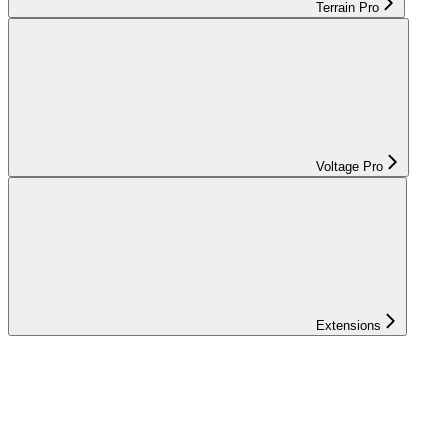
Terrain Pro
Voltage Pro
Extensions