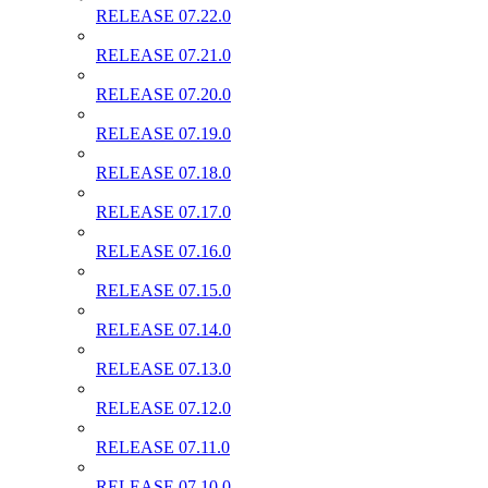
RELEASE 07.22.0
RELEASE 07.21.0
RELEASE 07.20.0
RELEASE 07.19.0
RELEASE 07.18.0
RELEASE 07.17.0
RELEASE 07.16.0
RELEASE 07.15.0
RELEASE 07.14.0
RELEASE 07.13.0
RELEASE 07.12.0
RELEASE 07.11.0
RELEASE 07.10.0