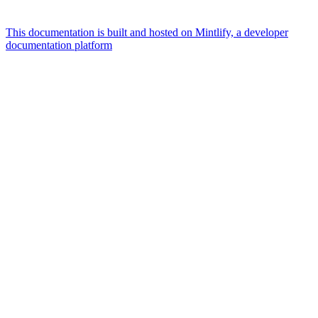
This documentation is built and hosted on Mintlify, a developer
documentation platform
Assistant
Responses
are
generated
using
AI
and
may
contain
mistakes.