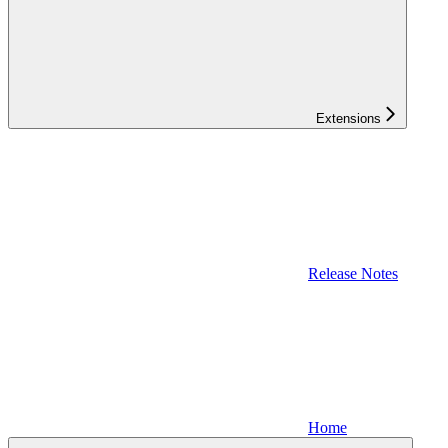
Extensions
Release Notes
Home