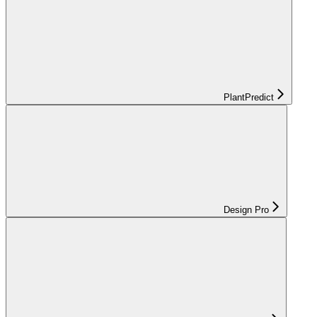
PlantPredict
Design Pro