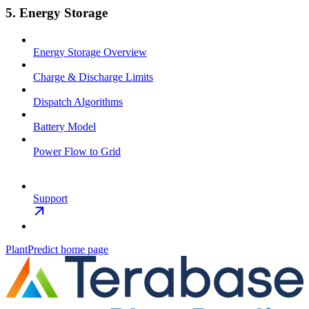
5. Energy Storage
Energy Storage Overview
Charge & Discharge Limits
Dispatch Algorithms
Battery Model
Power Flow to Grid
Support
PlantPredict
home page