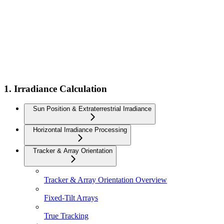
1. Irradiance Calculation
Sun Position & Extraterrestrial Irradiance
Horizontal Irradiance Processing
Tracker & Array Orientation
Tracker & Array Orientation Overview
Fixed-Tilt Arrays
True Tracking