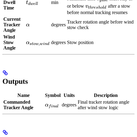
gu
s
t
t_{dwell}
Dwell
t
min
d
w
e
ll
v_{threshold}
or below
v
after a stow
Time
t
h
res
h
o
l
d
before normal tracking resumes
Current
Tracker rotation angle before wind
\alpha
Tracker
α
degrees
stow check
Angle
Wind
\alpha_{stow,wind}
Stow
α
degrees
Stow position
,
s
t
o
w
w
in
d
Angle
Outputs
Name
Symbol
Units
Description
Commanded
Final tracker rotation angle
\alpha_{final}
α
degrees
f
ina
l
Tracker Angle
after wind stow logic