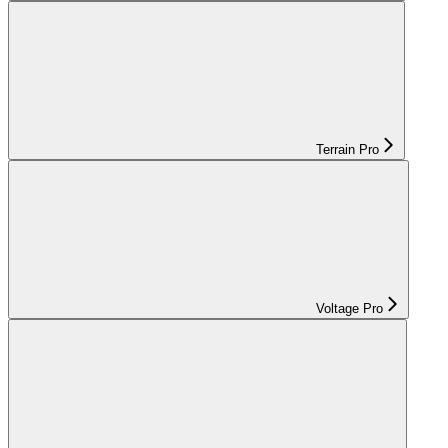
Terrain Pro
Voltage Pro