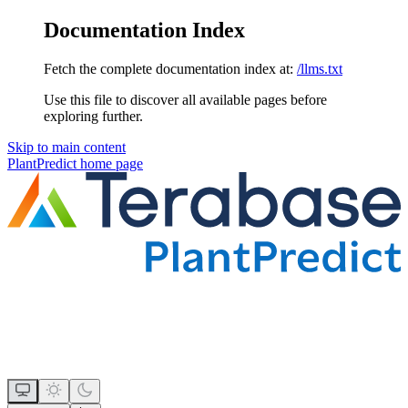
Documentation Index
Fetch the complete documentation index at:
/llms.txt
Use this file to discover all available pages before
exploring further.
Skip to main content
PlantPredict
home page