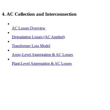
4. AC Collection and Interconnection
AC Losses Overview
Degradation Losses (AC Applied)
Transformer Loss Model
Array-Level Aggregation & AC Losses
Plant-Level Aggregation & AC Losses