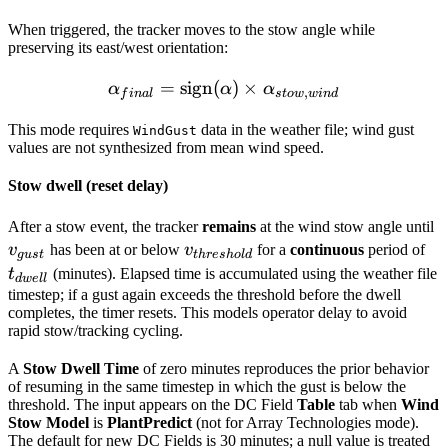
When triggered, the tracker moves to the stow angle while
preserving its east/west orientation:
=
sign
(
\alpha_{final} = \text{si
)
×
α
α
α
,
f
ina
l
s
t
o
w
w
in
d
This mode requires
data in the weather file; wind gust
WindGust
values are not synthesized from mean wind speed.
Stow dwell (reset delay)
v
After a stow event, the tracker
remains
at the wind stow angle until
v_{threshold}
t_
v
has been at or below
v
for a
continuous
period of
gu
s
t
t
h
res
h
o
l
d
t
(minutes). Elapsed time is accumulated using the weather file
d
w
e
ll
timestep; if a gust again exceeds the threshold before the dwell
completes, the timer resets. This models operator delay to avoid
rapid stow/tracking cycling.
A
Stow Dwell Time
of zero minutes reproduces the prior behavior
of resuming in the same timestep in which the gust is below the
threshold. The input appears on the DC Field
Table
tab when
Wind
Stow Model
is
PlantPredict
(not for Array Technologies mode).
The default for new DC Fields is 30 minutes; a null value is treated