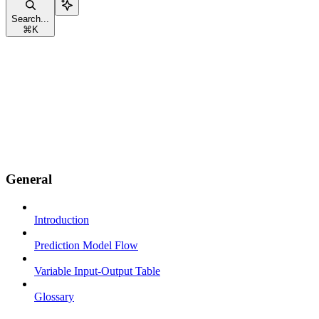
Search...
⌘
K
General
Introduction
Prediction Model Flow
Variable Input-Output Table
Glossary