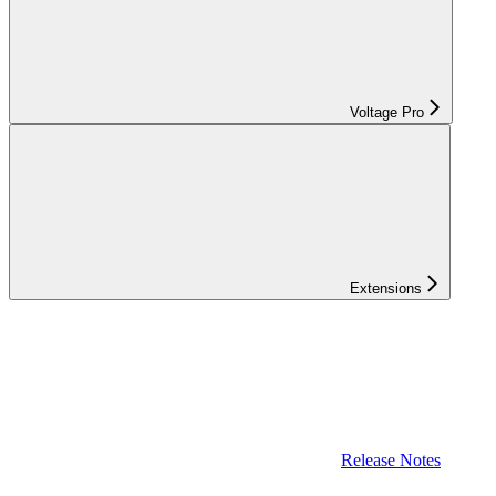
Voltage Pro
Extensions
Release Notes