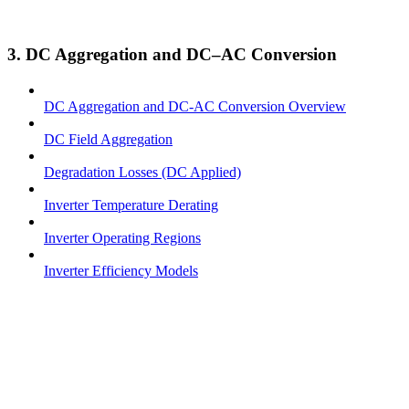
3. DC Aggregation and DC–AC Conversion
DC Aggregation and DC-AC Conversion Overview
DC Field Aggregation
Degradation Losses (DC Applied)
Inverter Temperature Derating
Inverter Operating Regions
Inverter Efficiency Models