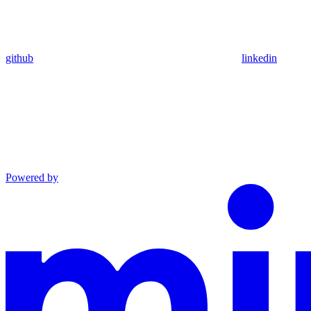
github
linkedin
Powered by