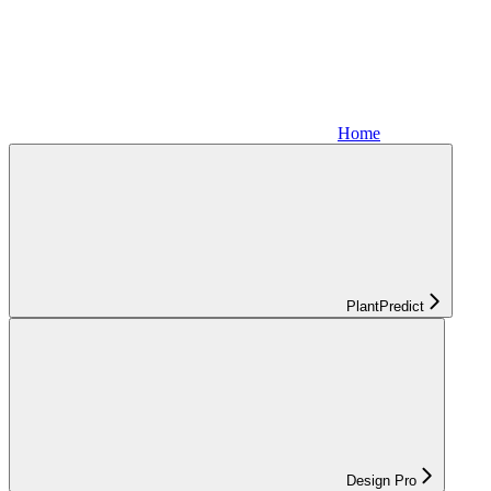
Home
PlantPredict
Design Pro