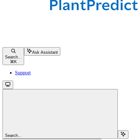
Ask Assistant
Search...
⌘
K
Support
Search...