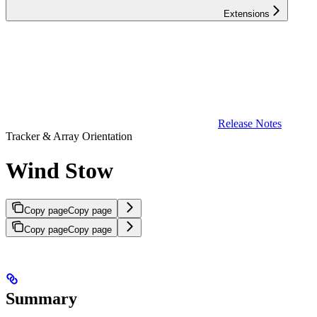
Extensions
Release Notes
Tracker & Array Orientation
Wind Stow
Copy page
Copy page
Copy page
Copy page
Summary