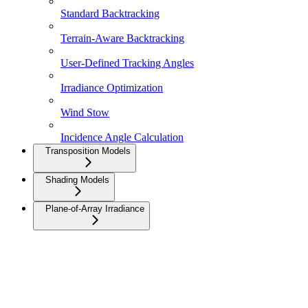
Standard Backtracking
Terrain-Aware Backtracking
User-Defined Tracking Angles
Irradiance Optimization
Wind Stow
Incidence Angle Calculation
Transposition Models
Shading Models
Plane-of-Array Irradiance