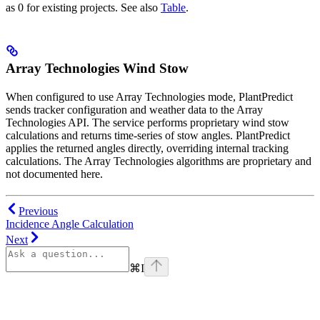
as 0 for existing projects. See also
Table
.
Array Technologies Wind Stow
When configured to use Array Technologies mode, PlantPredict
sends tracker configuration and weather data to the Array
Technologies API. The service performs proprietary wind stow
calculations and returns time-series of stow angles. PlantPredict
applies the returned angles directly, overriding internal tracking
calculations. The Array Technologies algorithms are proprietary and
not documented here.
Previous
Incidence Angle Calculation
Next
⌘
I