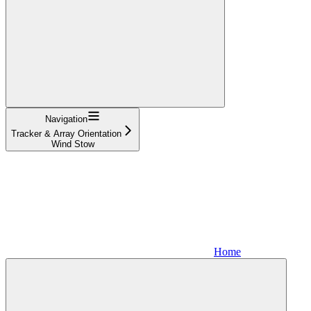
Navigation
Tracker & Array Orientation
Wind Stow
Home