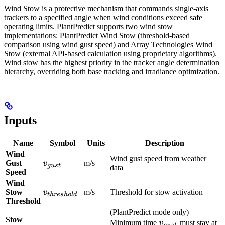
Wind Stow is a protective mechanism that commands single-axis
trackers to a specified angle when wind conditions exceed safe
operating limits. PlantPredict supports two wind stow
implementations: PlantPredict Wind Stow (threshold-based
comparison using wind gust speed) and Array Technologies Wind
Stow (external API-based calculation using proprietary algorithms).
Wind stow has the highest priority in the tracker angle determination
hierarchy, overriding both base tracking and irradiance optimization.
Inputs
Name
Symbol
Units
Description
Wind
Wind gust speed from weather
v_{gust}
Gust
v
m/s
gu
s
t
data
Speed
Wind
v_{threshold}
Stow
v
m/s
Threshold for stow activation
t
h
res
h
o
l
d
Threshold
(PlantPredict mode only)
Stow
v_{gust}
Minimum time
v
must stay at