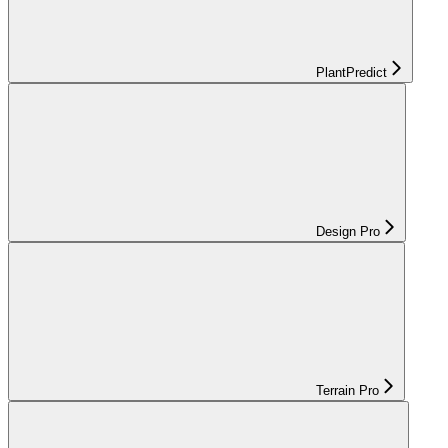
PlantPredict
Design Pro
Terrain Pro