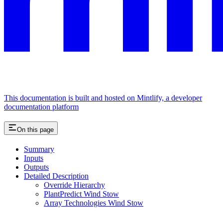
This documentation is built and hosted on Mintlify, a developer
documentation platform
On this page
Summary
Inputs
Outputs
Detailed Description
Override Hierarchy
PlantPredict Wind Stow
Array Technologies Wind Stow