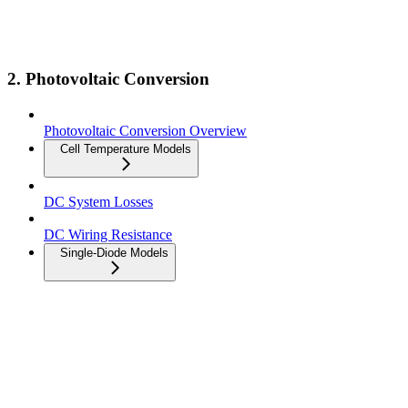
2. Photovoltaic Conversion
Photovoltaic Conversion Overview
Cell Temperature Models
DC System Losses
DC Wiring Resistance
Single-Diode Models