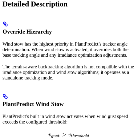
Detailed Description
Override Hierarchy
Wind stow has the highest priority in PlantPredict’s tracker angle
determination. When wind stow is activated, it overrides both the
base tracking angle and any irradiance optimization adjustments.
The terrain-aware backtracking algorithm is not compatible with the
irradiance optimization and wind stow algorithms; it operates as a
standalone tracking mode.
PlantPredict Wind Stow
PlantPredict’s built-in wind stow activates when wind gust speed
exceeds the configured threshold:
>
v_{gust} > v_{threshold}
v
v
gu
s
t
t
h
res
h
o
l
d