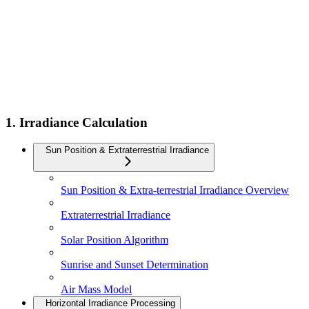
1. Irradiance Calculation
Sun Position & Extraterrestrial Irradiance
Sun Position & Extra-terrestrial Irradiance Overview
Extraterrestrial Irradiance
Solar Position Algorithm
Sunrise and Sunset Determination
Air Mass Model
Horizontal Irradiance Processing