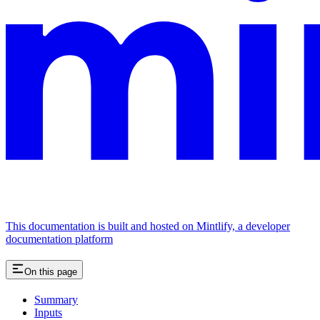
This documentation is built and hosted on Mintlify, a developer
documentation platform
On this page
Summary
Inputs