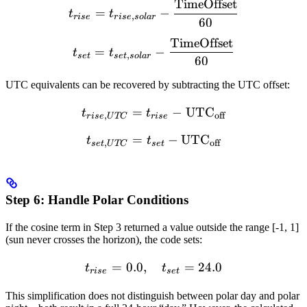
TimeOffset
t_{rise} = t_{rise,solar} 
=
−
t
t
,
r
i
se
r
i
se
so
l
a
r
60
TimeOffset
t_{set} = t_{set,solar} - 
=
−
t
t
,
se
t
se
t
so
l
a
r
60
UTC equivalents can be recovered by subtracting the UTC offset:
=
t_{rise,UTC} = t_{rise} -
−
UTC
t
t
,
off
r
i
se
U
TC
r
i
se
=
t_{set,UTC} = t_{set} - 
−
UTC
t
t
,
off
se
t
U
TC
se
t
Step 6: Handle Polar Conditions
If the cosine term in Step 3 returned a value outside the range [-1, 1]
(sun never crosses the horizon), the code sets:
=
0.0
,
t_{rise} = 0.0, \quad t_{s
=
24.0
t
t
r
i
se
se
t
This simplification does not distinguish between polar day and polar