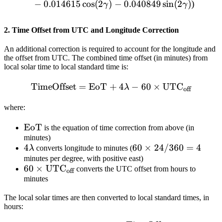
−
0.014615
cos
(
2
)
−
0.040849
sin
(
2
)
)
γ
γ
2. Time Offset from UTC and Longitude Correction
An additional correction is required to account for the longitude and
the offset from UTC. The combined time offset (in minutes) from
local solar time to local standard time is:
TimeOffset
=
EoT
+
\text{TimeOffset} = \tex
4
−
60
×
UTC
λ
off
where:
\text{EoT}
EoT
is the equation of time correction from above (in
minutes)
4\lambda
4
60
60
×
24/360
=
4
λ
converts longitude to minutes (
\times
minutes per degree, with positive east)
60 \times
60
×
UTC
converts the UTC offset from hours to
24 /
off
\text{UTC}_{\text{off}}
minutes
360 =
4
The local solar times are then converted to local standard times, in
hours: