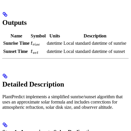
Outputs
Name
Symbol
Units
Description
t_{rise}
Sunrise Time
t
datetime
Local standard datetime of sunrise
r
i
se
t_{set}
Sunset Time
t
datetime
Local standard datetime of sunset
se
t
Detailed Description
PlantPredict implements a simplified sunrise/sunset algorithm that
uses an approximate solar
formula and includes corrections for
atmospheric refraction, solar disk size, and observer altitude.