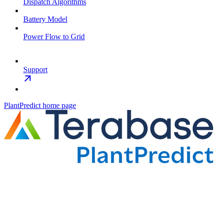
Dispatch Algorithms
Battery Model
Power Flow to Grid
Support
PlantPredict
home page