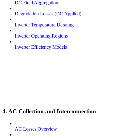
DC Field Aggregation
Degradation Losses (DC Applied)
Inverter Temperature Derating
Inverter Operating Regions
Inverter Efficiency Models
4. AC Collection and Interconnection
AC Losses Overview