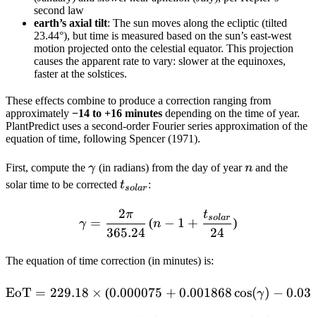
second law
earth’s axial tilt
: The sun moves along the ecliptic (tilted
23.44°), but time is measured based on the sun’s east-west
motion projected onto the celestial equator. This projection
causes the apparent rate to vary: slower at the equinoxes,
faster at the solstices.
These effects combine to produce a correction ranging from
approximately
−14 to +16 minutes
depending on the time of year.
PlantPredict uses a second-order Fourier series approximation of the
equation of time, following Spencer (1971).
\gamma
n
First, compute the
γ
(in radians) from the day of year
n
and the
t_{solar}
solar time to be corrected
t
:
so
l
a
r
2
\gamma = \frac{2\pi}{365.
π
t
so
l
a
r
=
(
−
1
+
)
γ
n
365.24
24
The equation of time correction (in minutes) is:
\begin{aligned} \text{Eo
EoT
=
229.18
×
(
0.000075
+
0.001868
cos
(
)
−
0.03
γ