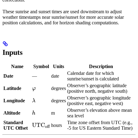
These sunrise and sunset times are used downstream to adjust
weather timestamps near sunrise/sunset for more accurate solar
position calculations, and for horizon shading computations.
Inputs
Name
Symbol
Units
Description
Calendar date for which
Date
—
date
sunrise/sunset is calculated
Observer’s geographic latitude
\varphi
Latitude
φ
degrees
(positive north, negative south)
Observer’s geographic longitude
\lambda
Longitude
λ
degrees
(positive east, negative west)
Observer’s elevation above mean
h
Altitude
h
m
sea level
Standard
Time zone offset from UTC (e.g.,
\text{UTC}_{\text{off}}
UTC
hours
off
UTC Offset
-5 for US Eastern Standard Time)