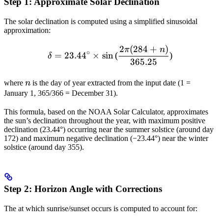
Step 1: Approximate Solar Declination
The solar declination is computed using a simplified sinusoidal
approximation:
2
(
284
+
)
\delta = 23.44^\circ \time
π
n
∘
=
23.4
4
×
sin
(
)
δ
365.25
n
where
n
is the day of year extracted from the input date (1 =
January 1, 365/366 = December 31).
This formula, based on the NOAA Solar Calculator, approximates
the sun’s declination throughout the year, with maximum positive
declination (23.44°) occurring near the summer solstice (around day
172) and maximum negative declination (−23.44°) near the winter
solstice (around day 355).
Step 2: Horizon Angle with Corrections
The
at which sunrise/sunset occurs is computed to account for: