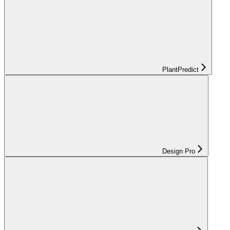
PlantPredict
Design Pro