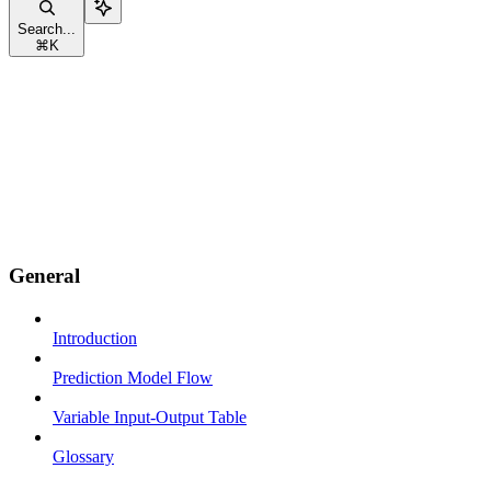
Search...
⌘
K
General
Introduction
Prediction Model Flow
Variable Input-Output Table
Glossary