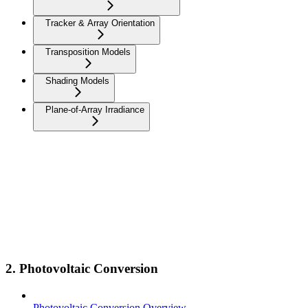
Tracker & Array Orientation
Transposition Models
Shading Models
Plane-of-Array Irradiance
2. Photovoltaic Conversion
Photovoltaic Conversion Overview