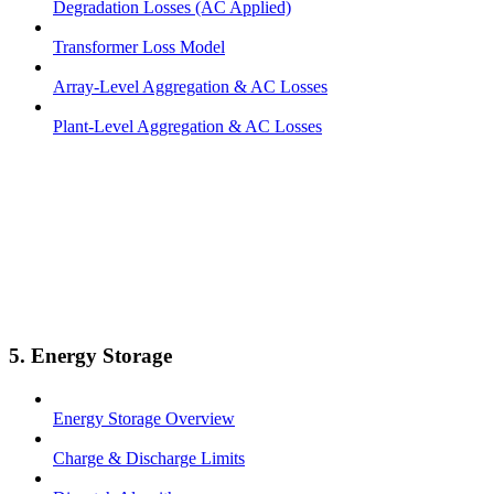
Degradation Losses (AC Applied)
Transformer Loss Model
Array-Level Aggregation & AC Losses
Plant-Level Aggregation & AC Losses
5. Energy Storage
Energy Storage Overview
Charge & Discharge Limits