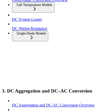
Cell Temperature Models
DC System Losses
DC Wiring Resistance
Single-Diode Models
3. DC Aggregation and DC–AC Conversion
DC Aggregation and DC-AC Conversion Overview