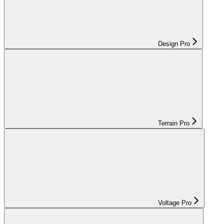
Design Pro
Terrain Pro
Voltage Pro