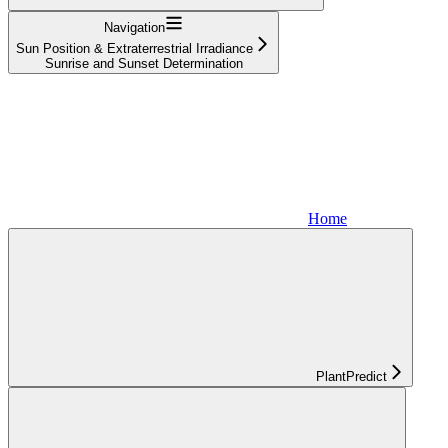
Navigation
Sun Position & Extraterrestrial Irradiance
Sunrise and Sunset Determination
Home
PlantPredict