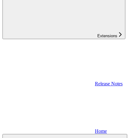
Extensions
Release Notes
Home