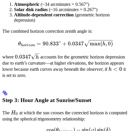
Atmospheric
(~34 arcminutes = 0.567°)
Solar disk radius
(~16 arcminutes = 0.267°)
Altitude-dependent correction
(geometric horizon
depression)
The combined horizon correction zenith angle is:
∘
\theta_{horizon} = 90.833
=
90.83
3
+
0.0347
max
(
,
0
)
θ
h
h
or
i
zo
n
0.0347
0.0347
where
h
accounts for the geometric horizon depression
\sqrt{h}
due to earth’s curvature—at higher elevations, the horizon appears
h
<
0
lower because earth curves away beneath the observer; if
h
it
<
is set to zero.
0
Step 3: Hour Angle at Sunrise/Sunset
H_0
The
H
at which the sun crosses the corrected horizon is computed
0
using the spherical trigonometry relationship:
cos
(
)
−
sin
(
)
sin
(
)
\cos(H_0) = \frac{\cos(\th
θ
φ
δ