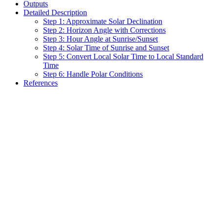
Outputs
Detailed Description
Step 1: Approximate Solar Declination
Step 2: Horizon Angle with Corrections
Step 3: Hour Angle at Sunrise/Sunset
Step 4: Solar Time of Sunrise and Sunset
Step 5: Convert Local Solar Time to Local Standard
Time
Step 6: Handle Polar Conditions
References
Assistant
Responses
are
generated
using
AI
and
may
contain
mistakes.