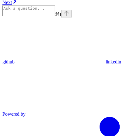
Next
⌘
I
github
linkedin
Powered by