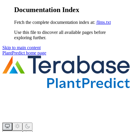
Documentation Index
Fetch the complete documentation index at:
/llms.txt
Use this file to discover all available pages before
exploring further.
Skip to main content
PlantPredict
home page