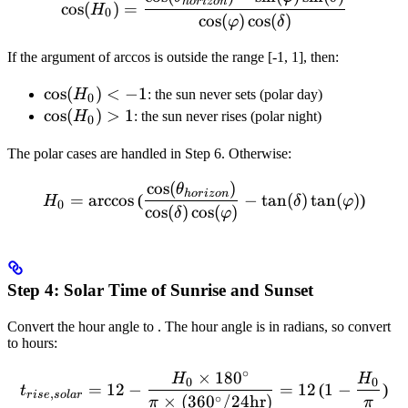
h
or
i
zo
n
cos
(
)
=
H
0
cos
(
)
cos
(
)
φ
δ
If the argument of arccos is outside the range [-1, 1], then:
\cos(H_0)
cos
(
)
<
−
1
H
: the sun never sets (polar day)
0
< -1
\cos(H_0)
cos
(
)
>
1
H
: the sun never rises (polar night)
0
> 1
The polar cases are handled in Step 6. Otherwise:
cos
(
)
H_0 = \arccos\left(\frac{\
θ
h
or
i
zo
n
=
arccos
(
−
tan
(
)
tan
(
)
)
H
δ
φ
0
cos
(
)
cos
(
)
δ
φ
Step 4: Solar Time of Sunrise and Sunset
Convert the hour angle to
. The hour angle is in radians, so convert
to hours:
∘
×
18
0
t_{rise,solar} = 12 - \fra
H
H
0
0
=
12
−
=
12
(
1
−
)
t
,
r
i
se
so
l
a
r
∘
×
(
36
0
/24
hr
)
π
π