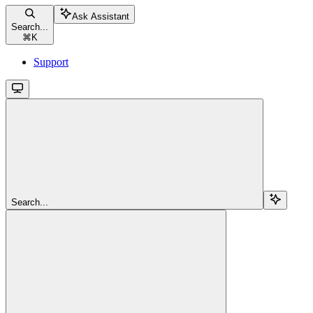
Ask Assistant
Search...
⌘
K
Support
Search...