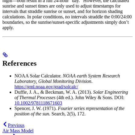
night—both result in a full 24-hour “day.” However, the calculated
sunrise and sunset times are only used to adjust timestamps for
intervals that straddle sunrise or sunset, and for horizon shading
calculations. In polar conditions, no intervals straddle the 0:00/24:00
boundaries, so the sunrise/sunset-specific adjustments simply don’t
apply.
References
NOAA Solar Calculator.
NOAA earth System Research
Laboratory, Global Monitoring Division
.
https://gml.noaa.gov/grad/solcalc/
Duffie, J. A., & Beckman, W. A. (2013).
Solar Engineering
of Thermal Processes
(4th ed.). John Wiley & Sons. DOI:
10.1002/9781118671603
Spencer, J. W. (1971).
Fourier series representation of the
position of the sun.
Search, 2(5), 172.
Previous
Air Mass Model