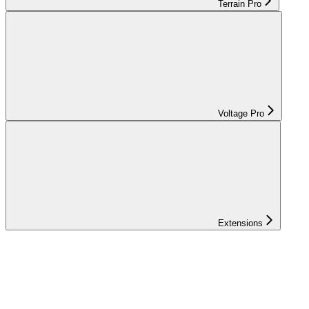
Terrain Pro
Voltage Pro
Extensions