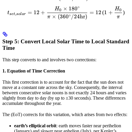
∘
×
18
0
t_{set,solar} = 12 + \frac
H
H
0
0
=
12
+
=
12
(
1
+
)
t
,
se
t
so
l
a
r
∘
×
(
36
0
/24
hr
)
π
π
Step 5: Convert Local Solar Time to Local Standard
Time
This step converts
to
and involves two corrections:
1. Equation of Time Correction
This first correction is to account for the fact that the sun does not
move at a constant rate across the sky. Consequently, the interval
between consecutive solar noons is not exactly 24 hours and varies
slightly from day to day (by up to ±30 seconds). These differences
accumulate throughout the year.
The
(EoT) corrects for this variation, which arises from two effects:
earth’s elliptical orbit
: earth moves faster near perihelion
(January) and slower near aphelion (July), per Kepler’s