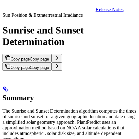
Release Notes
Sun Position & Extraterrestrial Irradiance
Sunrise and Sunset
Determination
Copy page
Copy page
Copy page
Copy page
Summary
The Sunrise and Sunset Determination algorithm computes the times
of sunrise and sunset for a given geographic location and date using
a simplified solar geometry approach. PlantPredict uses an
approximation method based on NOAA solar calculations that
includes atmospheric
, solar disk size, and altitude-dependent
corrections.