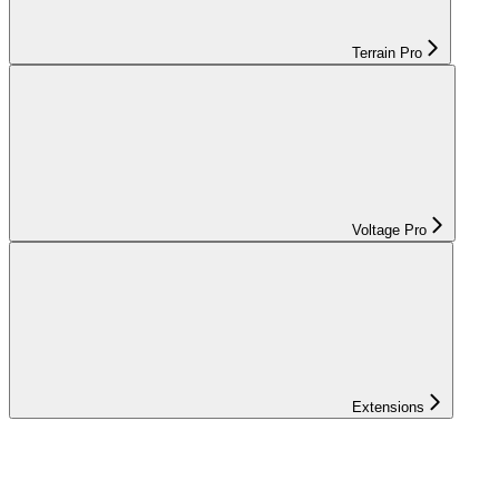
Terrain Pro
Voltage Pro
Extensions