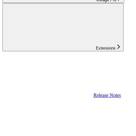
Extensions
Release Notes