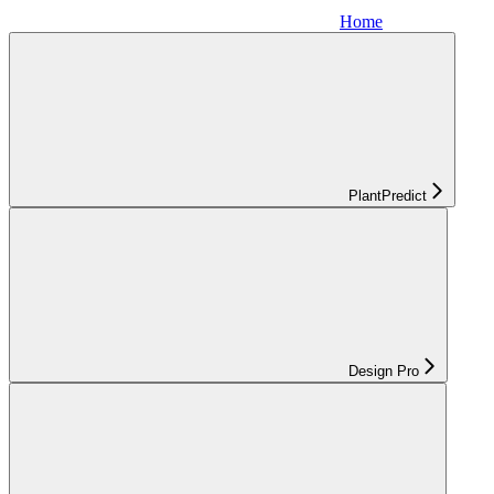
Home
PlantPredict
Design Pro