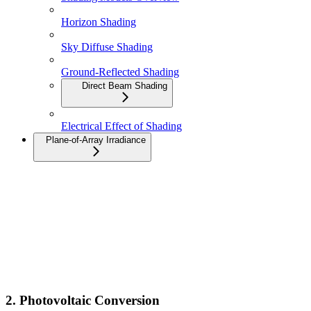
Horizon Shading
Sky Diffuse Shading
Ground-Reflected Shading
Direct Beam Shading
Electrical Effect of Shading
Plane-of-Array Irradiance
2. Photovoltaic Conversion