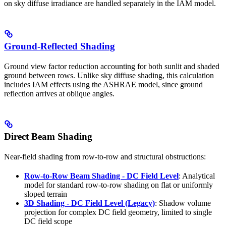
on sky diffuse irradiance are handled separately in the IAM model.
Ground-Reflected Shading
Ground view factor reduction accounting for both sunlit and shaded
ground between rows. Unlike sky diffuse shading, this calculation
includes IAM effects using the ASHRAE model, since ground
reflection arrives at oblique angles.
Direct Beam Shading
Near-field shading from row-to-row and structural obstructions:
Row-to-Row Beam Shading - DC Field Level
: Analytical
model for standard row-to-row shading on flat or uniformly
sloped terrain
3D Shading - DC Field Level (Legacy)
: Shadow volume
projection for complex DC field geometry, limited to single
DC field scope