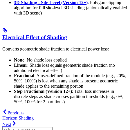
3D Shading - Site Level (Version 12+)
: Polygon clipping
algorithm for full site-level 3D shading (automatically enabled
with 3D scene)
Electrical Effect of Shading
Converts geometric shade fraction to electrical power loss:
None
: No shade loss applied
Linear
: Shade loss equals geometric shade fraction (no
additional electrical effect)
Fractional
: A user-defined fraction of the module (e.g., 20%,
50%, 100%) is lost when any shade is present; geometric
shade applies to the remaining portion
Step-Fractional (Version 12+)
: Total loss increases in
discrete steps as shade crosses partition thresholds (e.g., 0%,
50%, 100% for 2 partitions)
Previous
Horizon Shading
Next