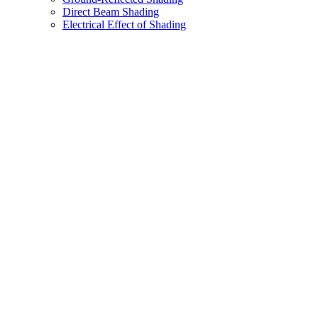
Direct Beam Shading
Electrical Effect of Shading
Assistant
Responses
are
generated
using
AI
and
may
contain
mistakes.