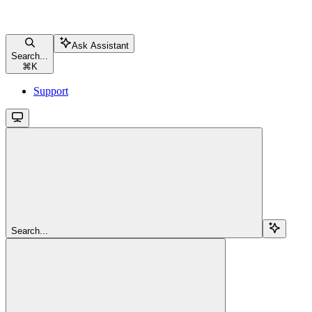
Ask Assistant
Search...
⌘
K
Support
Search...