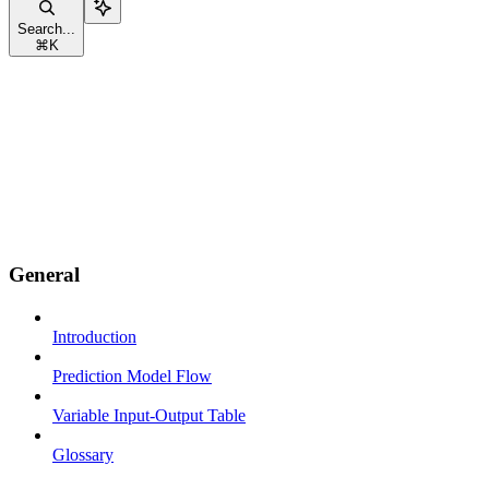
Search...
⌘
K
General
Introduction
Prediction Model Flow
Variable Input-Output Table
Glossary