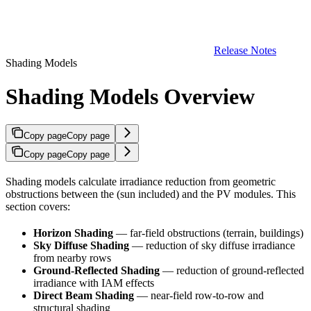
Release Notes
Shading Models
Shading Models Overview
Copy page
Copy page
Copy page
Copy page
Shading models calculate irradiance reduction from geometric
obstructions between the
(sun included) and the PV modules. This
section covers:
Horizon Shading
— far-field obstructions (terrain, buildings)
Sky Diffuse Shading
—
reduction of sky diffuse irradiance
from nearby rows
Ground-Reflected Shading
—
reduction of ground-reflected
irradiance with IAM effects
Direct Beam Shading
— near-field row-to-row and
structural shading