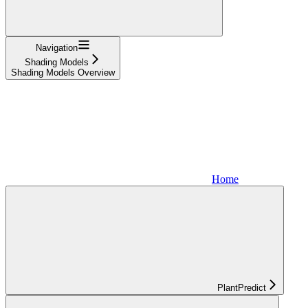
Navigation
Shading Models
Shading Models Overview
Home
PlantPredict