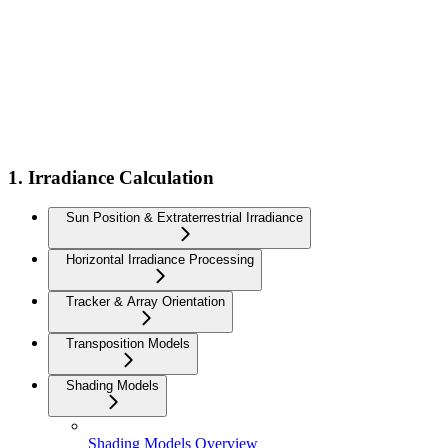
1. Irradiance Calculation
Sun Position & Extraterrestrial Irradiance
Horizontal Irradiance Processing
Tracker & Array Orientation
Transposition Models
Shading Models
Shading Models Overview