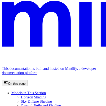
This documentation is built and hosted on Mintlify, a developer
documentation platform
On this page
Models in This Section
Horizon Shading
Sky Diffuse Shading
Ground-Reflected Shading