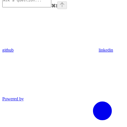
⌘
I
github
linkedin
Powered by