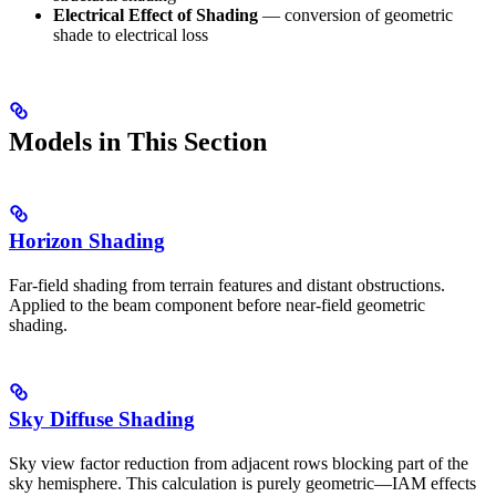
Electrical Effect of Shading
— conversion of geometric
shade to electrical loss
Models in This Section
Horizon Shading
Far-field shading from terrain features and distant obstructions.
Applied to the beam component before near-field geometric
shading.
Sky Diffuse Shading
Sky view factor reduction from adjacent rows blocking part of the
sky hemisphere. This calculation is purely geometric—IAM effects