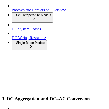
Photovoltaic Conversion Overview
Cell Temperature Models
DC System Losses
DC Wiring Resistance
Single-Diode Models
3. DC Aggregation and DC–AC Conversion