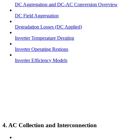
DC Aggregation and DC-AC Conversion Overview
DC Field Aggregation
Degradation Losses (DC Applied)
Inverter Temperature Derating
Inverter Operating Regions
Inverter Efficiency Models
4. AC Collection and Interconnection