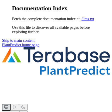
Documentation Index
Fetch the complete documentation index at:
/llms.txt
Use this file to discover all available pages before
exploring further.
Skip to main content
PlantPredict
home page