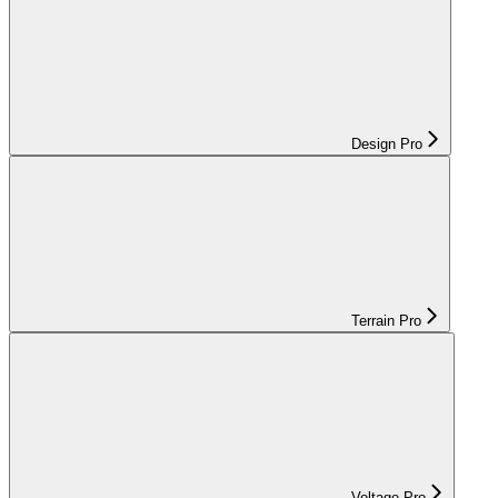
Design Pro
Terrain Pro
Voltage Pro