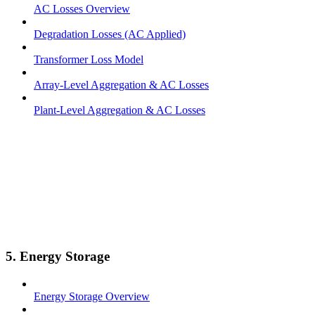
AC Losses Overview
Degradation Losses (AC Applied)
Transformer Loss Model
Array-Level Aggregation & AC Losses
Plant-Level Aggregation & AC Losses
5. Energy Storage
Energy Storage Overview