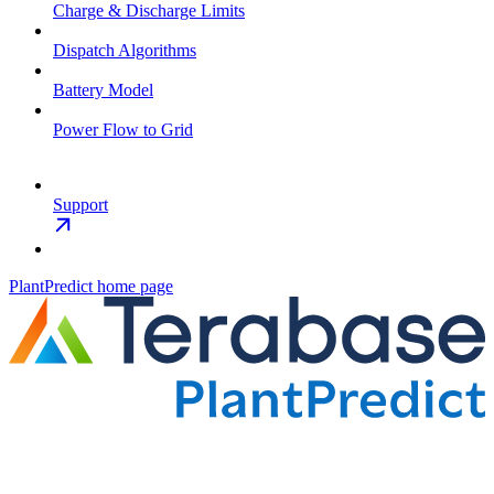
Charge & Discharge Limits
Dispatch Algorithms
Battery Model
Power Flow to Grid
Support
PlantPredict
home page