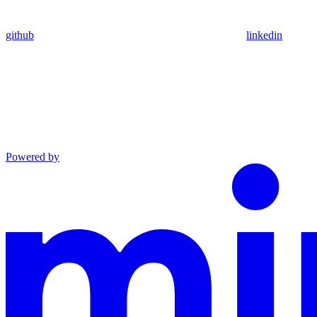
github
linkedin
Powered by