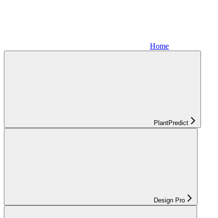
Home
PlantPredict
Design Pro