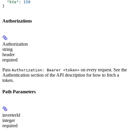
  "kVa"
: 
150
}
Authorizations
Authorization
string
header
required
Pass
on every request. See the
Authorization: Bearer <token>
Authentication
section of the API description for how to fetch a
token.
Path Parameters
inverterId
integer
required