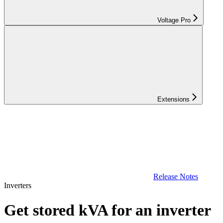
Voltage Pro
Extensions
Release Notes
Inverters
Get stored kVA for an inverter