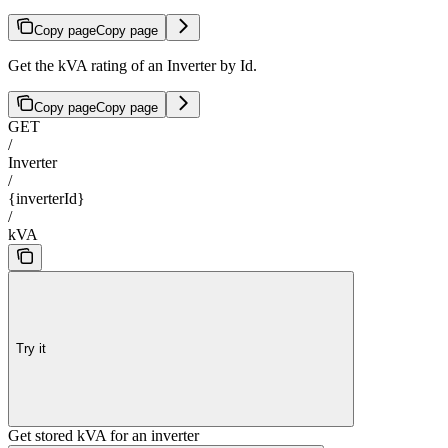
Copy page
Copy page
Get the kVA rating of an Inverter by Id.
Copy page
Copy page
GET
/
Inverter
/
{inverterId}
/
kVA
Try it
Get stored kVA for an inverter