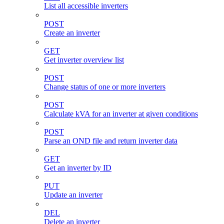
List all accessible inverters
POST
Create an inverter
GET
Get inverter overview list
POST
Change status of one or more inverters
POST
Calculate kVA for an inverter at given conditions
POST
Parse an OND file and return inverter data
GET
Get an inverter by ID
PUT
Update an inverter
DEL
Delete an inverter