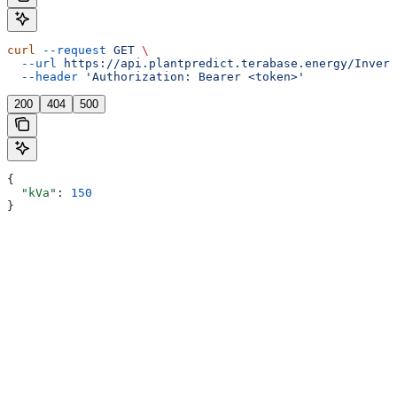
curl
 --request
 GET
 \
  --url
 https://api.plantpredict.terabase.energy/Invert
  --header
 'Authorization: Bearer <token>'
200
404
500
{
  "kVa"
: 
150
}
Assistant
Responses
are
generated
using
AI
and