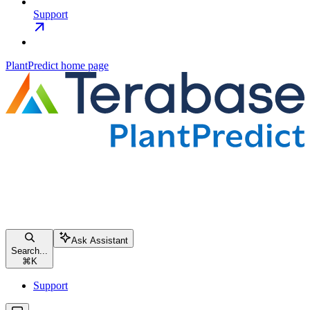
Support
PlantPredict
home page
Ask Assistant
Search...
⌘
K
Support