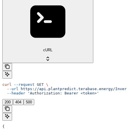
cURL
curl
 --request
 GET
 \
  --url
 https://api.plantpredict.terabase.energy/Invert
  --header
 'Authorization: Bearer <token>'
200
404
500
{