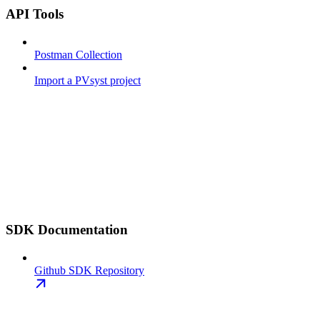
API Tools
Postman Collection
Import a PVsyst project
SDK Documentation
Github SDK Repository