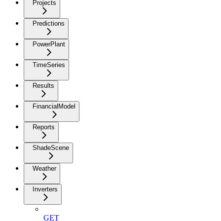
Projects
Predictions
PowerPlant
TimeSeries
Results
FinancialModel
Reports
ShadeScene
Weather
Inverters
GET