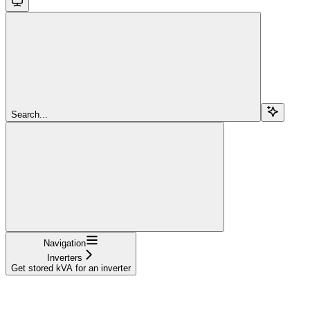
Search...
Navigation
Inverters
Get stored kVA for an inverter