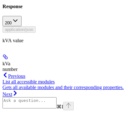
Response
200
application/json
kVA value
kVa
number
Previous
List all accessible modules
Gets all available modules and their corresponding properties.
Next
⌘
I