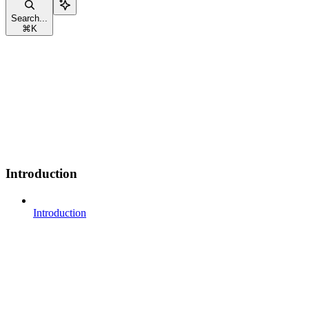
Search...
⌘
K
Introduction
Introduction