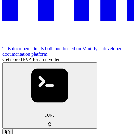
This documentation is built and hosted on Mintlify, a developer
documentation platform
Get stored kVA for an inverter
cURL