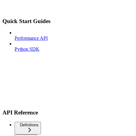
Quick Start Guides
Performance API
Python SDK
API Reference
Definitions