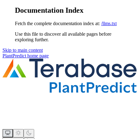
Documentation Index
Fetch the complete documentation index at:
/llms.txt
Use this file to discover all available pages before
exploring further.
Skip to main content
PlantPredict
home page