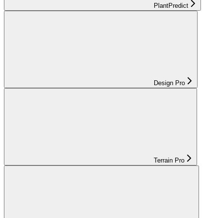
PlantPredict
Design Pro
Terrain Pro