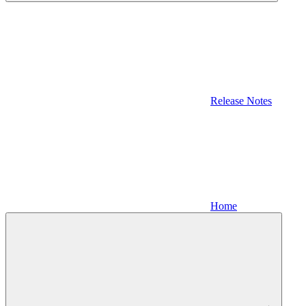
Release Notes
Home