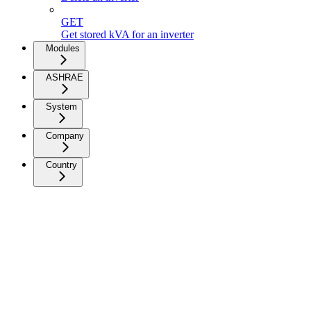
GET
Get stored kVA for an inverter
Modules
ASHRAE
System
Company
Country