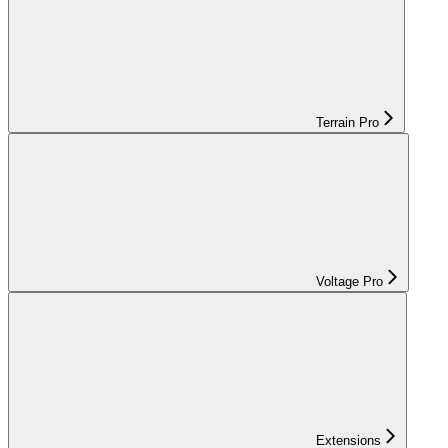
Terrain Pro
Voltage Pro
Extensions