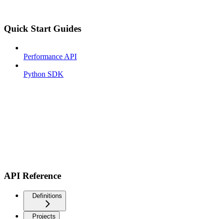
Quick Start Guides
Performance API
Python SDK
API Reference
Definitions
Projects