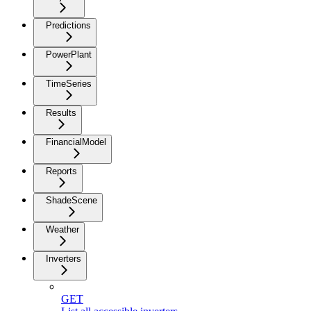
Predictions
PowerPlant
TimeSeries
Results
FinancialModel
Reports
ShadeScene
Weather
Inverters
GET