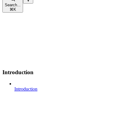
Search...
⌘
K
Introduction
Introduction