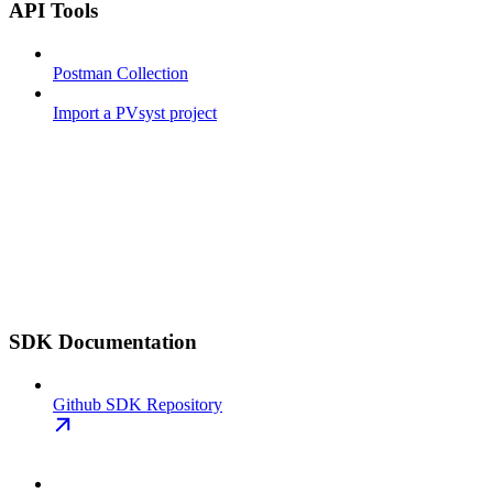
API Tools
Postman Collection
Import a PVsyst project
SDK Documentation
Github SDK Repository