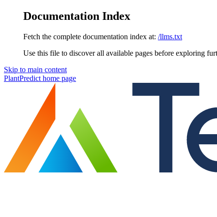
Documentation Index
Fetch the complete documentation index at:
/llms.txt
Use this file to discover all available pages before exploring fur
Skip to main content
PlantPredict
home page