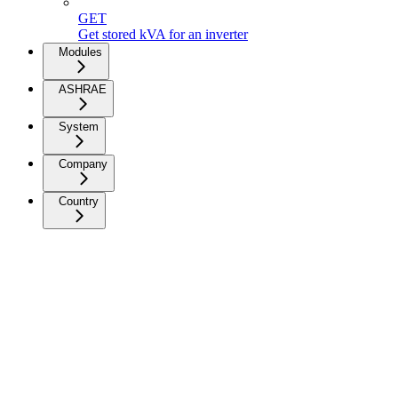
GET
Get stored kVA for an inverter
Modules
ASHRAE
System
Company
Country