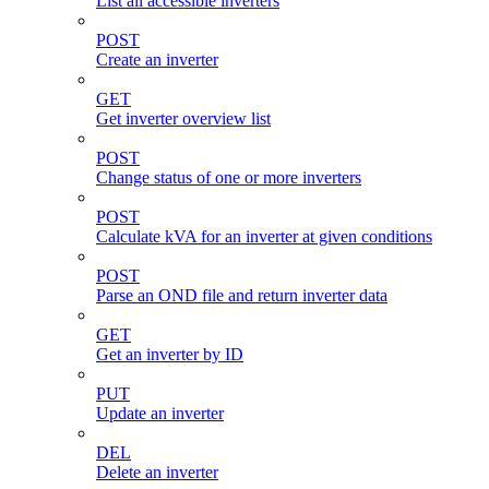
List all accessible inverters
POST
Create an inverter
GET
Get inverter overview list
POST
Change status of one or more inverters
POST
Calculate kVA for an inverter at given conditions
POST
Parse an OND file and return inverter data
GET
Get an inverter by ID
PUT
Update an inverter
DEL
Delete an inverter