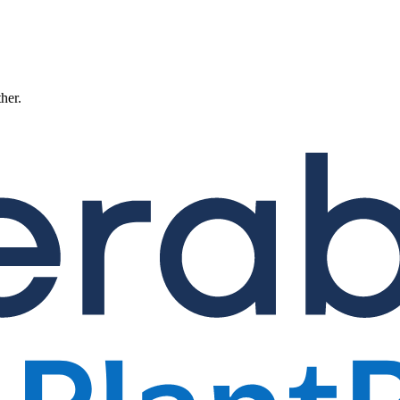
ther.