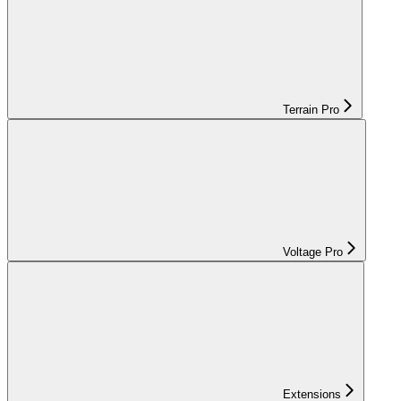
Terrain Pro
Voltage Pro
Extensions