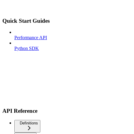
Quick Start Guides
Performance API
Python SDK
API Reference
Definitions