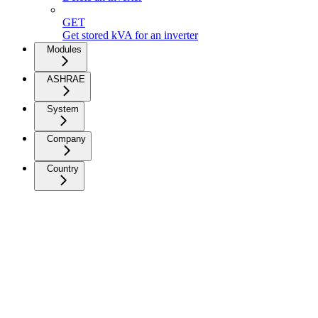
GET
Get stored kVA for an inverter
Modules
ASHRAE
System
Company
Country