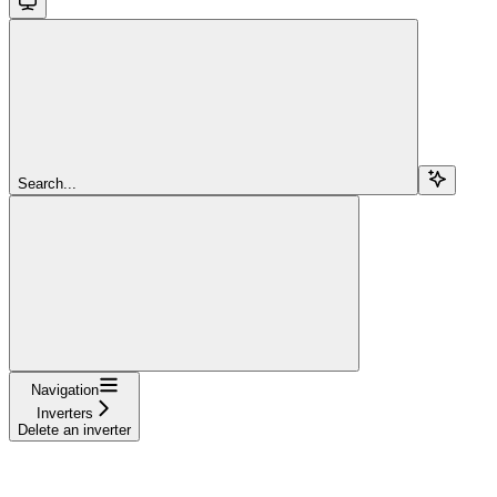
Search...
Navigation
Inverters
Delete an inverter