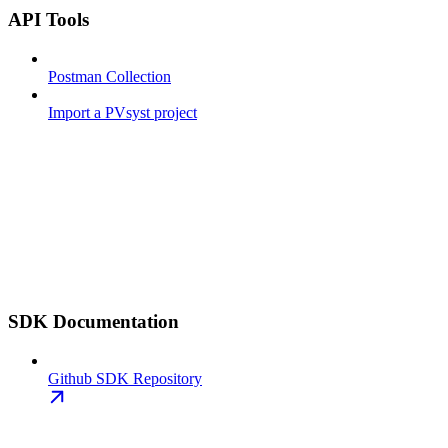
API Tools
Postman Collection
Import a PVsyst project
SDK Documentation
Github SDK Repository