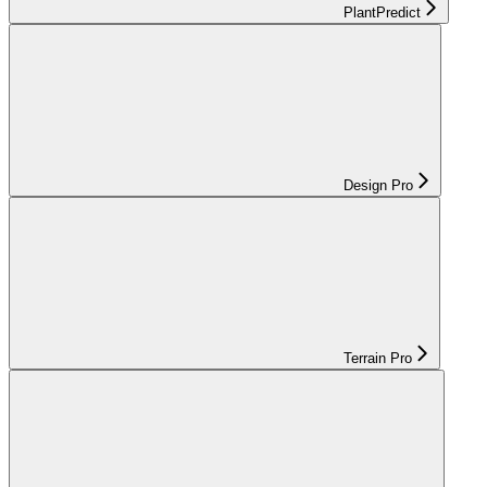
PlantPredict
Design Pro
Terrain Pro