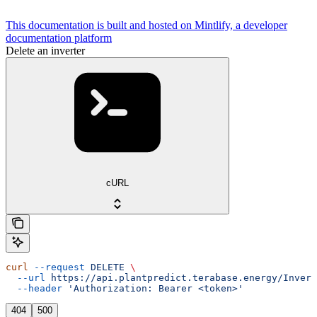
This documentation is built and hosted on Mintlify, a developer
documentation platform
Delete an inverter
cURL
curl
 --request
 DELETE
 \
  --url
 https://api.plantpredict.terabase.energy/Invert
  --header
 'Authorization: Bearer <token>'
404
500