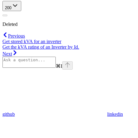
200
Deleted
Previous
Get stored kVA for an inverter
Get the kVA rating of an Inverter by Id.
Next
⌘
I
github
linkedin