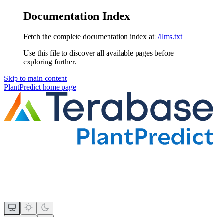
Documentation Index
Fetch the complete documentation index at:
/llms.txt
Use this file to discover all available pages before
exploring further.
Skip to main content
PlantPredict
home page