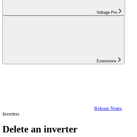
Voltage Pro
Extensions
Release Notes
Inverters
Delete an inverter