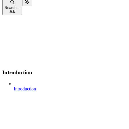
Search...
⌘
K
Introduction
Introduction