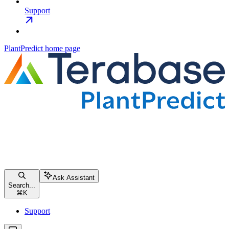
Support
PlantPredict
home page
Ask Assistant
Search...
⌘
K
Support