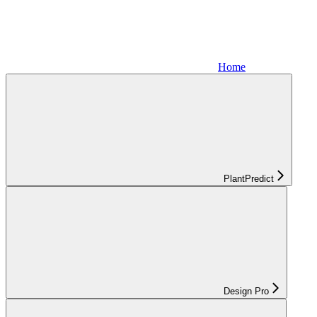
Home
PlantPredict
Design Pro