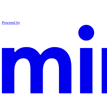
Powered by