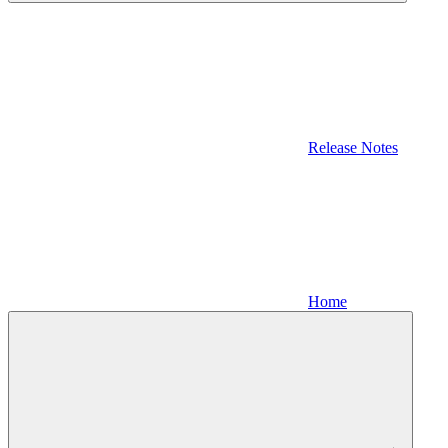
Release Notes
Home