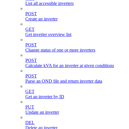
List all accessible inverters
POST
Create an inverter
GET
Get inverter overview list
POST
Change status of one or more inverters
POST
Calculate kVA for an inverter at given conditions
POST
Parse an OND file and return inverter data
GET
Get an inverter by ID
PUT
Update an inverter
DEL
Delete an inverter