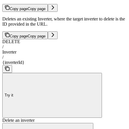
Copy page
Copy page
Deletes an existing Inverter, where the target inverter to delete is the
ID provided in the URL.
Copy page
Copy page
DELETE
/
Inverter
/
{inverterId}
Try it
Delete an inverter