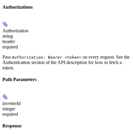
Authorizations
Authorization
string
header
required
Pass
on every request. See the
Authorization: Bearer <token>
Authentication
section of the API description for how to fetch a
token.
Path Parameters
inverterId
integer
required
Response