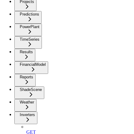
Projects
Predictions
PowerPlant
TimeSeries
Results
FinancialModel
Reports
ShadeScene
Weather
Inverters
GET