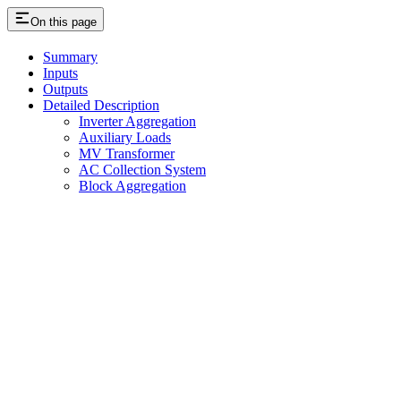
On this page
Summary
Inputs
Outputs
Detailed Description
Inverter Aggregation
Auxiliary Loads
MV Transformer
AC Collection System
Block Aggregation
Assistant
Responses
are
generated
using
AI
and
may