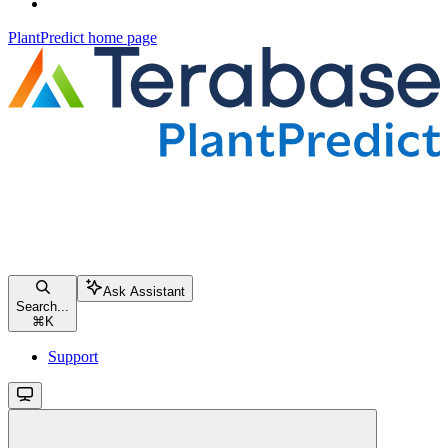
PlantPredict
home page
Ask Assistant
Search...
⌘
K
Support