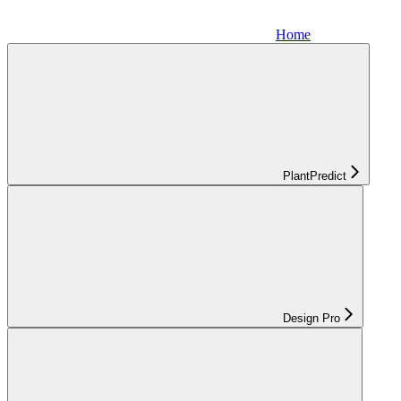
Home
PlantPredict
Design Pro