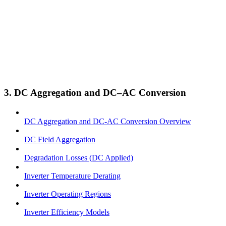
3. DC Aggregation and DC–AC Conversion
DC Aggregation and DC-AC Conversion Overview
DC Field Aggregation
Degradation Losses (DC Applied)
Inverter Temperature Derating
Inverter Operating Regions
Inverter Efficiency Models