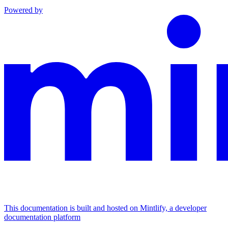
Powered by
This documentation is built and hosted on Mintlify, a developer
documentation platform