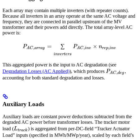
Each array may contain multiple inverters (with repeater counts).
Because all inverters in an array operate at the same AC voltage and
frequency, they are connected in parallel upstream of the MV
transformer and their powers add directly. The total array-level AC
power is:
P_{AC,array} = \sum_{inv
=
∑
×
P
P
n
,
,
,
A
C
a
rr
a
y
A
C
in
v
re
p
in
v
in
v
er
t
ers
This aggregated power is the input to AC degradation (see
P_{AC,deg}
Degradation Losses (AC Applied)
), which produces
P
,
,
A
C
d
e
g
accounting for both standard degradation and
losses.
Auxiliary Loads
Auxiliary loads are constant power deductions subtracted from the
degraded AC power before transformer losses. The tracker motor
L_{track}
load (
L
) is aggregated from per-DC-field “Tracker Actuator
t
r
a
c
k
Load” inputs (specified in MWh/MWp/year), scaled by each field’s