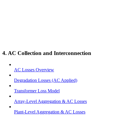
4. AC Collection and Interconnection
AC Losses Overview
Degradation Losses (AC Applied)
Transformer Loss Model
Array-Level Aggregation & AC Losses
Plant-Level Aggregation & AC Losses