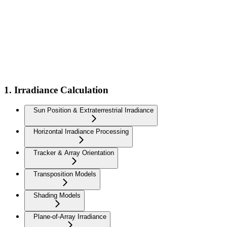
1. Irradiance Calculation
Sun Position & Extraterrestrial Irradiance
Horizontal Irradiance Processing
Tracker & Array Orientation
Transposition Models
Shading Models
Plane-of-Array Irradiance