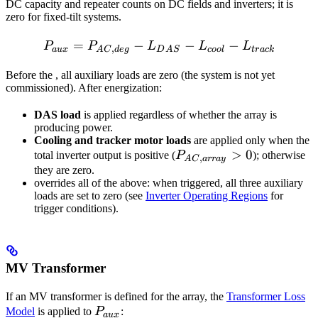
DC capacity and repeater counts on DC fields and inverters; it is
zero for fixed-tilt systems.
=
−
P_{aux} = P_{AC,deg} - L
−
−
P
P
L
L
L
,
a
ux
A
C
d
e
g
D
A
S
coo
l
t
r
a
c
k
Before the
, all auxiliary loads are zero (the system is not yet
commissioned). After energization:
DAS load
is applied regardless of whether the array is
producing power.
Cooling and tracker motor loads
are applied only when the
P_{AC,array}
>
0
total inverter output is positive (
P
); otherwise
,
A
C
a
rr
a
y
> 0
they are zero.
overrides all of the above: when triggered, all three auxiliary
loads are set to zero (see
Inverter Operating Regions
for
trigger conditions).
MV Transformer
If an MV transformer is defined for the array, the
Transformer Loss
P_{aux}
Model
is applied to
P
:
a
ux