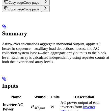
Copy page
Copy page
Copy page
Copy page
Summary
Array-level calculations aggregate individual
outputs, apply AC
losses in sequence—auxiliary load deductions,
losses, and AC
collection system losses—then aggregate array outputs to the block
level. Each array is calculated independently using repeater counts at
both the inverter and array levels.
Inputs
Name
Symbol
Units
Description
AC power output of each
Inverter AC
P_{AC,inv}
P
W
inverter (from
Inverter
,
A
C
in
v
Power