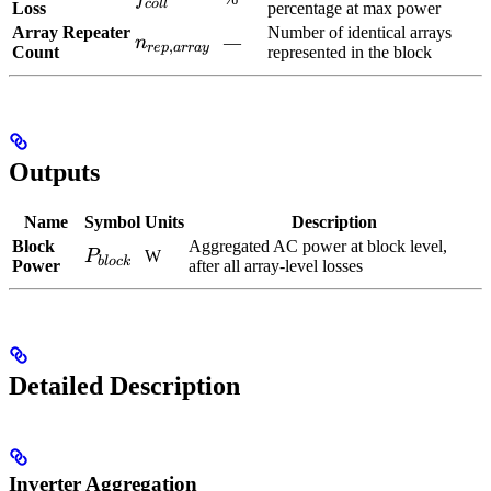
co
ll
Loss
percentage at max power
Array Repeater
Number of identical arrays
n_{rep,array}
n
—
,
re
p
a
rr
a
y
Count
represented in the block
Outputs
Name
Symbol
Units
Description
Block
Aggregated AC power at block level,
P_{block}
P
W
b
l
oc
k
Power
after all array-level losses
Detailed Description
Inverter Aggregation