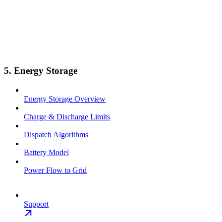
5. Energy Storage
Energy Storage Overview
Charge & Discharge Limits
Dispatch Algorithms
Battery Model
Power Flow to Grid
Support