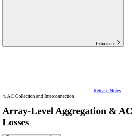
Extensions
Release Notes
4. AC Collection and Interconnection
Array-Level Aggregation & AC
Losses