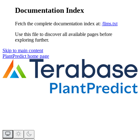
Documentation Index
Fetch the complete documentation index at:
/llms.txt
Use this file to discover all available pages before
exploring further.
Skip to main content
PlantPredict
home page