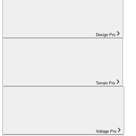
Design Pro
Terrain Pro
Voltage Pro