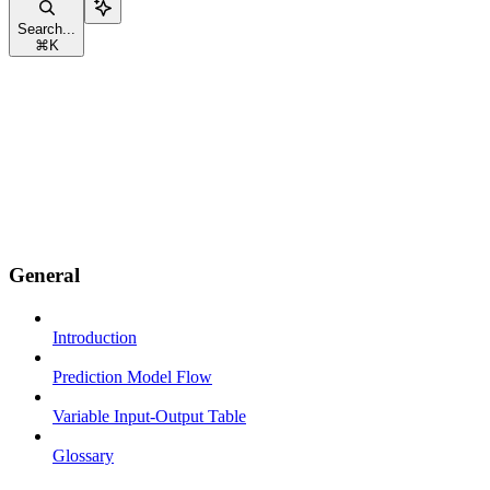
Search...
⌘
K
General
Introduction
Prediction Model Flow
Variable Input-Output Table
Glossary