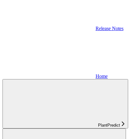
Release Notes
Home
PlantPredict