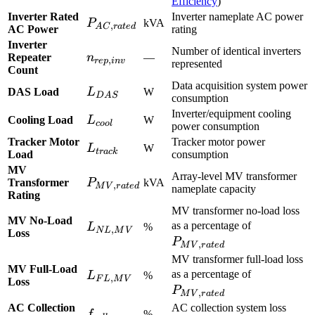
Efficiency
)
Inverter Rated
Inverter nameplate AC power
P_{AC,rated}
P
kVA
,
A
C
r
a
t
e
d
AC Power
rating
Inverter
Number of identical inverters
n_{rep,inv}
Repeater
n
—
,
re
p
in
v
represented
Count
Data acquisition system power
L_{DAS}
DAS Load
L
W
D
A
S
consumption
Inverter/equipment cooling
L_{cool}
Cooling Load
L
W
coo
l
power consumption
Tracker Motor
Tracker motor power
L_{track}
L
W
t
r
a
c
k
Load
consumption
MV
Array-level MV transformer
P_{MV,rated}
Transformer
P
kVA
,
M
V
r
a
t
e
d
nameplate capacity
Rating
MV transformer no-load loss
MV No-Load
P_{MV,ra
L_{NL,MV}
as a percentage of
L
%
,
N
L
M
V
Loss
P
,
M
V
r
a
t
e
d
MV transformer full-load loss
MV Full-Load
P_{MV,ra
L_{FL,MV}
as a percentage of
L
%
,
F
L
M
V
Loss
P
,
M
V
r
a
t
e
d
AC Collection
AC collection system loss
f_{coll}
f
%