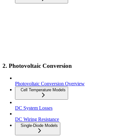
2. Photovoltaic Conversion
Photovoltaic Conversion Overview
Cell Temperature Models
DC System Losses
DC Wiring Resistance
Single-Diode Models