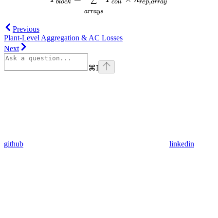
,
b
l
oc
k
co
ll
re
p
a
rr
a
y
a
rr
a
ys
Previous
Plant-Level Aggregation & AC Losses
Next
⌘
I
github
linkedin