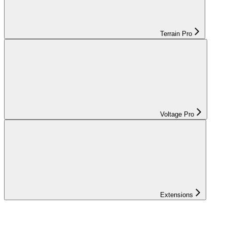
Terrain Pro
Voltage Pro
Extensions