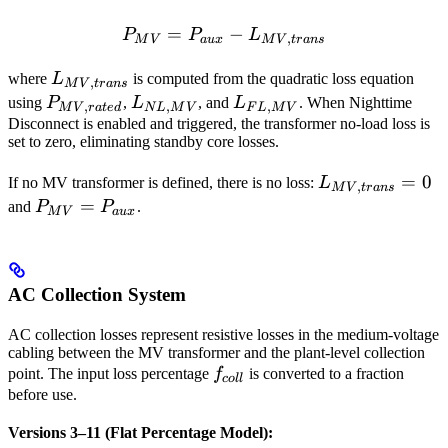
=
P_{MV} = P_{aux} - L_{
−
P
P
L
,
M
V
a
ux
M
V
t
r
an
s
L_{MV,trans}
where
L
is computed from the quadratic loss equation
,
M
V
t
r
an
s
P_{MV,rated}
L_{NL,MV}
L_{FL,MV}
using
P
,
L
, and
L
. When Nighttime
,
,
,
M
V
r
a
t
e
d
N
L
M
V
F
L
M
V
Disconnect is enabled and triggered, the transformer no-load loss is
set to zero, eliminating standby core losses.
L_{MV,trans}
=
0
If no MV transformer is defined, there is no loss:
L
,
M
V
t
r
an
s
= 0
P_{MV}
=
and
P
P
.
M
V
a
ux
=
P_{aux}
AC Collection System
AC collection losses represent resistive losses in the medium-voltage
cabling between the MV transformer and the plant-level collection
f_{coll}
point. The input loss percentage
f
is converted to a fraction
co
ll
before use.
Versions 3–11 (Flat Percentage Model):