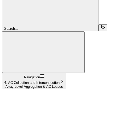
Search...
Navigation
4. AC Collection and Interconnection
Array-Level Aggregation & AC Losses