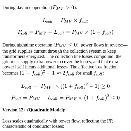
P_{MV}
>
0
During daytime operation (
P
):
M
V
> 0
=
L_{coll} = P_{MV} \times
×
L
P
f
co
ll
M
V
co
ll
=
−
P_{coll} = P_{MV} - L_{co
=
×
(
1
−
)
P
P
L
P
f
co
ll
M
V
co
ll
M
V
co
ll
P_{MV}
≤
0
During nighttime operation (
P
), power flows in reverse—
M
V
\leq 0
the grid supplies current through the collection system to keep
transformers energized. The collection line losses compound: the
grid must supply extra power to cover the losses, and that extra
power itself incurs additional losses. The effective loss fraction
2
(1 +
(
1
+
)
−
1
≈
2
f_{coll}
becomes
f
f
for small
f
:
co
ll
co
ll
co
ll
f_{coll})^2
2
L_{coll} = |P_{MV}| \times 
=
∣
∣
×
[
(
1
+
)
−
1
]
≥
0
- 1
L
P
f
co
ll
M
V
co
ll
\approx 2
2
=
−
=
P_{coll} = P_{MV} - L_{co
×
(
1
+
)
≤
0
P
P
L
P
f
f_{coll}
co
ll
M
V
co
ll
M
V
co
ll
Version 12+ (Quadratic Model):
Loss scales quadratically with power flow, reflecting the I²R
characteristic of conductor losses: