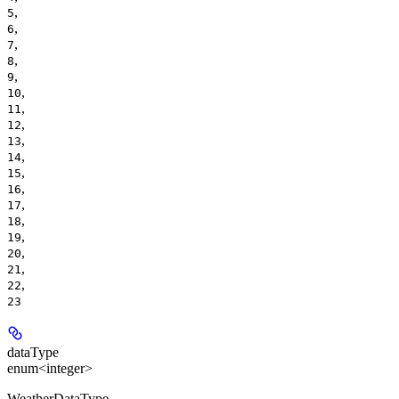
,
5
,
6
,
7
,
8
,
9
,
10
,
11
,
12
,
13
,
14
,
15
,
16
,
17
,
18
,
19
,
20
,
21
,
22
23
dataType
enum<integer>
WeatherDataType