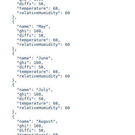
      "diffi": 58,
      "temperature": 68,
      "relativeHumidity": 60
    },
    {
      "name": "May",
      "ghi": 160,
      "diffi": 58,
      "temperature": 68,
      "relativeHumidity": 60
    },
    {
      "name": "June",
      "ghi": 160,
      "diffi": 58,
      "temperature": 68,
      "relativeHumidity": 60
    },
    {
      "name": "July",
      "ghi": 160,
      "diffi": 58,
      "temperature": 68,
      "relativeHumidity": 60
    },
    {
      "name": "August",
      "ghi": 160,
      "diffi": 58,
      "temperature": 68,