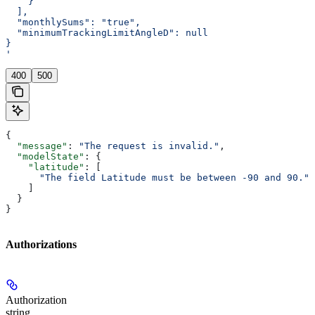
    }
  ],
  "monthlySums": "true",
  "minimumTrackingLimitAngleD": null
}
'
400
500
{
  "message"
: 
"The request is invalid."
,
  "modelState"
: {
    "latitude"
: [
      "The field Latitude must be between -90 and 90."
    ]
  }
}
Authorizations
Authorization
string