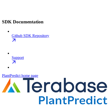
SDK Documentation
Github SDK Repository
Support
PlantPredict
home page