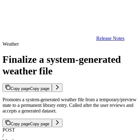
Release Notes
Weather
Finalize a system-generated
weather file
Copy page
Copy page
Promotes a system-generated weather file from a temporary/preview
state to a permanent library entry. Called after the user reviews and
accepts a generated dataset.
Copy page
Copy page
POST
/