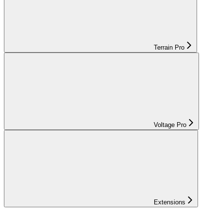
Terrain Pro
Voltage Pro
Extensions