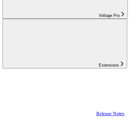
Voltage Pro
Extensions
Release Notes