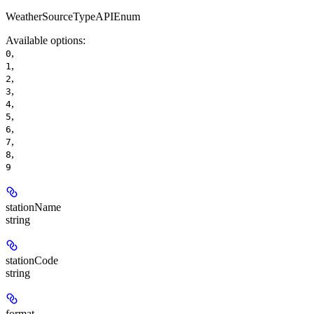
WeatherSourceTypeAPIEnum
Available options
:
,
0
,
1
,
2
,
3
,
4
,
5
,
6
,
7
,
8
9
stationName
string
stationCode
string
format