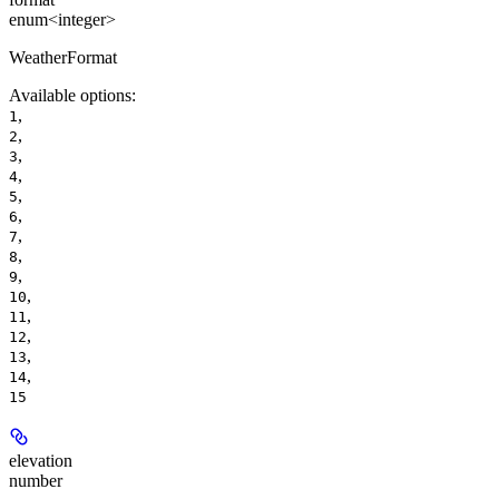
enum<integer>
WeatherFormat
Available options
:
,
1
,
2
,
3
,
4
,
5
,
6
,
7
,
8
,
9
,
10
,
11
,
12
,
13
,
14
15
elevation
number