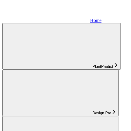
Home
PlantPredict
Design Pro