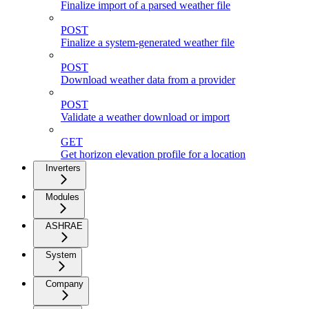
Finalize import of a parsed weather file
POST
Finalize a system-generated weather file
POST
Download weather data from a provider
POST
Validate a weather download or import
GET
Get horizon elevation profile for a location
Inverters
Modules
ASHRAE
System
Company