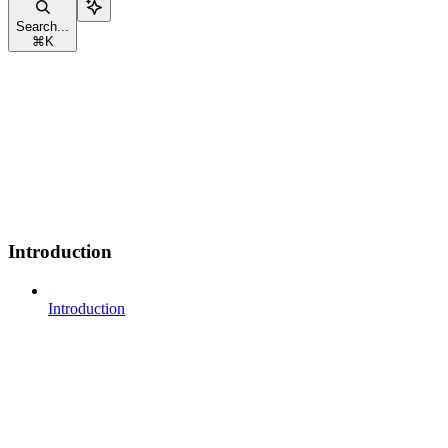
Search...
⌘
K
Introduction
Introduction