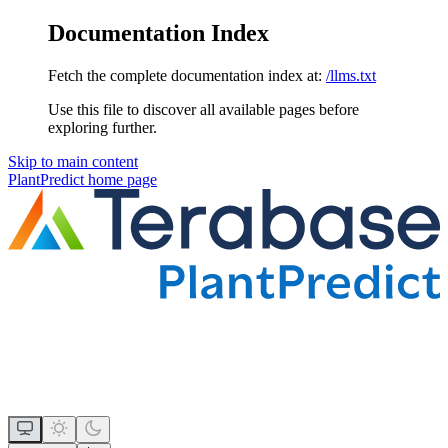
Documentation Index
Fetch the complete documentation index at:
/llms.txt
Use this file to discover all available pages before
exploring further.
Skip to main content
PlantPredict
home page