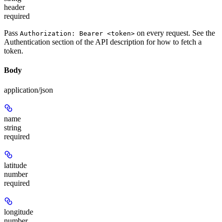
header
required
Pass
on every request. See the
Authorization: Bearer <token>
Authentication
section of the API description for how to fetch a
token.
Body
application/json
name
string
required
latitude
number
required
longitude
number