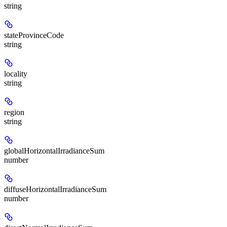
string
stateProvinceCode
string
locality
string
region
string
globalHorizontalIrradianceSum
number
diffuseHorizontalIrradianceSum
number