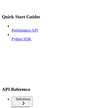
Quick Start Guides
Performance API
Python SDK
API Reference
Definitions