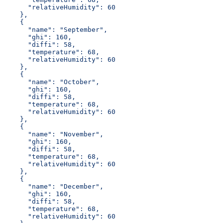
      "relativeHumidity": 60
    },
    {
      "name": "September",
      "ghi": 160,
      "diffi": 58,
      "temperature": 68,
      "relativeHumidity": 60
    },
    {
      "name": "October",
      "ghi": 160,
      "diffi": 58,
      "temperature": 68,
      "relativeHumidity": 60
    },
    {
      "name": "November",
      "ghi": 160,
      "diffi": 58,
      "temperature": 68,
      "relativeHumidity": 60
    },
    {
      "name": "December",
      "ghi": 160,
      "diffi": 58,
      "temperature": 68,
      "relativeHumidity": 60