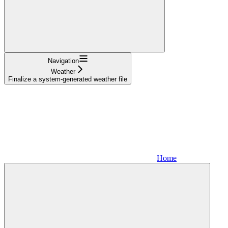
Navigation
Weather
Finalize a system-generated weather file
Home