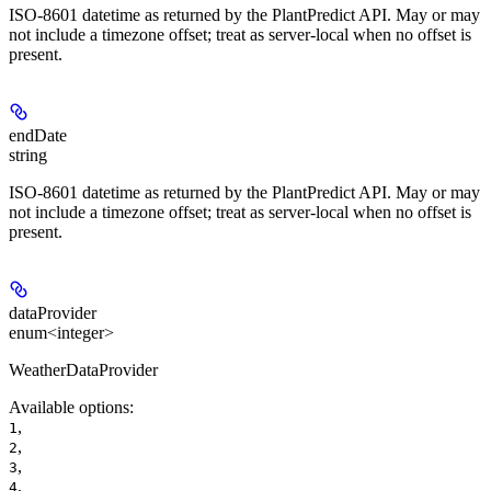
ISO-8601 datetime as returned by the PlantPredict API. May or may
not include a timezone offset; treat as server-local when no offset is
present.
endDate
string
ISO-8601 datetime as returned by the PlantPredict API. May or may
not include a timezone offset; treat as server-local when no offset is
present.
dataProvider
enum<integer>
WeatherDataProvider
Available options
:
,
1
,
2
,
3
,
4