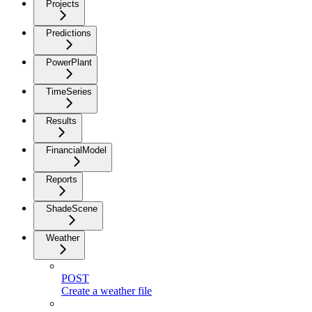
Projects
Predictions
PowerPlant
TimeSeries
Results
FinancialModel
Reports
ShadeScene
Weather
POST
Create a weather file