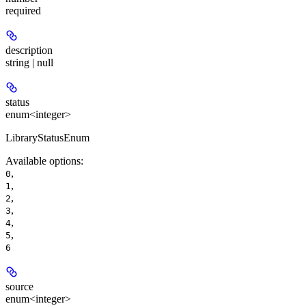
required
description
string | null
status
enum<integer>
LibraryStatusEnum
Available options
:
,
0
,
1
,
2
,
3
,
4
,
5
6
source
enum<integer>