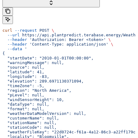
curl
 --request
 POST
 \
  --url
 https://api.plantpredict.terabase.energy/Weathe
  --header
 'Authorization: Bearer <token>'
 \
  --header
 'Content-Type: application/json'
 \
  --data
 '
{
  "startDate": "2010-01-01T00:00:00",
  "warningMessage": null,
  "source": null,
  "latitude": 41,
  "longitude": -83,
  "elevation": 289.6971130371094,
  "timeZone": -5,
  "region": "North America",
  "pLevel": null,
  "windSensorHeight": 10,
  "dataType": null,
  "format": null,
  "weatherDataModelVersion": null,
  "customerName": null,
  "stationName": null,
  "stationCode": null,
  "weatherFileKey": "22d0724c-f61a-4a12-86c3-a22ff179ca
  "locality": "Bloomville",