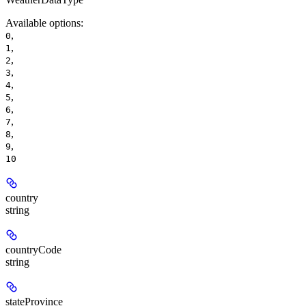
Available options
:
,
0
,
1
,
2
,
3
,
4
,
5
,
6
,
7
,
8
,
9
10
country
string
countryCode
string
stateProvince