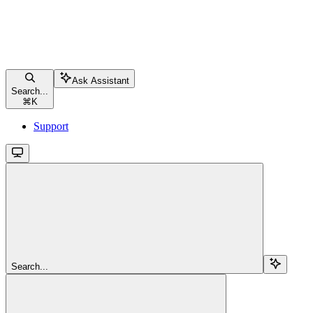
Ask Assistant
Search...
⌘
K
Support
Search...