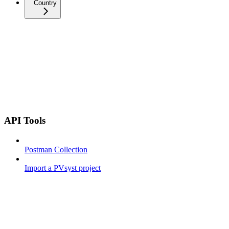
Country
API Tools
Postman Collection
Import a PVsyst project