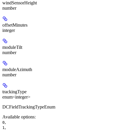
windSensorHeight
number
offsetMinutes
integer
moduleTilt
number
moduleAzimuth
number
trackingType
enum<integer>
DCFieldTrackingTypeEnum
Available options
:
,
0
,
1