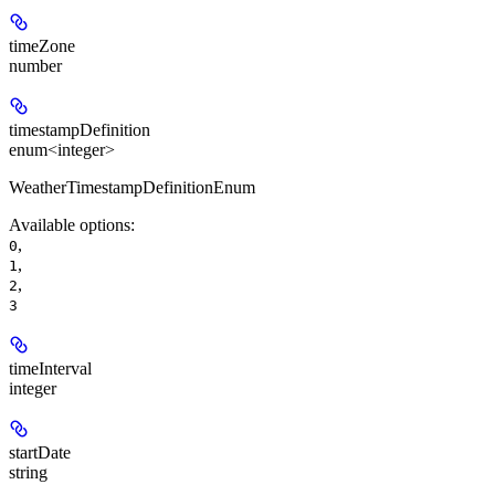
timeZone
number
timestampDefinition
enum<integer>
WeatherTimestampDefinitionEnum
Available options
:
,
0
,
1
,
2
3
timeInterval
integer
startDate
string