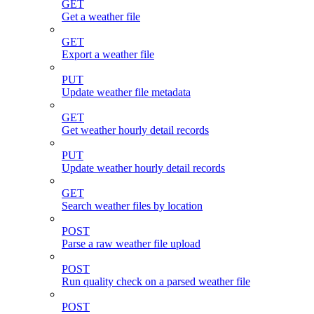
GET
Get a weather file
GET
Export a weather file
PUT
Update weather file metadata
GET
Get weather hourly detail records
PUT
Update weather hourly detail records
GET
Search weather files by location
POST
Parse a raw weather file upload
POST
Run quality check on a parsed weather file
POST