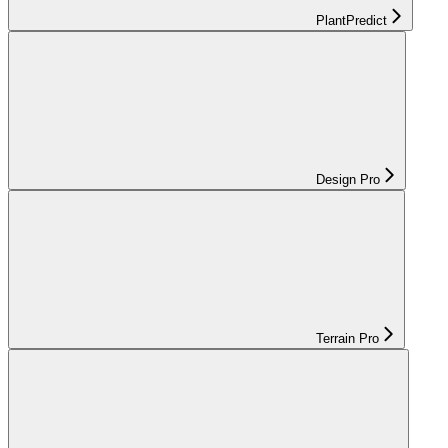
PlantPredict
Design Pro
Terrain Pro