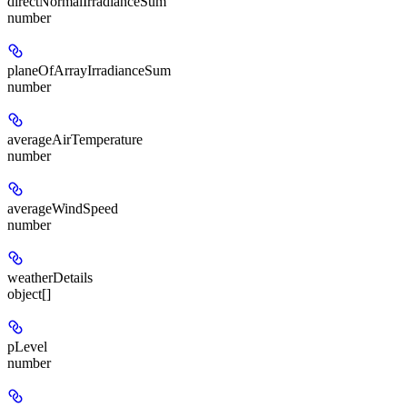
directNormalIrradianceSum
number
planeOfArrayIrradianceSum
number
averageAirTemperature
number
averageWindSpeed
number
weatherDetails
object[]
pLevel
number