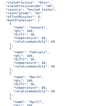
  "stateProvince": "Ohio",
  "stateProvinceCode": "OH",
  "country": "United States",
  "countryCode": "US",
  "offsetMinutes": 0,
  "monthlyValues": [
    {
      "name": "January",
      "ghi": 160,
      "diffi": 58,
      "temperature": 68,
      "relativeHumidity": 60
    },
    {
      "name": "February",
      "ghi": 160,
      "diffi": 58,
      "temperature": 68,
      "relativeHumidity": 60
    },
    {
      "name": "March",
      "ghi": 160,
      "diffi": 58,
      "temperature": 68,
      "relativeHumidity": 60
    },
    {
      "name": "April",
      "ghi": 160,