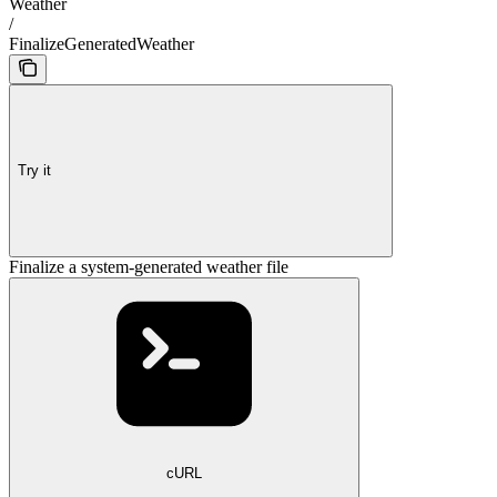
Weather
/
FinalizeGeneratedWeather
Try it
Finalize a system-generated weather file
cURL