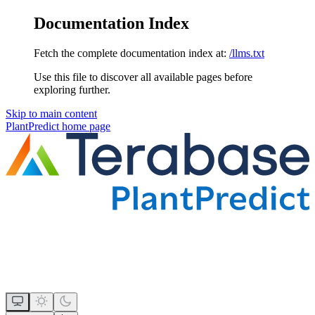
Documentation Index
Fetch the complete documentation index at:
/llms.txt
Use this file to discover all available pages before
exploring further.
Skip to main content
PlantPredict
home page