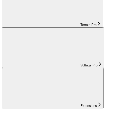
Terrain Pro
Voltage Pro
Extensions