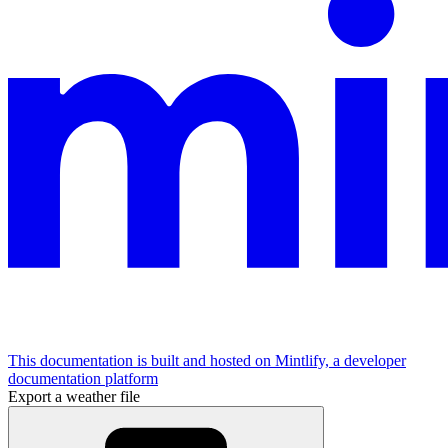
This documentation is built and hosted on Mintlify, a developer
documentation platform
Export a weather file