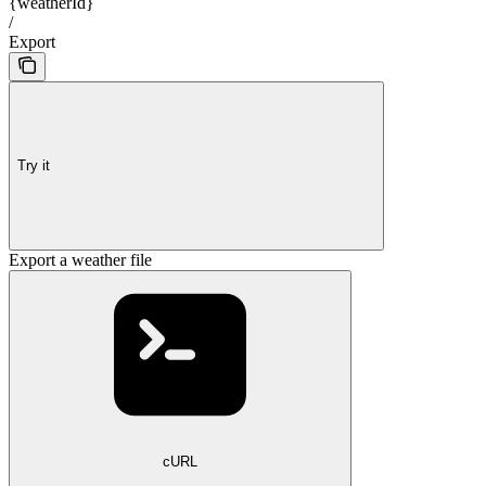
{weatherId}
/
Export
Try it
Export a weather file
cURL