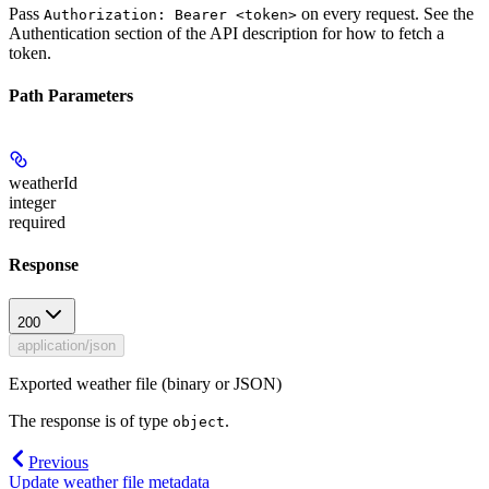
Pass
on every request. See the
Authorization: Bearer <token>
Authentication
section of the API description for how to fetch a
token.
Path Parameters
weatherId
integer
required
Response
200
application/json
Exported weather file (binary or JSON)
The response is of type
.
object
Previous
Update weather file metadata