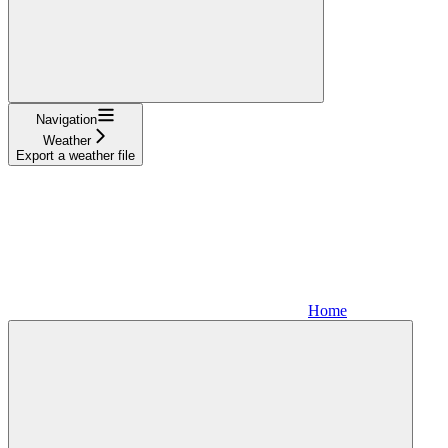
Navigation
Weather
Export a weather file
Home