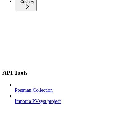
Country
API Tools
Postman Collection
Import a PVsyst project