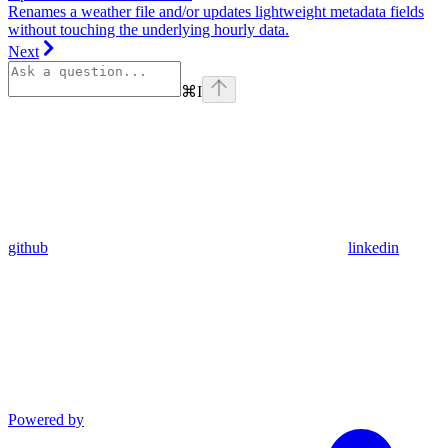
Renames a weather file and/or updates lightweight metadata fields
without touching the underlying hourly data.
Next
⌘
I
github
linkedin
Powered by