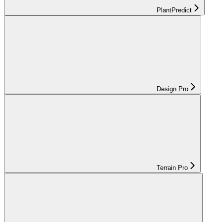
PlantPredict
Design Pro
Terrain Pro