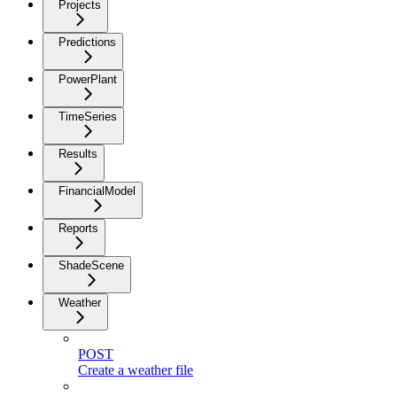
Projects
Predictions
PowerPlant
TimeSeries
Results
FinancialModel
Reports
ShadeScene
Weather
POST
Create a weather file