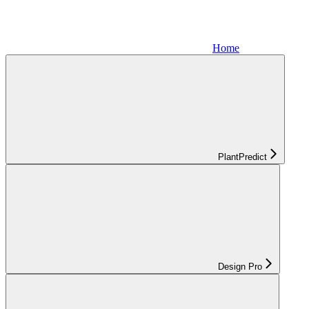
Home
PlantPredict
Design Pro