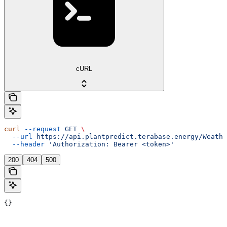
cURL
curl
 --request
 GET
 \
  --url
 https://api.plantpredict.terabase.energy/Weathe
  --header
 'Authorization: Bearer <token>'
200
404
500
{}