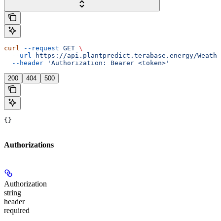
curl
 --request
 GET
 \
  --url
 https://api.plantpredict.terabase.energy/Weathe
  --header
 'Authorization: Bearer <token>'
200
404
500
{}
Authorizations
Authorization
string
header
required