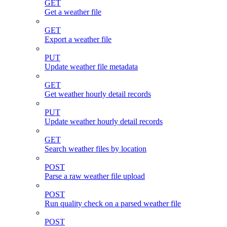
GET
Get a weather file
GET
Export a weather file
PUT
Update weather file metadata
GET
Get weather hourly detail records
PUT
Update weather hourly detail records
GET
Search weather files by location
POST
Parse a raw weather file upload
POST
Run quality check on a parsed weather file
POST