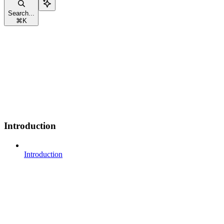
Search...
⌘
K
Introduction
Introduction