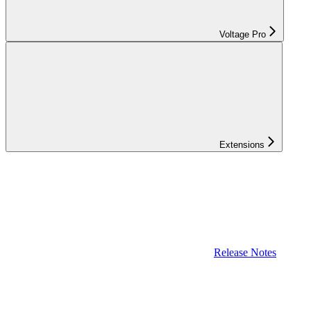
Voltage Pro
Extensions
Release Notes