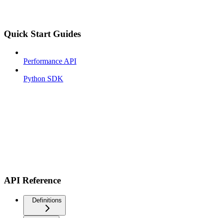
Quick Start Guides
Performance API
Python SDK
API Reference
Definitions