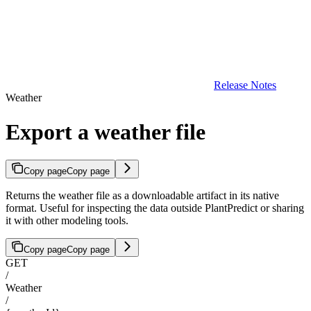
Release Notes
Weather
Export a weather file
Copy page
Copy page
Returns the weather file as a downloadable artifact in its native
format. Useful for inspecting the data outside PlantPredict or sharing
it with other modeling tools.
Copy page
Copy page
GET
/
Weather
/