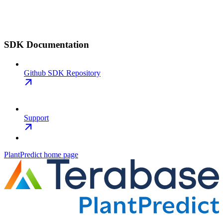
SDK Documentation
Github SDK Repository
Support
PlantPredict
home page