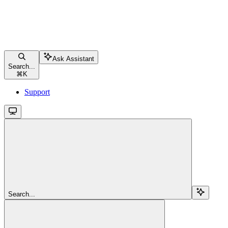
Ask Assistant
Search...
⌘
K
Support
Search...