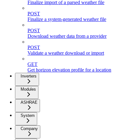
Finalize import of a parsed weather file
POST
Finalize a system-generated weather file
POST
Download weather data from a provider
POST
Validate a weather download or import
GET
Get horizon elevation profile for a location
Inverters
Modules
ASHRAE
System
Company