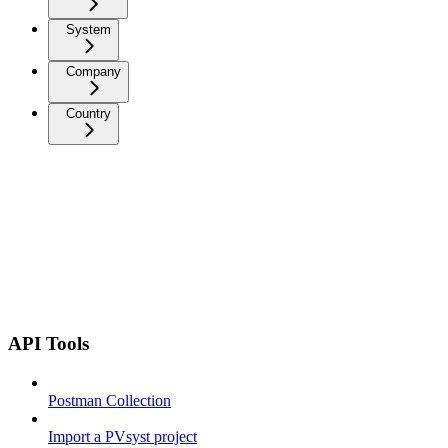
System
Company
Country
API Tools
Postman Collection
Import a PVsyst project