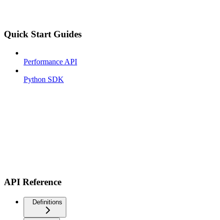
Quick Start Guides
Performance API
Python SDK
API Reference
Definitions