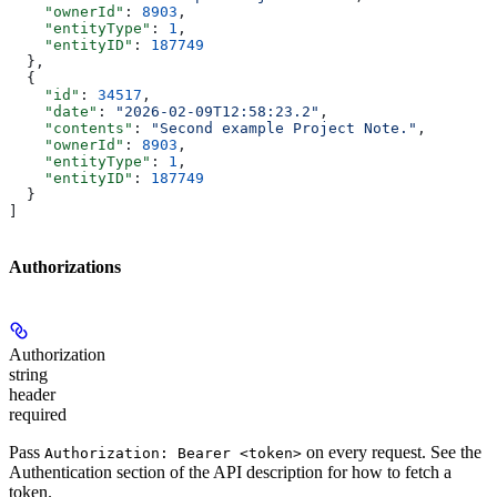
    "ownerId"
: 
8903
,
    "entityType"
: 
1
,
    "entityID"
: 
187749
  },
  {
    "id"
: 
34517
,
    "date"
: 
"2026-02-09T12:58:23.2"
,
    "contents"
: 
"Second example Project Note."
,
    "ownerId"
: 
8903
,
    "entityType"
: 
1
,
    "entityID"
: 
187749
  }
]
Authorizations
Authorization
string
header
required
Pass
on every request. See the
Authorization: Bearer <token>
Authentication
section of the API description for how to fetch a
token.