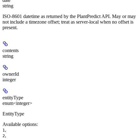
date
string
ISO-8601 datetime as returned by the PlantPredict API. May or may
not include a timezone offset; treat as server-local when no offset is
present.
contents
string
ownerId
integer
entityType
enum<integer>
EntityType
Available options
:
,
1
,
2