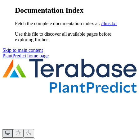
Documentation Index
Fetch the complete documentation index at:
/llms.txt
Use this file to discover all available pages before
exploring further.
Skip to main content
PlantPredict
home page