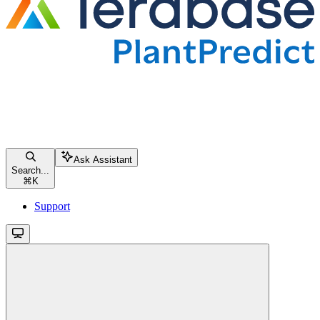
Ask Assistant
Search...
⌘
K
Support