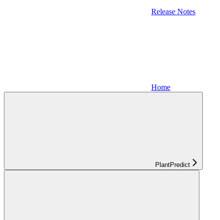
Release Notes
Home
PlantPredict