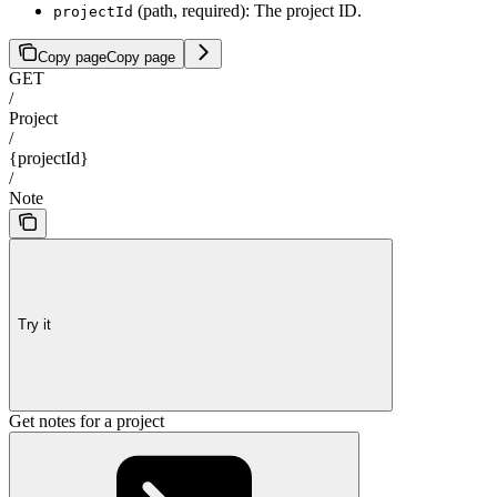
(path, required): The project ID.
projectId
Copy page
Copy page
GET
/
Project
/
{projectId}
/
Note
Try it
Get notes for a project