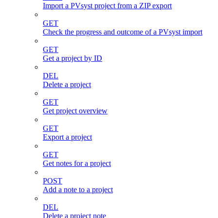
Import a PVsyst project from a ZIP export
GET
Check the progress and outcome of a PVsyst import
GET
Get a project by ID
DEL
Delete a project
GET
Get project overview
GET
Export a project
GET
Get notes for a project
POST
Add a note to a project
DEL
Delete a project note