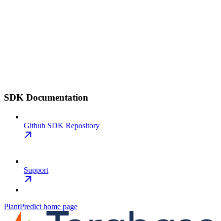
SDK Documentation
Github SDK Repository
Support
PlantPredict
home page