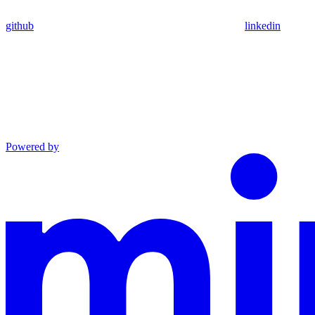
github
linkedin
Powered by