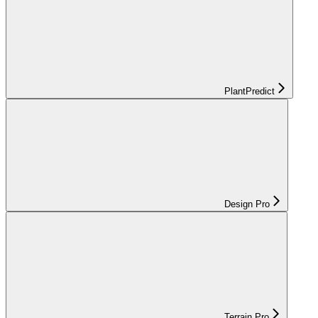
PlantPredict
Design Pro
Terrain Pro