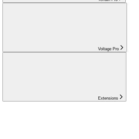
Voltage Pro
Extensions