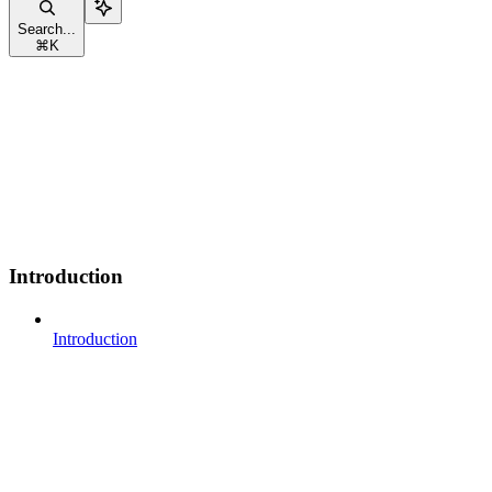
Search...
⌘
K
Introduction
Introduction