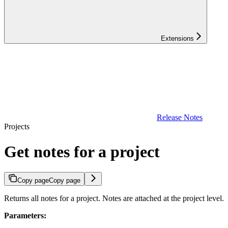
Extensions
Release Notes
Projects
Get notes for a project
Copy page
Copy page
Returns all notes for a project. Notes are attached at the project level.
Parameters: