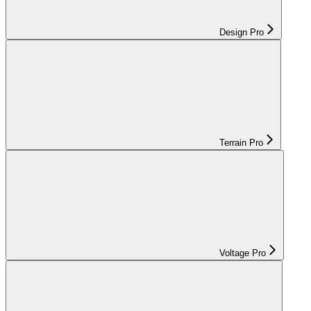
Design Pro
Terrain Pro
Voltage Pro