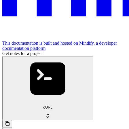
This documentation is built and hosted on Mintlify, a developer
documentation platform
Get notes for a project
cURL