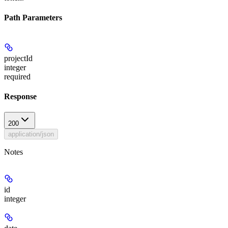
Path Parameters
projectId
integer
required
Response
200
application/json
Notes
id
integer