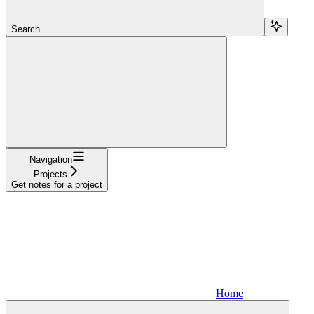
Search...
Navigation
Projects
Get notes for a project
Home