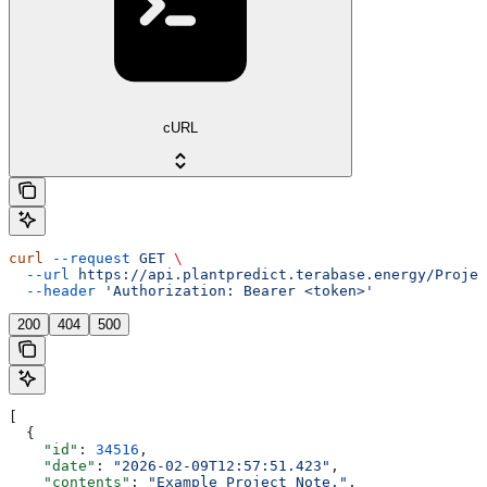
cURL
curl
 --request
 GET
 \
  --url
 https://api.plantpredict.terabase.energy/Projec
  --header
 'Authorization: Bearer <token>'
200
404
500
[
  {
    "id"
: 
34516
,
    "date"
: 
"2026-02-09T12:57:51.423"
,
    "contents"
: 
"Example Project Note."
,