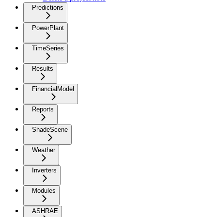
Predictions
PowerPlant
TimeSeries
Results
FinancialModel
Reports
ShadeScene
Weather
Inverters
Modules
ASHRAE