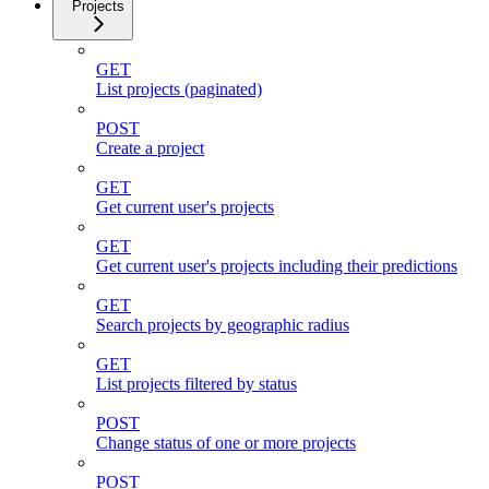
Projects
GET
List projects (paginated)
POST
Create a project
GET
Get current user's projects
GET
Get current user's projects including their predictions
GET
Search projects by geographic radius
GET
List projects filtered by status
POST
Change status of one or more projects
POST