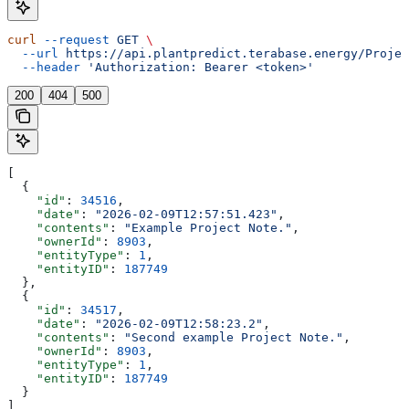
curl
 --request
 GET
 \
  --url
 https://api.plantpredict.terabase.energy/Projec
  --header
 'Authorization: Bearer <token>'
200
404
500
[
  {
    "id"
: 
34516
,
    "date"
: 
"2026-02-09T12:57:51.423"
,
    "contents"
: 
"Example Project Note."
,
    "ownerId"
: 
8903
,
    "entityType"
: 
1
,
    "entityID"
: 
187749
  },
  {
    "id"
: 
34517
,
    "date"
: 
"2026-02-09T12:58:23.2"
,
    "contents"
: 
"Second example Project Note."
,
    "ownerId"
: 
8903
,
    "entityType"
: 
1
,
    "entityID"
: 
187749
  }
]