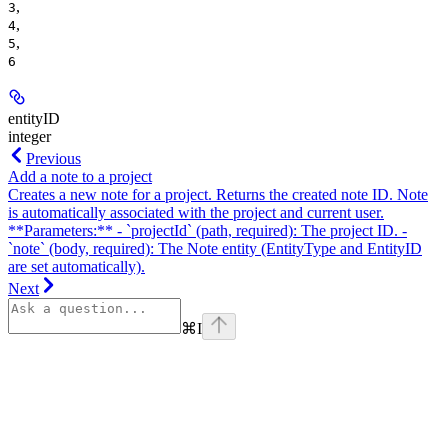
,
3
,
4
,
5
6
entityID
integer
Previous
Add a note to a project
Creates a new note for a project. Returns the created note ID. Note
is automatically associated with the project and current user.
**Parameters:** - `projectId` (path, required): The project ID. -
`note` (body, required): The Note entity (EntityType and EntityID
are set automatically).
Next
⌘
I