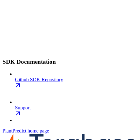
SDK Documentation
Github SDK Repository
Support
PlantPredict
home page