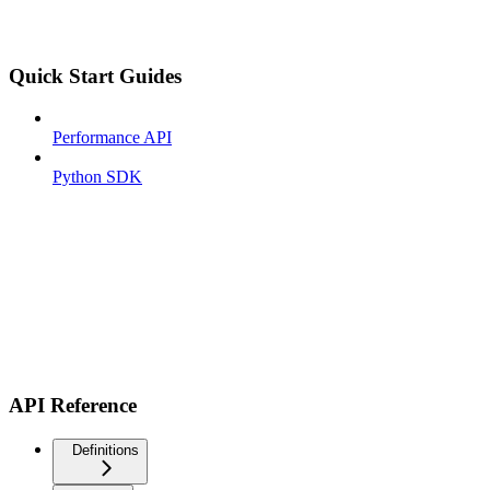
Quick Start Guides
Performance API
Python SDK
API Reference
Definitions