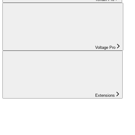
Voltage Pro
Extensions