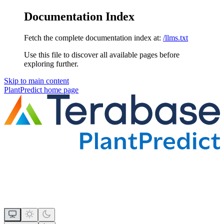
Documentation Index
Fetch the complete documentation index at:
/llms.txt
Use this file to discover all available pages before
exploring further.
Skip to main content
PlantPredict
home page