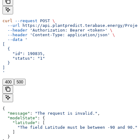
curl
 --request
 POST
 \
  --url
 https://api.plantpredict.terabase.energy/Projec
  --header
 'Authorization: Bearer <token>'
 \
  --header
 'Content-Type: application/json'
 \
  --data
 '
[
  {
    "id": 190835,
    "status": "1"
  }
]
'
400
500
{
  "message"
: 
"The request is invalid."
,
  "modelState"
: {
    "latitude"
: [
      "The field Latitude must be between -90 and 90."
    ]
  }