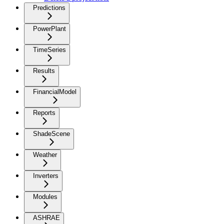
Predictions
PowerPlant
TimeSeries
Results
FinancialModel
Reports
ShadeScene
Weather
Inverters
Modules
ASHRAE