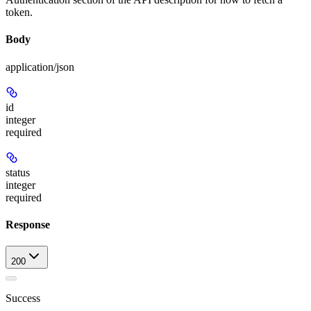
token.
Body
application/json
id
integer
required
status
integer
required
Response
200
Success