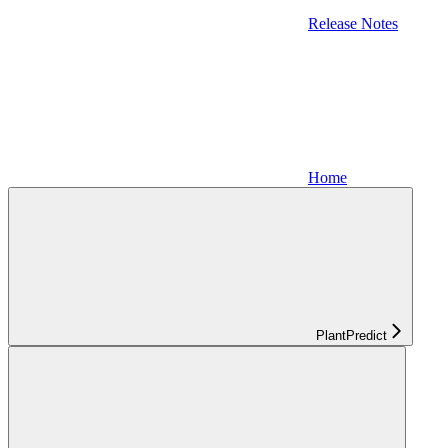
Release Notes
Home
PlantPredict