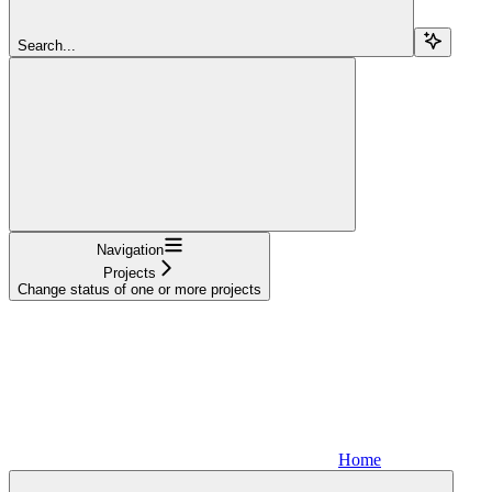
Search...
Navigation
Projects
Change status of one or more projects
Home