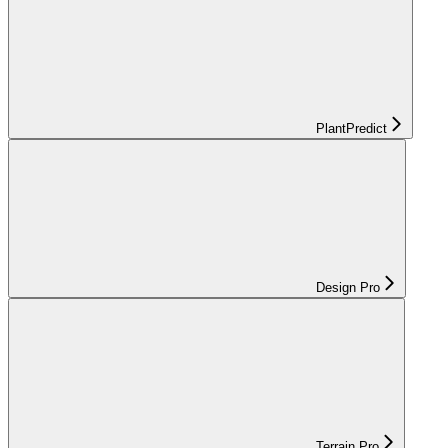
PlantPredict
Design Pro
Terrain Pro