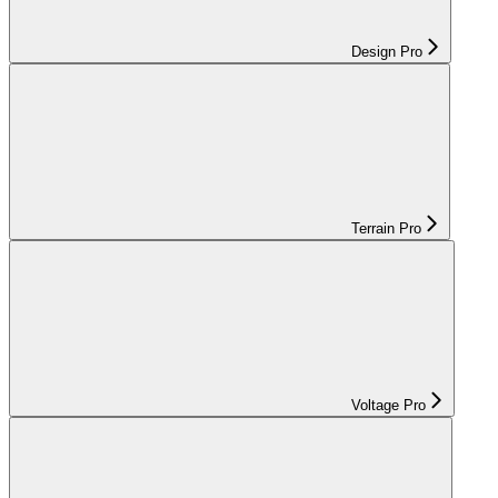
Design Pro
Terrain Pro
Voltage Pro