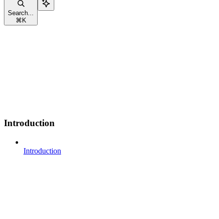
Search...
⌘
K
Introduction
Introduction