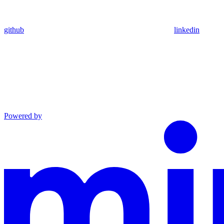
github
linkedin
Powered by