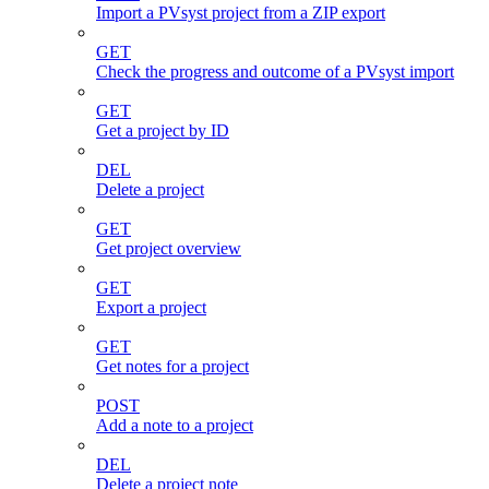
Import a PVsyst project from a ZIP export
GET
Check the progress and outcome of a PVsyst import
GET
Get a project by ID
DEL
Delete a project
GET
Get project overview
GET
Export a project
GET
Get notes for a project
POST
Add a note to a project
DEL
Delete a project note