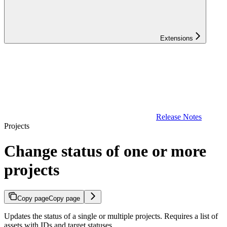
Extensions
Release Notes
Projects
Change status of one or more
projects
Copy page
Copy page
Updates the status of a single or multiple projects. Requires a list of
assets with IDs and target statuses.