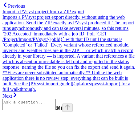
Previous
Import a PVsyst project from a ZIP export
Imports a PVsyst project export directly, without using the web
application. Send the ZIP exactly as PVsyst produced it. The import
runs asynchronously and can take several minutes, so this returns
`202 Accepted` immediately with a job ID. Poll `GET
/Project/Import/PVsyst/{jobId}` with that ID until the status is
`Completed` or `Failed`. Every variant whose referenced module,
inverter and weather files are in the ZIP — or which match a record
already in your library — is imported. A variant that references a file
which is absent or unreadable is left out and reported in the status
response, naming the file so you can fix the export and send it again.
**Files are never substituted automatically.** Unlike the web
application there is no review step: everything that can be built is
built. See the [PVsyst import guide](/api-docs/pvsyst-import) for a
full walkthrough.
Next
⌘
I