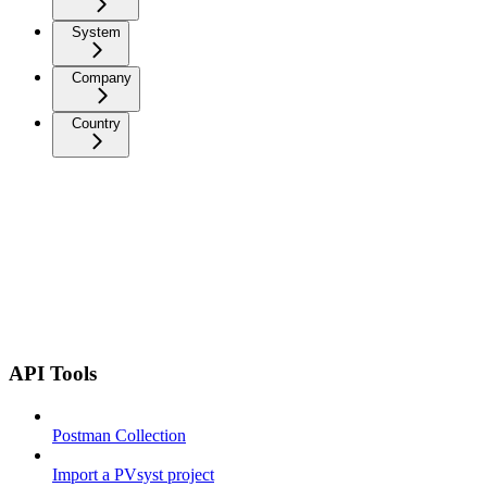
System
Company
Country
API Tools
Postman Collection
Import a PVsyst project