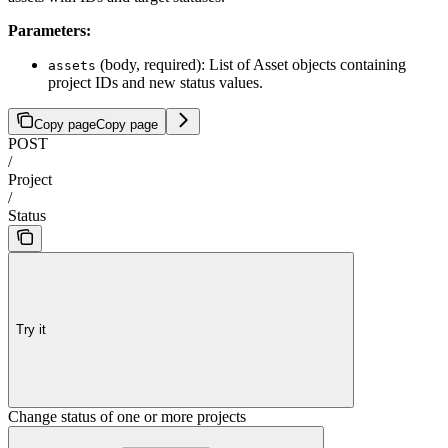
Parameters:
(body, required): List of Asset objects containing
assets
project IDs and new status values.
Copy page
Copy page
POST
/
Project
/
Status
Try it
Change status of one or more projects