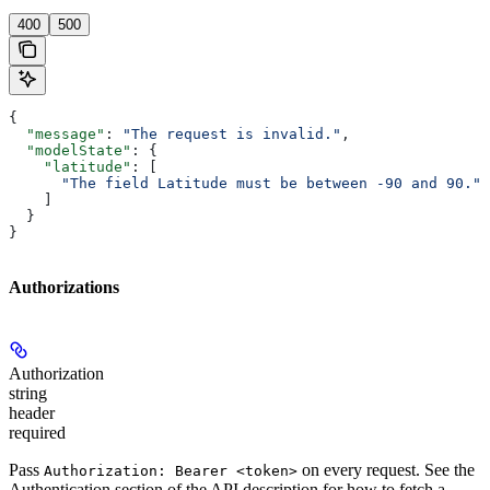
400
500
{
  "message"
: 
"The request is invalid."
,
  "modelState"
: {
    "latitude"
: [
      "The field Latitude must be between -90 and 90."
    ]
  }
}
Authorizations
Authorization
string
header
required
Pass
on every request. See the
Authorization: Bearer <token>
Authentication
section of the API description for how to fetch a