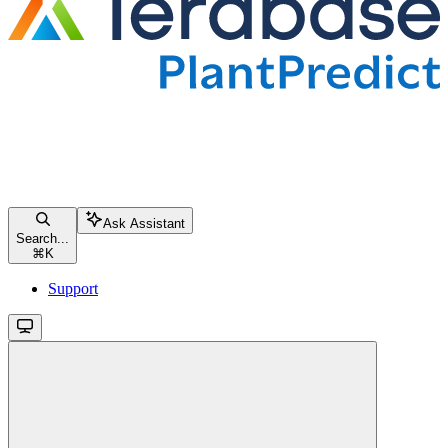
Ask Assistant
Search...
⌘
K
Support