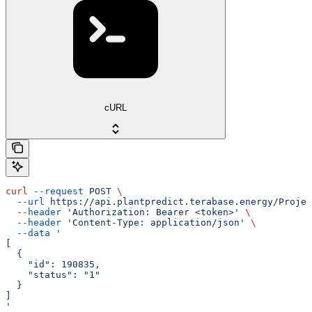
cURL
curl
 --request
 POST
 \
  --url
 https://api.plantpredict.terabase.energy/Projec
  --header
 'Authorization: Bearer <token>'
 \
  --header
 'Content-Type: application/json'
 \
  --data
 '
[
  {
    "id": 190835,
    "status": "1"
  }
]
'