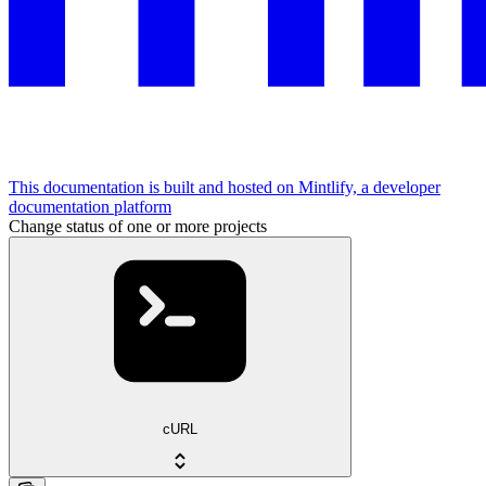
This documentation is built and hosted on Mintlify, a developer
documentation platform
Change status of one or more projects
cURL