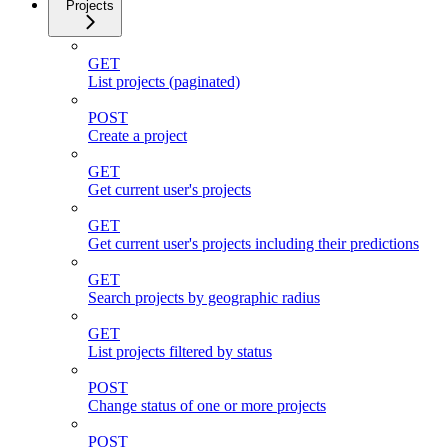
Projects
GET
List projects (paginated)
POST
Create a project
GET
Get current user's projects
GET
Get current user's projects including their predictions
GET
Search projects by geographic radius
GET
List projects filtered by status
POST
Change status of one or more projects
POST