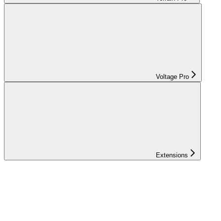
Voltage Pro
Extensions