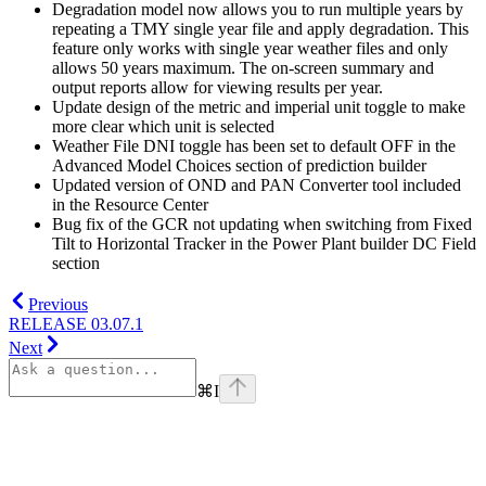
Degradation model now allows you to run multiple years by
repeating a TMY single year file and apply degradation. This
feature only works with single year weather files and only
allows 50 years maximum. The on-screen summary and
output reports allow for viewing results per year.
Update design of the metric and imperial unit toggle to make
more clear which unit is selected
Weather File DNI toggle has been set to default OFF in the
Advanced Model Choices section of prediction builder
Updated version of OND and PAN Converter tool included
in the Resource Center
Bug fix of the GCR not updating when switching from Fixed
Tilt to Horizontal Tracker in the Power Plant builder DC Field
section
Previous
RELEASE 03.07.1
Next
⌘
I