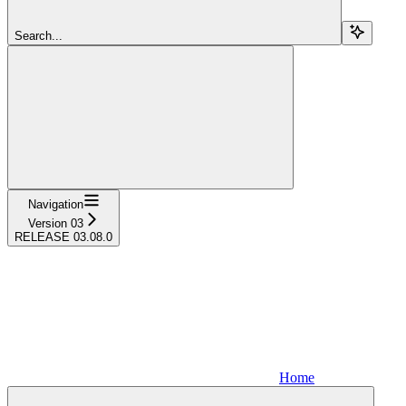
Search...
Navigation
Version 03
RELEASE 03.08.0
Home