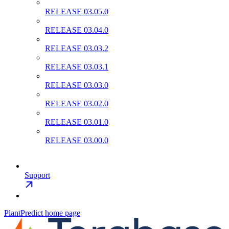
RELEASE 03.05.0
RELEASE 03.04.0
RELEASE 03.03.2
RELEASE 03.03.1
RELEASE 03.03.0
RELEASE 03.02.0
RELEASE 03.01.0
RELEASE 03.00.0
Support
PlantPredict
home page