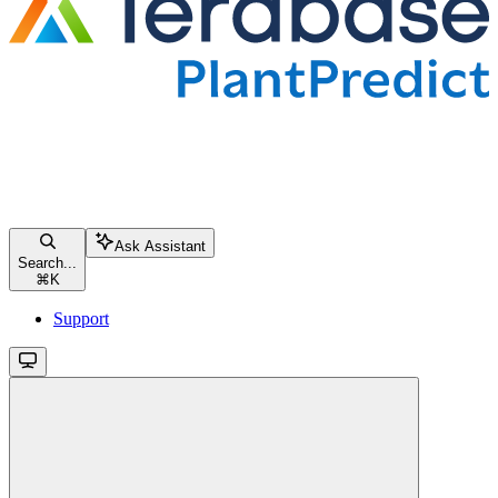
Ask Assistant
Search...
⌘
K
Support