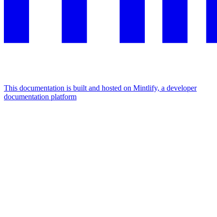
This documentation is built and hosted on Mintlify, a developer
documentation platform
Assistant
Responses
are
generated
using
AI
and
may
contain