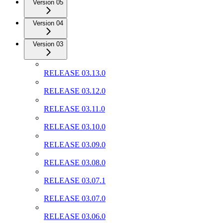
Version 05
Version 04
Version 03
RELEASE 03.13.0
RELEASE 03.12.0
RELEASE 03.11.0
RELEASE 03.10.0
RELEASE 03.09.0
RELEASE 03.08.0
RELEASE 03.07.1
RELEASE 03.07.0
RELEASE 03.06.0