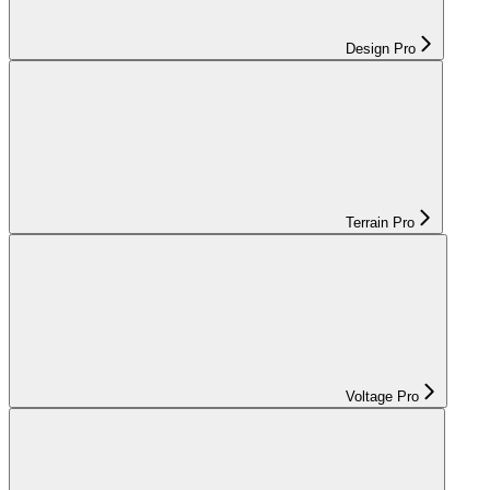
Design Pro
Terrain Pro
Voltage Pro