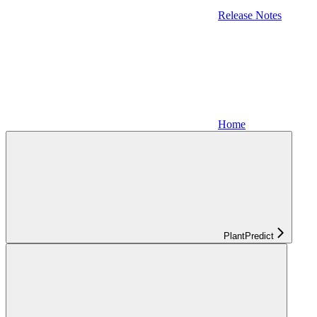
Release Notes
Home
PlantPredict