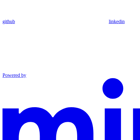
github
linkedin
Powered by