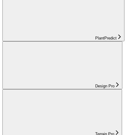
PlantPredict
Design Pro
Terrain Pro