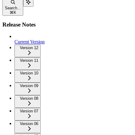
Search...
⌘
K
Release Notes
Current Version
Version 12
Version 11
Version 10
Version 09
Version 08
Version 07
Version 06