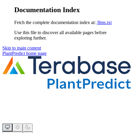
Documentation Index
Fetch the complete documentation index at:
/llms.txt
Use this file to discover all available pages before
exploring further.
Skip to main content
PlantPredict
home page