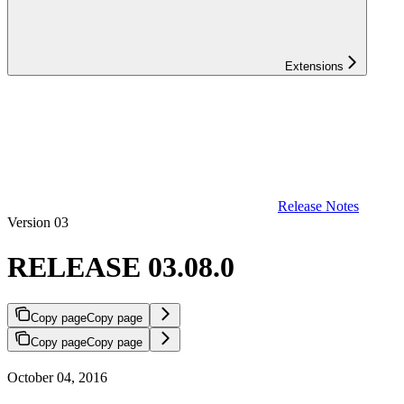
Extensions
Release Notes
Version 03
RELEASE 03.08.0
Copy page
Copy page
Copy page
Copy page
October 04, 2016