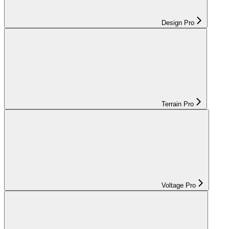
Design Pro
Terrain Pro
Voltage Pro