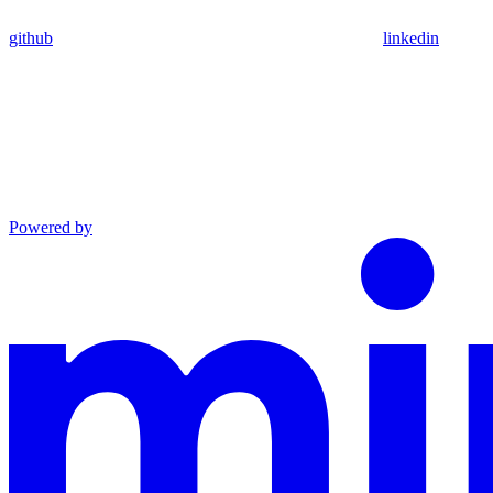
github
linkedin
Powered by