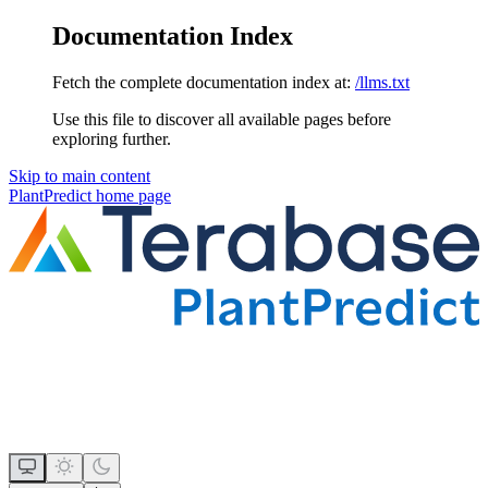
Documentation Index
Fetch the complete documentation index at:
/llms.txt
Use this file to discover all available pages before
exploring further.
Skip to main content
PlantPredict
home page