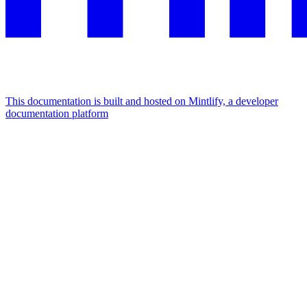
This documentation is built and hosted on Mintlify, a developer
documentation platform
Assistant
Responses
are
generated
using
AI
and
may
contain
mistakes.