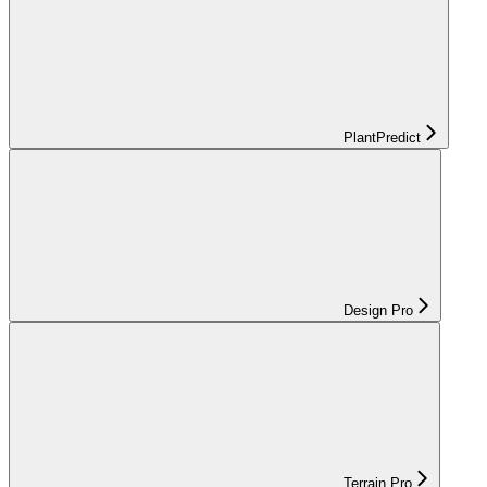
PlantPredict
Design Pro
Terrain Pro