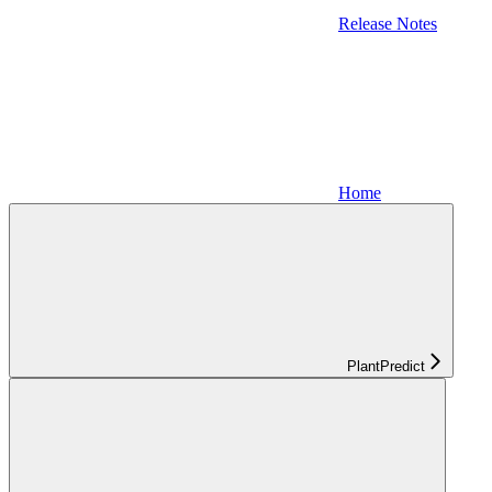
Release Notes
Home
PlantPredict