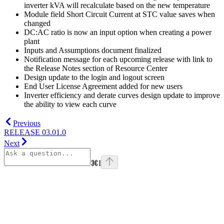
inverter kVA will recalculate based on the new temperature
Module field Short Circuit Current at STC value saves when
changed
DC:AC ratio is now an input option when creating a power
plant
Inputs and Assumptions document finalized
Notification message for each upcoming release with link to
the Release Notes section of Resource Center
Design update to the login and logout screen
End User License Agreement added for new users
Inverter efficiency and derate curves design update to improve
the ability to view each curve
Previous
RELEASE 03.01.0
Next
⌘
I