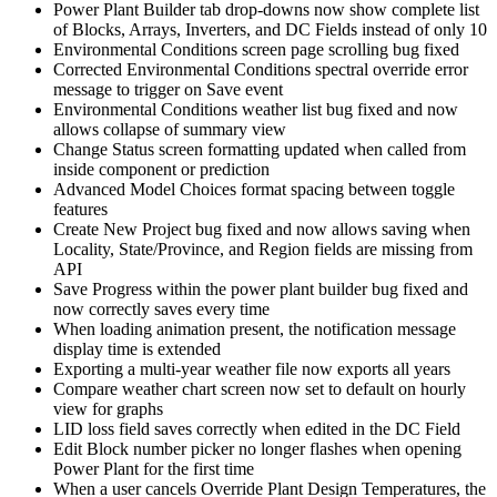
Power Plant Builder tab drop-downs now show complete list
of Blocks, Arrays, Inverters, and DC Fields instead of only 10
Environmental Conditions screen page scrolling bug fixed
Corrected Environmental Conditions spectral override error
message to trigger on Save event
Environmental Conditions weather list bug fixed and now
allows collapse of summary view
Change Status screen formatting updated when called from
inside component or prediction
Advanced Model Choices format spacing between toggle
features
Create New Project bug fixed and now allows saving when
Locality, State/Province, and Region fields are missing from
API
Save Progress within the power plant builder bug fixed and
now correctly saves every time
When loading animation present, the notification message
display time is extended
Exporting a multi-year weather file now exports all years
Compare weather chart screen now set to default on hourly
view for graphs
LID loss field saves correctly when edited in the DC Field
Edit Block number picker no longer flashes when opening
Power Plant for the first time
When a user cancels Override Plant Design Temperatures, the