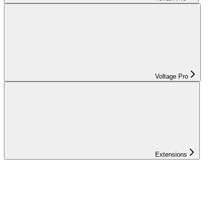
Voltage Pro
Extensions