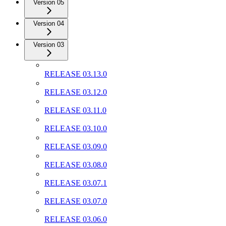
Version 05
Version 04
Version 03
RELEASE 03.13.0
RELEASE 03.12.0
RELEASE 03.11.0
RELEASE 03.10.0
RELEASE 03.09.0
RELEASE 03.08.0
RELEASE 03.07.1
RELEASE 03.07.0
RELEASE 03.06.0