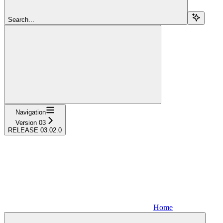
Search...
Navigation
Version 03
RELEASE 03.02.0
Home