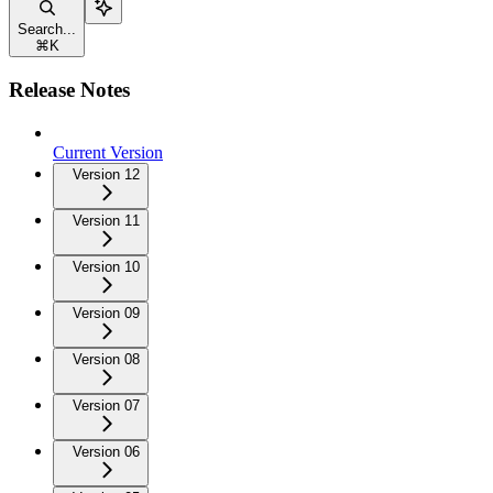
Search...
⌘
K
Release Notes
Current Version
Version 12
Version 11
Version 10
Version 09
Version 08
Version 07
Version 06