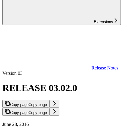
Extensions
Release Notes
Version 03
RELEASE 03.02.0
Copy page
Copy page
Copy page
Copy page
June 28, 2016