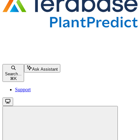
Ask Assistant
Search...
⌘
K
Support