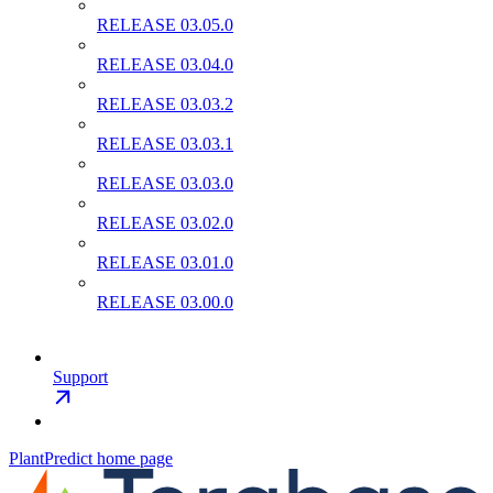
RELEASE 03.05.0
RELEASE 03.04.0
RELEASE 03.03.2
RELEASE 03.03.1
RELEASE 03.03.0
RELEASE 03.02.0
RELEASE 03.01.0
RELEASE 03.00.0
Support
PlantPredict
home page