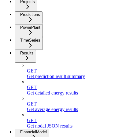
Projects
Predictions
PowerPlant
TimeSeries
Results
GET
Get prediction result summary
GET
Get detailed energy results
GET
Get average energy results
GET
Get nodal JSON results
FinancialModel