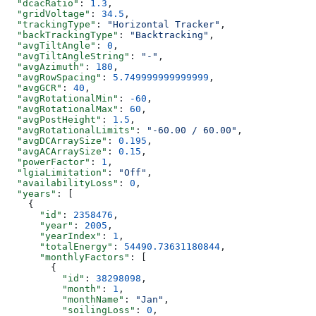
  "dcacRatio"
: 
1.3
,
  "gridVoltage"
: 
34.5
,
  "trackingType"
: 
"Horizontal Tracker"
,
  "backTrackingType"
: 
"Backtracking"
,
  "avgTiltAngle"
: 
0
,
  "avgTiltAngleString"
: 
"-"
,
  "avgAzimuth"
: 
180
,
  "avgRowSpacing"
: 
5.749999999999999
,
  "avgGCR"
: 
40
,
  "avgRotationalMin"
: 
-60
,
  "avgRotationalMax"
: 
60
,
  "avgPostHeight"
: 
1.5
,
  "avgRotationalLimits"
: 
"-60.00 / 60.00"
,
  "avgDCArraySize"
: 
0.195
,
  "avgACArraySize"
: 
0.15
,
  "powerFactor"
: 
1
,
  "lgiaLimitation"
: 
"Off"
,
  "availabilityLoss"
: 
0
,
  "years"
: [
    {
      "id"
: 
2358476
,
      "year"
: 
2005
,
      "yearIndex"
: 
1
,
      "totalEnergy"
: 
54490.73631180844
,
      "monthlyFactors"
: [
        {
          "id"
: 
38298098
,
          "month"
: 
1
,
          "monthName"
: 
"Jan"
,
          "soilingLoss"
: 
0
,