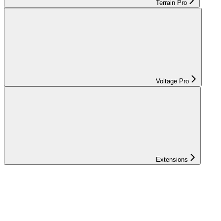
Terrain Pro
Voltage Pro
Extensions