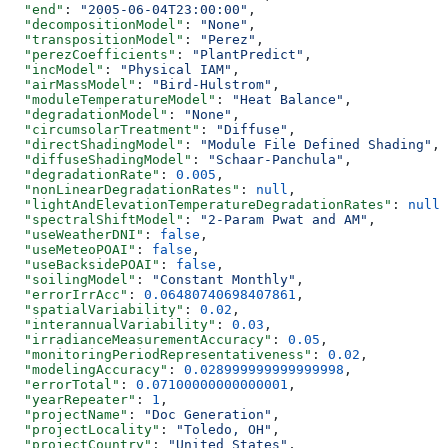
  "end"
: 
"2005-06-04T23:00:00"
,
  "decompositionModel"
: 
"None"
,
  "transpositionModel"
: 
"Perez"
,
  "perezCoefficients"
: 
"PlantPredict"
,
  "incModel"
: 
"Physical IAM"
,
  "airMassModel"
: 
"Bird-Hulstrom"
,
  "moduleTemperatureModel"
: 
"Heat Balance"
,
  "degradationModel"
: 
"None"
,
  "circumsolarTreatment"
: 
"Diffuse"
,
  "directShadingModel"
: 
"Module File Defined Shading"
,
  "diffuseShadingModel"
: 
"Schaar-Panchula"
,
  "degradationRate"
: 
0.005
,
  "nonLinearDegradationRates"
: 
null
,
  "lightAndElevationTemperatureDegradationRates"
: 
null
,
  "spectralShiftModel"
: 
"2-Param Pwat and AM"
,
  "useWeatherDNI"
: 
false
,
  "useMeteoPOAI"
: 
false
,
  "useBacksidePOAI"
: 
false
,
  "soilingModel"
: 
"Constant Monthly"
,
  "errorIrrAcc"
: 
0.06480740698407861
,
  "spatialVariability"
: 
0.02
,
  "interannualVariability"
: 
0.03
,
  "irradianceMeasurementAccuracy"
: 
0.05
,
  "monitoringPeriodRepresentativeness"
: 
0.02
,
  "modelingAccuracy"
: 
0.028999999999999998
,
  "errorTotal"
: 
0.07100000000000001
,
  "yearRepeater"
: 
1
,
  "projectName"
: 
"Doc Generation"
,
  "projectLocality"
: 
"Toledo, OH"
,
  "projectCountry"
: 
"United States"
,