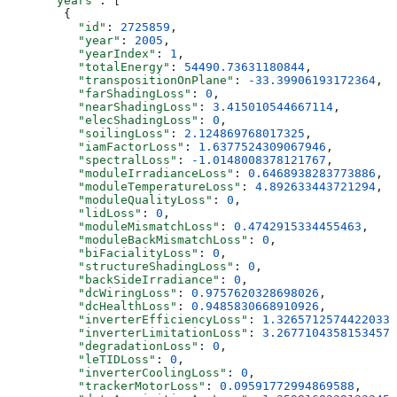
      "years"
: [
        {
          "id"
: 
2725859
,
          "year"
: 
2005
,
          "yearIndex"
: 
1
,
          "totalEnergy"
: 
54490.73631180844
,
          "transpositionOnPlane"
: 
-33.39906193172364
,
          "farShadingLoss"
: 
0
,
          "nearShadingLoss"
: 
3.415010544667114
,
          "elecShadingLoss"
: 
0
,
          "soilingLoss"
: 
2.124869768017325
,
          "iamFactorLoss"
: 
1.6377524309067946
,
          "spectralLoss"
: 
-1.0148008378121767
,
          "moduleIrradianceLoss"
: 
0.6468938283773886
,
          "moduleTemperatureLoss"
: 
4.892633443721294
,
          "moduleQualityLoss"
: 
0
,
          "lidLoss"
: 
0
,
          "moduleMismatchLoss"
: 
0.4742915334455463
,
          "moduleBackMismatchLoss"
: 
0
,
          "biFacialityLoss"
: 
0
,
          "structureShadingLoss"
: 
0
,
          "backSideIrradiance"
: 
0
,
          "dcWiringLoss"
: 
0.9757620328698026
,
          "dcHealthLoss"
: 
0.9485830668910926
,
          "inverterEfficiencyLoss"
: 
1.3265712574422033
,
          "inverterLimitationLoss"
: 
3.2677104358153457
,
          "degradationLoss"
: 
0
,
          "leTIDLoss"
: 
0
,
          "inverterCoolingLoss"
: 
0
,
          "trackerMotorLoss"
: 
0.09591772994869588
,