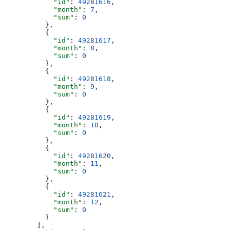
            "id"
: 
49281616
,
            "month"
: 
7
,
            "sum"
: 
0
          },
          {
            "id"
: 
49281617
,
            "month"
: 
8
,
            "sum"
: 
0
          },
          {
            "id"
: 
49281618
,
            "month"
: 
9
,
            "sum"
: 
0
          },
          {
            "id"
: 
49281619
,
            "month"
: 
10
,
            "sum"
: 
0
          },
          {
            "id"
: 
49281620
,
            "month"
: 
11
,
            "sum"
: 
0
          },
          {
            "id"
: 
49281621
,
            "month"
: 
12
,
            "sum"
: 
0
          }
        ],