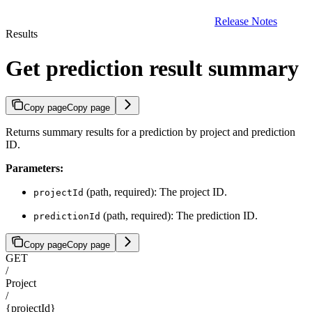
Release Notes
Results
Get prediction result summary
Copy page
Copy page
Returns summary results for a prediction by project and prediction
ID.
Parameters:
(path, required): The project ID.
projectId
(path, required): The prediction ID.
predictionId
Copy page
Copy page
GET
/
Project
/
{projectId}