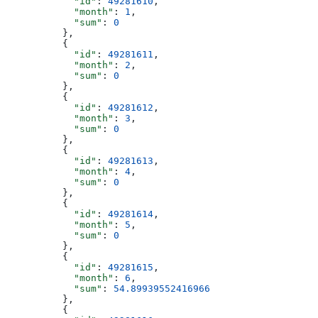
            "id"
: 
49281610
,
            "month"
: 
1
,
            "sum"
: 
0
          },
          {
            "id"
: 
49281611
,
            "month"
: 
2
,
            "sum"
: 
0
          },
          {
            "id"
: 
49281612
,
            "month"
: 
3
,
            "sum"
: 
0
          },
          {
            "id"
: 
49281613
,
            "month"
: 
4
,
            "sum"
: 
0
          },
          {
            "id"
: 
49281614
,
            "month"
: 
5
,
            "sum"
: 
0
          },
          {
            "id"
: 
49281615
,
            "month"
: 
6
,
            "sum"
: 
54.89939552416966
          },
          {