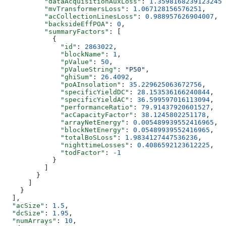
          "dataAcquisitionAuxLoss"
: 
1.3598168239123245
,
          "mvTransformersLoss"
: 
1.067128156576251
,
          "acCollectionLinesLoss"
: 
0.988957626904007
,
          "backsideEffPOA"
: 
0
,
          "summaryFactors"
: [
            {
              "id"
: 
2863022
,
              "blockName"
: 
1
,
              "pValue"
: 
50
,
              "pValueString"
: 
"P50"
,
              "ghiSum"
: 
26.4092
,
              "poAInsolation"
: 
35.229625063672756
,
              "specificYieldDC"
: 
28.153536166240844
,
              "specificYieldAC"
: 
36.599597016113094
,
              "performanceRatio"
: 
79.91437920601527
,
              "acCapacityFactor"
: 
38.1245802251178
,
              "arrayNetEnergy"
: 
0.005489939552416965
,
              "blockNetEnergy"
: 
0.05489939552416965
,
              "totalBoSLoss"
: 
1.9834127447536236
,
              "nighttimeLosses"
: 
0.4086592123612225
,
              "todFactor"
: 
-1
            }
          ]
        }
      ]
    }
  ],
  "acSize"
: 
1.5
,
  "dcSize"
: 
1.95
,
  "numArrays"
: 
10
,