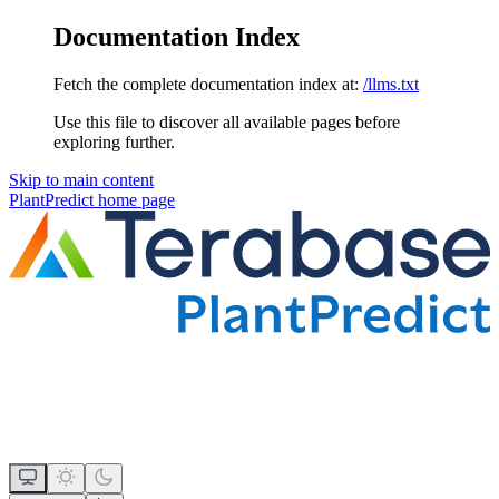
Documentation Index
Fetch the complete documentation index at:
/llms.txt
Use this file to discover all available pages before
exploring further.
Skip to main content
PlantPredict
home page