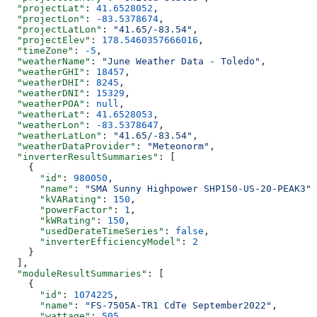
  "projectLat"
: 
41.6528052
,
  "projectLon"
: 
-83.5378674
,
  "projectLatLon"
: 
"41.65/-83.54"
,
  "projectElev"
: 
178.5460357666016
,
  "timeZone"
: 
-5
,
  "weatherName"
: 
"June Weather Data - Toledo"
,
  "weatherGHI"
: 
18457
,
  "weatherDHI"
: 
8245
,
  "weatherDNI"
: 
15329
,
  "weatherPOA"
: 
null
,
  "weatherLat"
: 
41.6528053
,
  "weatherLon"
: 
-83.5378647
,
  "weatherLatLon"
: 
"41.65/-83.54"
,
  "weatherDataProvider"
: 
"Meteonorm"
,
  "inverterResultSummaries"
: [
    {
      "id"
: 
980050
,
      "name"
: 
"SMA Sunny Highpower SHP150-US-20-PEAK3"
,
      "kVARating"
: 
150
,
      "powerFactor"
: 
1
,
      "kWRating"
: 
150
,
      "usedDerateTimeSeries"
: 
false
,
      "inverterEfficiencyModel"
: 
2
    }
  ],
  "moduleResultSummaries"
: [
    {
      "id"
: 
1074225
,
      "name"
: 
"FS-7505A-TR1 CdTe September2022"
,
      "wattage"
: 
505
,