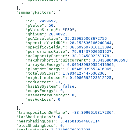
        }
      ],
      "summaryFactors"
: [
        {
          "id"
: 
2459692
,
          "pValue"
: 
50
,
          "pValueString"
: 
"P50"
,
          "ghiSum"
: 
26.4092
,
          "poAInsolation"
: 
35.229625063672756
,
          "specificYieldDC"
: 
28.153536166240844
,
          "specificYieldAC"
: 
36.599597016113094
,
          "performanceRatio"
: 
79.91437920601527
,
          "acCapacityFactor"
: 
38.1245802251178
,
          "max3hrShortCircuitCurrent"
: 
3.04368048685988
          "arrayNetEnergy"
: 
0.005489939552416965
,
          "plantNetEnergy"
: 
0.05489939552416965
,
          "totalBoSLoss"
: 
1.9834127447536236
,
          "nighttimeLosses"
: 
0.4086592123612225
,
          "todFactor"
: 
-1
,
          "hasESSSystem"
: 
false
,
          "esspvEnergy"
: 
0
,
          "essBatteryEnergy"
: 
0
,
          "essAuxLoss"
: 
0
        }
      ],
      "transpositionOnPlane"
: 
-33.39906193172364
,
      "farShadingLoss"
: 
0
,
      "nearShadingLoss"
: 
3.415010544667114
,
      "elecShadingLoss"
: 
0
,
      "soilingLoss"
: 
2.124869768017325
,