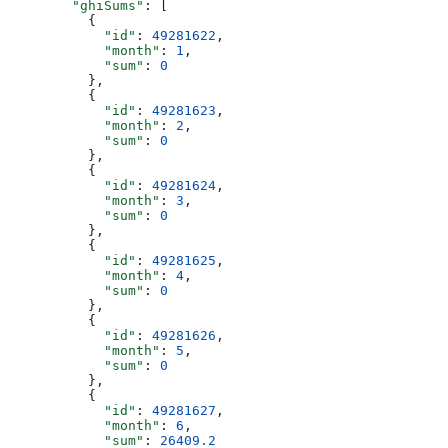
        "ghiSums"
: [
          {
            "id"
: 
49281622
,
            "month"
: 
1
,
            "sum"
: 
0
          },
          {
            "id"
: 
49281623
,
            "month"
: 
2
,
            "sum"
: 
0
          },
          {
            "id"
: 
49281624
,
            "month"
: 
3
,
            "sum"
: 
0
          },
          {
            "id"
: 
49281625
,
            "month"
: 
4
,
            "sum"
: 
0
          },
          {
            "id"
: 
49281626
,
            "month"
: 
5
,
            "sum"
: 
0
          },
          {
            "id"
: 
49281627
,
            "month"
: 
6
,
            "sum"
: 
26409.2