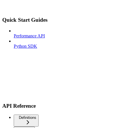
Quick Start Guides
Performance API
Python SDK
API Reference
Definitions