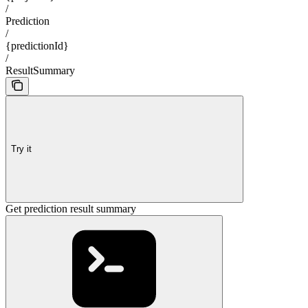
/
Prediction
/
{predictionId}
/
ResultSummary
Try it
Get prediction result summary