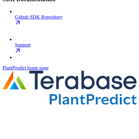
Github SDK Repository
Support
PlantPredict
home page