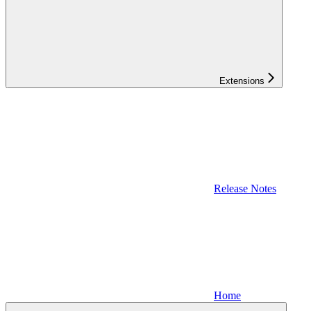
Extensions
Release Notes
Home