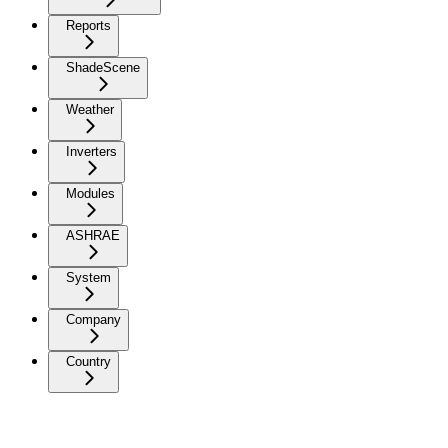
Reports
ShadeScene
Weather
Inverters
Modules
ASHRAE
System
Company
Country