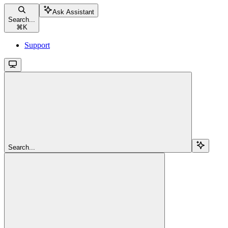
Ask Assistant
Search...
⌘
K
Support
Search...