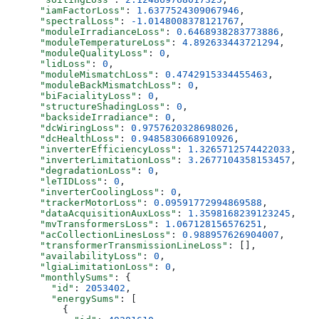
      "iamFactorLoss"
: 
1.6377524309067946
,
      "spectralLoss"
: 
-1.0148008378121767
,
      "moduleIrradianceLoss"
: 
0.6468938283773886
,
      "moduleTemperatureLoss"
: 
4.892633443721294
,
      "moduleQualityLoss"
: 
0
,
      "lidLoss"
: 
0
,
      "moduleMismatchLoss"
: 
0.4742915334455463
,
      "moduleBackMismatchLoss"
: 
0
,
      "biFacialityLoss"
: 
0
,
      "structureShadingLoss"
: 
0
,
      "backsideIrradiance"
: 
0
,
      "dcWiringLoss"
: 
0.9757620328698026
,
      "dcHealthLoss"
: 
0.9485830668910926
,
      "inverterEfficiencyLoss"
: 
1.3265712574422033
,
      "inverterLimitationLoss"
: 
3.2677104358153457
,
      "degradationLoss"
: 
0
,
      "leTIDLoss"
: 
0
,
      "inverterCoolingLoss"
: 
0
,
      "trackerMotorLoss"
: 
0.09591772994869588
,
      "dataAcquisitionAuxLoss"
: 
1.3598168239123245
,
      "mvTransformersLoss"
: 
1.067128156576251
,
      "acCollectionLinesLoss"
: 
0.988957626904007
,
      "transformerTransmissionLineLoss"
: [],
      "availabilityLoss"
: 
0
,
      "lgiaLimitationLoss"
: 
0
,
      "monthlySums"
: {
        "id"
: 
2053402
,
        "energySums"
: [
          {