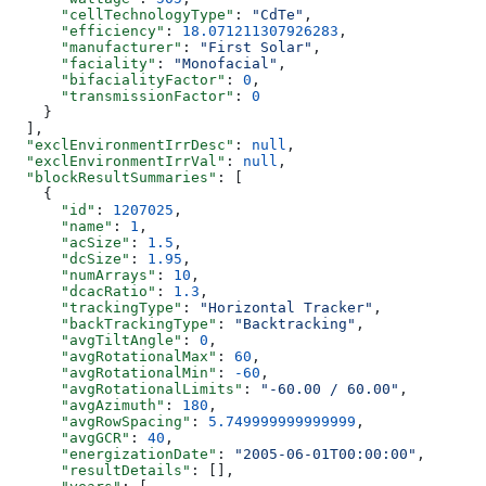
      "cellTechnologyType"
: 
"CdTe"
,
      "efficiency"
: 
18.071211307926283
,
      "manufacturer"
: 
"First Solar"
,
      "faciality"
: 
"Monofacial"
,
      "bifacialityFactor"
: 
0
,
      "transmissionFactor"
: 
0
    }
  ],
  "exclEnvironmentIrrDesc"
: 
null
,
  "exclEnvironmentIrrVal"
: 
null
,
  "blockResultSummaries"
: [
    {
      "id"
: 
1207025
,
      "name"
: 
1
,
      "acSize"
: 
1.5
,
      "dcSize"
: 
1.95
,
      "numArrays"
: 
10
,
      "dcacRatio"
: 
1.3
,
      "trackingType"
: 
"Horizontal Tracker"
,
      "backTrackingType"
: 
"Backtracking"
,
      "avgTiltAngle"
: 
0
,
      "avgRotationalMax"
: 
60
,
      "avgRotationalMin"
: 
-60
,
      "avgRotationalLimits"
: 
"-60.00 / 60.00"
,
      "avgAzimuth"
: 
180
,
      "avgRowSpacing"
: 
5.749999999999999
,
      "avgGCR"
: 
40
,
      "energizationDate"
: 
"2005-06-01T00:00:00"
,
      "resultDetails"
: [],