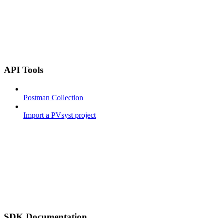
API Tools
Postman Collection
Import a PVsyst project
SDK Documentation