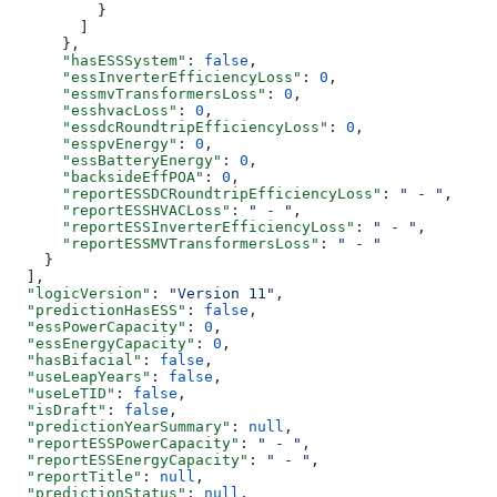
          }
        ]
      },
      "hasESSSystem"
: 
false
,
      "essInverterEfficiencyLoss"
: 
0
,
      "essmvTransformersLoss"
: 
0
,
      "esshvacLoss"
: 
0
,
      "essdcRoundtripEfficiencyLoss"
: 
0
,
      "esspvEnergy"
: 
0
,
      "essBatteryEnergy"
: 
0
,
      "backsideEffPOA"
: 
0
,
      "reportESSDCRoundtripEfficiencyLoss"
: 
" - "
,
      "reportESSHVACLoss"
: 
" - "
,
      "reportESSInverterEfficiencyLoss"
: 
" - "
,
      "reportESSMVTransformersLoss"
: 
" - "
    }
  ],
  "logicVersion"
: 
"Version 11"
,
  "predictionHasESS"
: 
false
,
  "essPowerCapacity"
: 
0
,
  "essEnergyCapacity"
: 
0
,
  "hasBifacial"
: 
false
,
  "useLeapYears"
: 
false
,
  "useLeTID"
: 
false
,
  "isDraft"
: 
false
,
  "predictionYearSummary"
: 
null
,
  "reportESSPowerCapacity"
: 
" - "
,
  "reportESSEnergyCapacity"
: 
" - "
,
  "reportTitle"
: 
null
,
  "predictionStatus"
: 
null
,