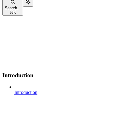
Search...
⌘
K
Introduction
Introduction