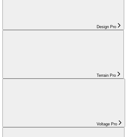
Design Pro
Terrain Pro
Voltage Pro