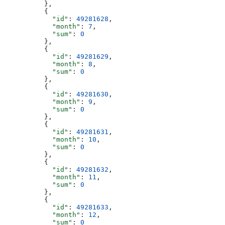
          },
          {
            "id"
: 
49281628
,
            "month"
: 
7
,
            "sum"
: 
0
          },
          {
            "id"
: 
49281629
,
            "month"
: 
8
,
            "sum"
: 
0
          },
          {
            "id"
: 
49281630
,
            "month"
: 
9
,
            "sum"
: 
0
          },
          {
            "id"
: 
49281631
,
            "month"
: 
10
,
            "sum"
: 
0
          },
          {
            "id"
: 
49281632
,
            "month"
: 
11
,
            "sum"
: 
0
          },
          {
            "id"
: 
49281633
,
            "month"
: 
12
,
            "sum"
: 
0