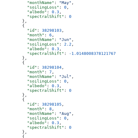
          "monthName"
: 
"May"
,
          "soilingLoss"
: 
0
,
          "albedo"
: 
0.3
,
          "spectralShift"
: 
0
        },
        {
          "id"
: 
38298103
,
          "month"
: 
6
,
          "monthName"
: 
"Jun"
,
          "soilingLoss"
: 
2.2
,
          "albedo"
: 
0.3
,
          "spectralShift"
: 
-1.0148008378121767
        },
        {
          "id"
: 
38298104
,
          "month"
: 
7
,
          "monthName"
: 
"Jul"
,
          "soilingLoss"
: 
0
,
          "albedo"
: 
0.3
,
          "spectralShift"
: 
0
        },
        {
          "id"
: 
38298105
,
          "month"
: 
8
,
          "monthName"
: 
"Aug"
,
          "soilingLoss"
: 
0
,
          "albedo"
: 
0.3
,
          "spectralShift"
: 
0
        },
        {