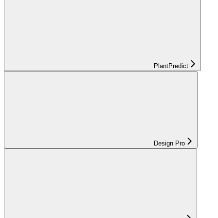
PlantPredict
Design Pro