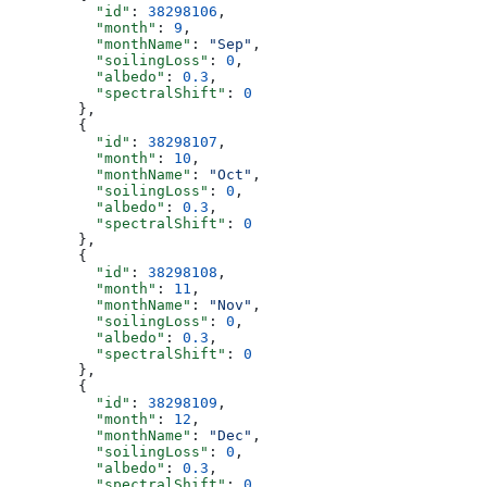
          "id"
: 
38298106
,
          "month"
: 
9
,
          "monthName"
: 
"Sep"
,
          "soilingLoss"
: 
0
,
          "albedo"
: 
0.3
,
          "spectralShift"
: 
0
        },
        {
          "id"
: 
38298107
,
          "month"
: 
10
,
          "monthName"
: 
"Oct"
,
          "soilingLoss"
: 
0
,
          "albedo"
: 
0.3
,
          "spectralShift"
: 
0
        },
        {
          "id"
: 
38298108
,
          "month"
: 
11
,
          "monthName"
: 
"Nov"
,
          "soilingLoss"
: 
0
,
          "albedo"
: 
0.3
,
          "spectralShift"
: 
0
        },
        {
          "id"
: 
38298109
,
          "month"
: 
12
,
          "monthName"
: 
"Dec"
,
          "soilingLoss"
: 
0
,
          "albedo"
: 
0.3
,
          "spectralShift"
: 
0