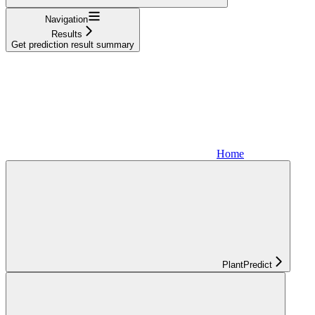
Navigation
Results
Get prediction result summary
Home
PlantPredict