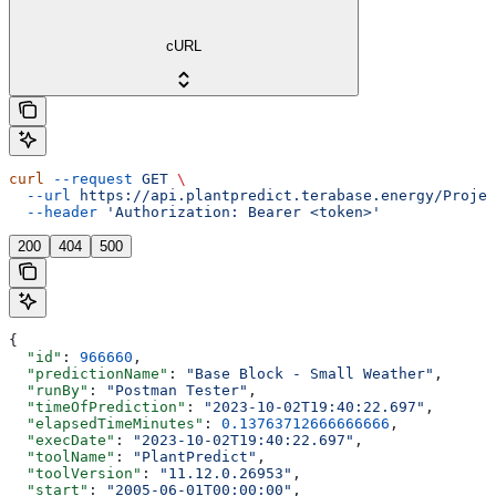
cURL
curl
 --request
 GET
 \
  --url
 https://api.plantpredict.terabase.energy/Projec
  --header
 'Authorization: Bearer <token>'
200
404
500
{
  "id"
: 
966660
,
  "predictionName"
: 
"Base Block - Small Weather"
,
  "runBy"
: 
"Postman Tester"
,
  "timeOfPrediction"
: 
"2023-10-02T19:40:22.697"
,
  "elapsedTimeMinutes"
: 
0.13763712666666666
,
  "execDate"
: 
"2023-10-02T19:40:22.697"
,
  "toolName"
: 
"PlantPredict"
,
  "toolVersion"
: 
"11.12.0.26953"
,
  "start"
: 
"2005-06-01T00:00:00"
,