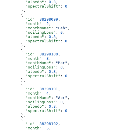
          "albedo"
: 
0.3
,
          "spectralShift"
: 
0
        },
        {
          "id"
: 
38298099
,
          "month"
: 
2
,
          "monthName"
: 
"Feb"
,
          "soilingLoss"
: 
0
,
          "albedo"
: 
0.3
,
          "spectralShift"
: 
0
        },
        {
          "id"
: 
38298100
,
          "month"
: 
3
,
          "monthName"
: 
"Mar"
,
          "soilingLoss"
: 
0
,
          "albedo"
: 
0.3
,
          "spectralShift"
: 
0
        },
        {
          "id"
: 
38298101
,
          "month"
: 
4
,
          "monthName"
: 
"Apr"
,
          "soilingLoss"
: 
0
,
          "albedo"
: 
0.3
,
          "spectralShift"
: 
0
        },
        {
          "id"
: 
38298102
,
          "month"
: 
5
,