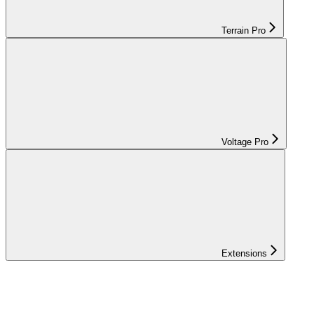
Terrain Pro
Voltage Pro
Extensions