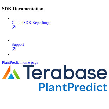
SDK Documentation
Github SDK Repository
Support
PlantPredict
home page