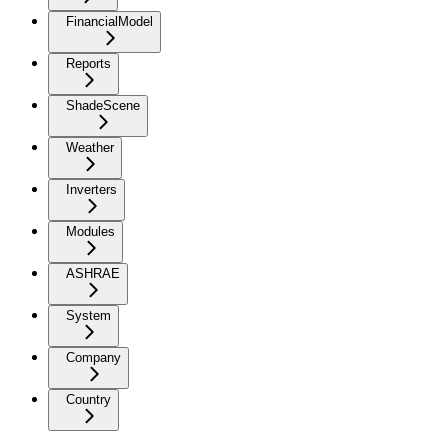
FinancialModel
Reports
ShadeScene
Weather
Inverters
Modules
ASHRAE
System
Company
Country