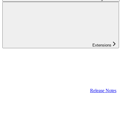
Extensions
Release Notes