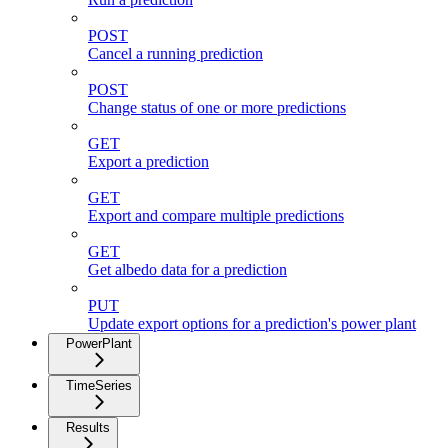
POST
Cancel a running prediction
POST
Change status of one or more predictions
GET
Export a prediction
GET
Export and compare multiple predictions
GET
Get albedo data for a prediction
PUT
Update export options for a prediction's power plant
PowerPlant
TimeSeries
Results