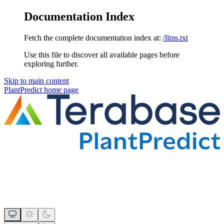
Documentation Index
Fetch the complete documentation index at:
/llms.txt
Use this file to discover all available pages before
exploring further.
Skip to main content
PlantPredict
home page