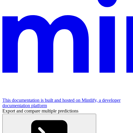
This documentation is built and hosted on Mintlify, a developer
documentation platform
Export and compare multiple predictions