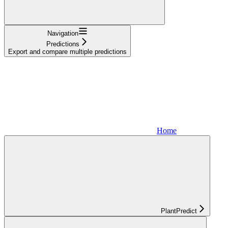
Navigation
Predictions
Export and compare multiple predictions
Home
PlantPredict