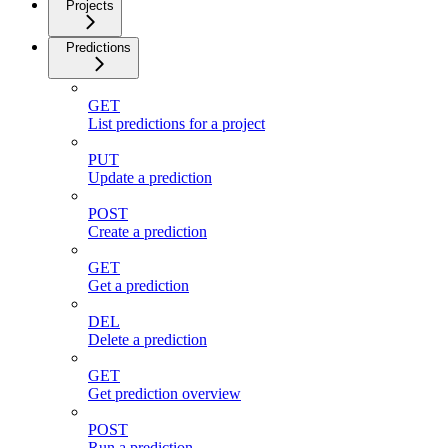
Projects
Predictions
GET
List predictions for a project
PUT
Update a prediction
POST
Create a prediction
GET
Get a prediction
DEL
Delete a prediction
GET
Get prediction overview
POST
Run a prediction