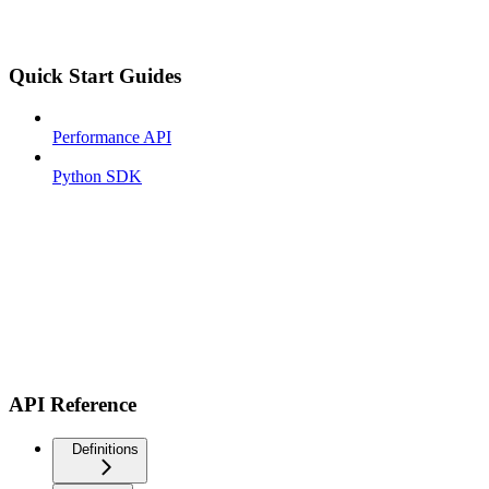
Quick Start Guides
Performance API
Python SDK
API Reference
Definitions