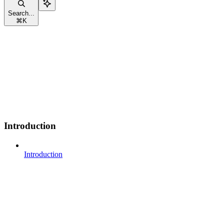
Search...
⌘
K
Introduction
Introduction