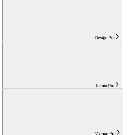
Design Pro
Terrain Pro
Voltage Pro