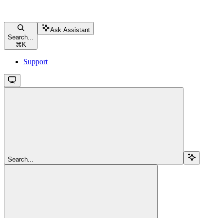
Ask Assistant
Search...
⌘
K
Support
Search...