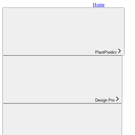
Home
PlantPredict
Design Pro