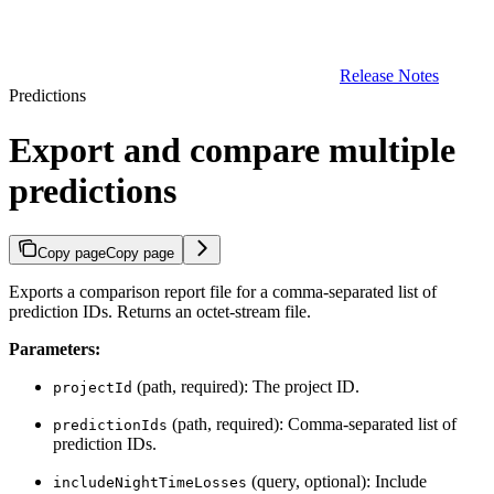
Release Notes
Predictions
Export and compare multiple
predictions
Copy page
Copy page
Exports a comparison report file for a comma-separated list of
prediction IDs. Returns an octet-stream file.
Parameters:
(path, required): The project ID.
projectId
(path, required): Comma-separated list of
predictionIds
prediction IDs.
(query, optional): Include
includeNightTimeLosses