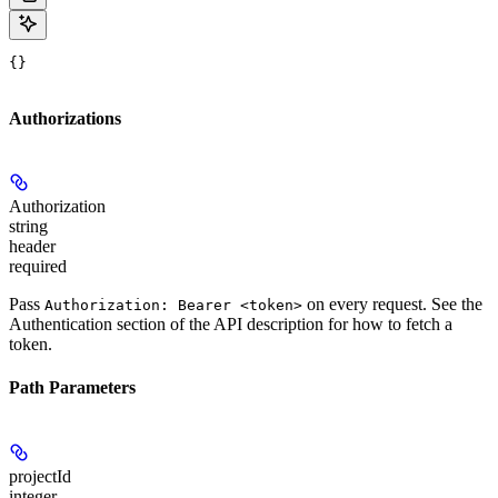
{}
Authorizations
Authorization
string
header
required
Pass
on every request. See the
Authorization: Bearer <token>
Authentication
section of the API description for how to fetch a
token.
Path Parameters
projectId
integer