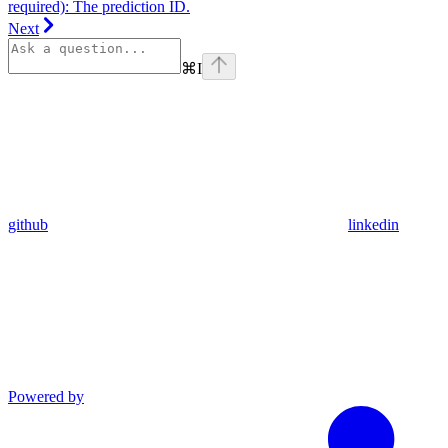
required): The prediction ID.
Next
⌘
I
github
linkedin
Powered by