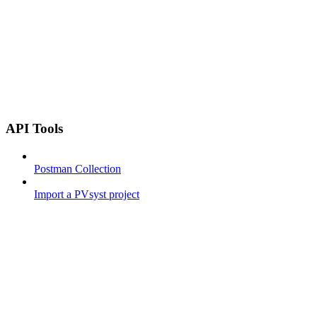
API Tools
Postman Collection
Import a PVsyst project