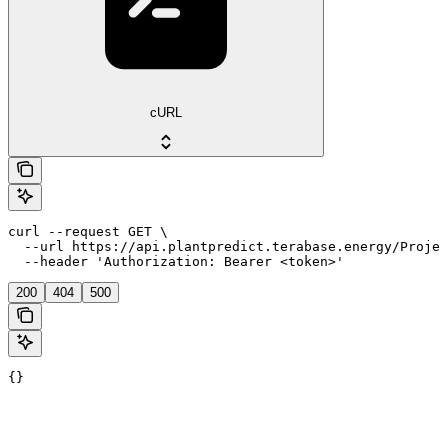
cURL
curl --request GET \

  --url https://api.plantpredict.terabase.energy/Projec
  --header 'Authorization: Bearer <token>'
200
404
500
{}
Assistant