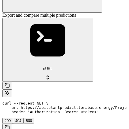
Export and compare multiple predictions
cURL
curl --request GET \

  --url https://api.plantpredict.terabase.energy/Projec
  --header 'Authorization: Bearer <token>'
200
404
500