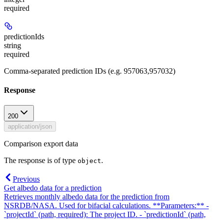
required
predictionIds
string
required
Comma-separated prediction IDs (e.g. 957063,957032)
Response
200
application/json
Comparison export data
The response is of type
.
object
Previous
Get albedo data for a prediction
Retrieves monthly albedo data for the prediction from
NSRDB/NASA. Used for bifacial calculations. **Parameters:** -
`projectId` (path, required): The project ID. - `predictionId` (path,