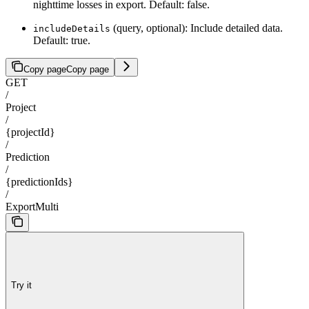
nighttime losses in export. Default: false.
(query, optional): Include detailed data.
includeDetails
Default: true.
Copy page
Copy page
GET
/
Project
/
{projectId}
/
Prediction
/
{predictionIds}
/
ExportMulti
Try it