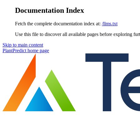
Documentation Index
Fetch the complete documentation index at:
/llms.txt
Use this file to discover all available pages before exploring fur
Skip to main content
PlantPredict
home page