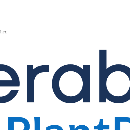
ther.