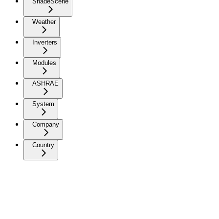
ShadeScene
Weather
Inverters
Modules
ASHRAE
System
Company
Country