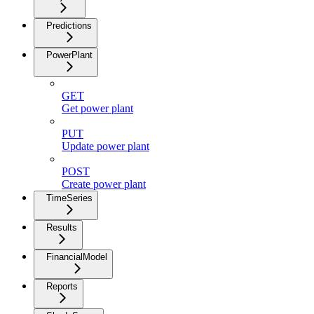
Predictions
PowerPlant
GET
Get power plant
PUT
Update power plant
POST
Create power plant
TimeSeries
Results
FinancialModel
Reports