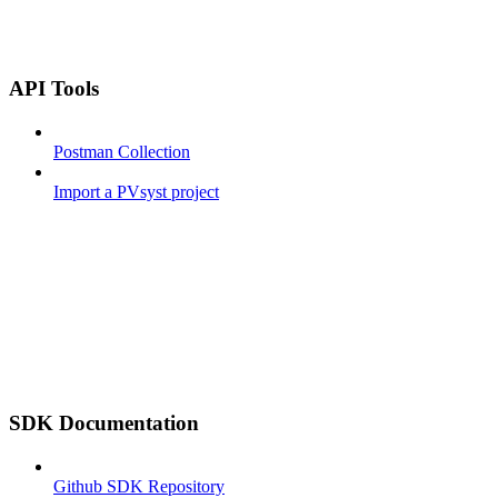
API Tools
Postman Collection
Import a PVsyst project
SDK Documentation
Github SDK Repository