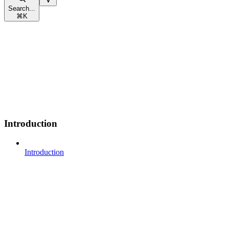
Search...
⌘
K
Introduction
Introduction