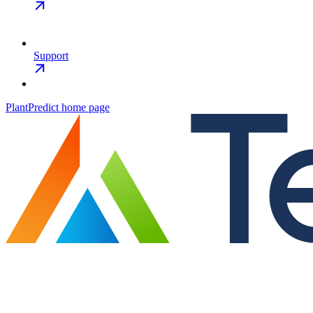
Support
PlantPredict
home page