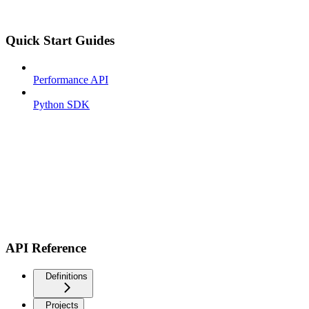
Quick Start Guides
Performance API
Python SDK
API Reference
Definitions
Projects