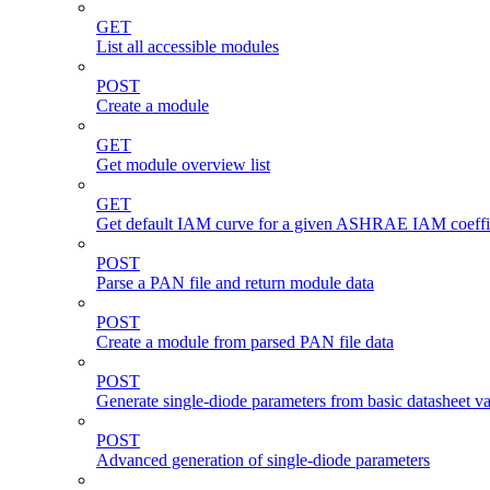
GET
List all accessible modules
POST
Create a module
GET
Get module overview list
GET
Get default IAM curve for a given ASHRAE IAM coeffi
POST
Parse a PAN file and return module data
POST
Create a module from parsed PAN file data
POST
Generate single-diode parameters from basic datasheet v
POST
Advanced generation of single-diode parameters