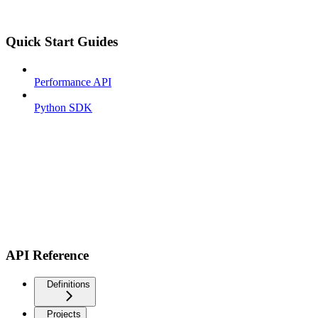
Quick Start Guides
Performance API
Python SDK
API Reference
Definitions
Projects