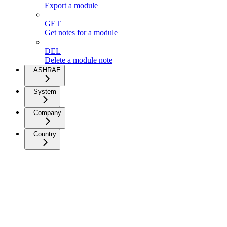
Export a module
GET
Get notes for a module
DEL
Delete a module note
ASHRAE
System
Company
Country