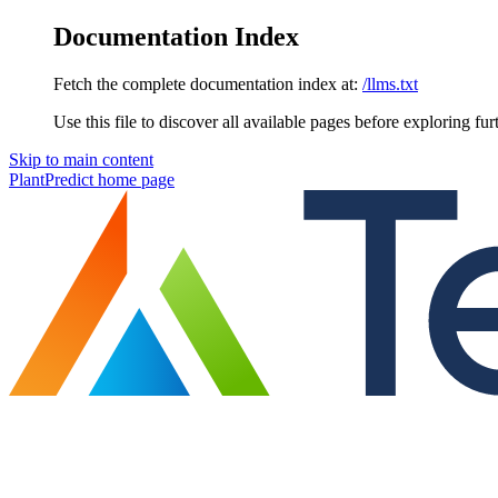
Documentation Index
Fetch the complete documentation index at:
/llms.txt
Use this file to discover all available pages before exploring fur
Skip to main content
PlantPredict
home page