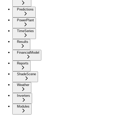
Predictions
PowerPlant
TimeSeries
Results
FinancialModel
Reports
ShadeScene
Weather
Inverters
Modules