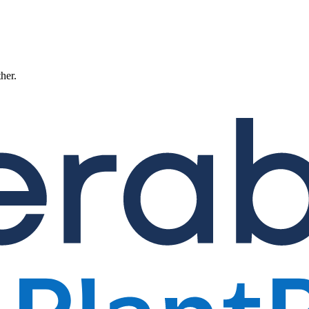
ther.