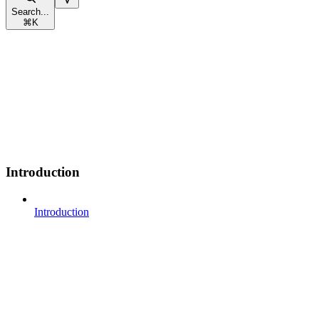
Search...
⌘
K
Introduction
Introduction