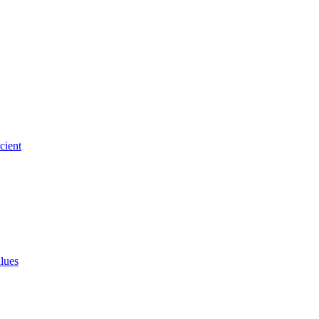
cient
alues