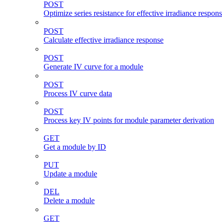
POST
Optimize series resistance for effective irradiance respon
POST
Calculate effective irradiance response
POST
Generate IV curve for a module
POST
Process IV curve data
POST
Process key IV points for module parameter derivation
GET
Get a module by ID
PUT
Update a module
DEL
Delete a module
GET