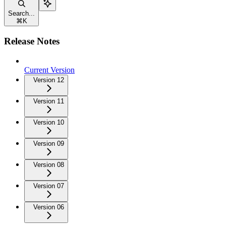
Search...
⌘
K
Release Notes
Current Version
Version 12
Version 11
Version 10
Version 09
Version 08
Version 07
Version 06