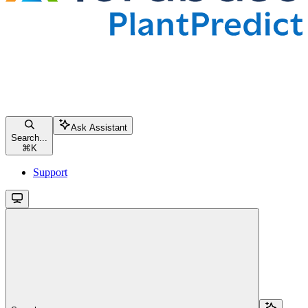
Ask Assistant
Search...
⌘
K
Support