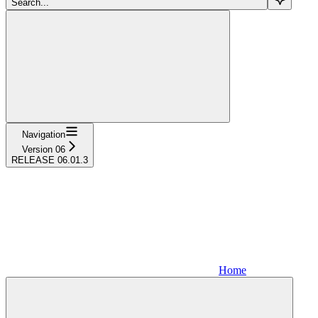
Search...
Navigation
Version 06
RELEASE 06.01.3
Home