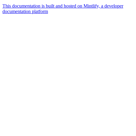
This documentation is built and hosted on Mintlify, a developer
documentation platform
Assistant
Responses
are
generated
using
AI
and
may
contain
mistakes.