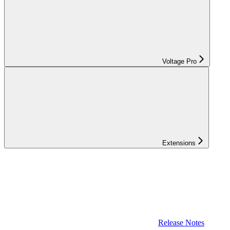
Voltage Pro
Extensions
Release Notes