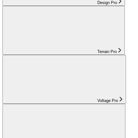
Design Pro
Terrain Pro
Voltage Pro