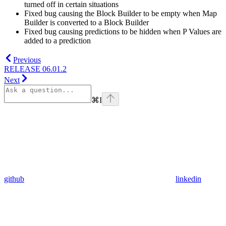
turned off in certain situations
Fixed bug causing the Block Builder to be empty when Map
Builder is converted to a Block Builder
Fixed bug causing predictions to be hidden when P Values are
added to a prediction
Previous
RELEASE 06.01.2
Next
⌘
I
github
linkedin