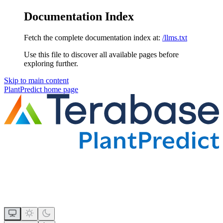
Documentation Index
Fetch the complete documentation index at:
/llms.txt
Use this file to discover all available pages before
exploring further.
Skip to main content
PlantPredict
home page