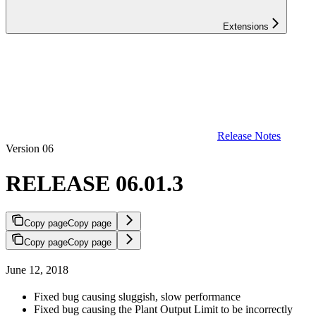
Extensions
Release Notes
Version 06
RELEASE 06.01.3
Copy page
Copy page
Copy page
Copy page
June 12, 2018
Fixed bug causing sluggish, slow performance
Fixed bug causing the Plant Output Limit to be incorrectly