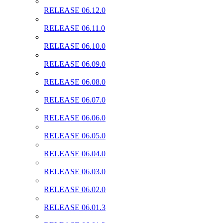
RELEASE 06.12.0
RELEASE 06.11.0
RELEASE 06.10.0
RELEASE 06.09.0
RELEASE 06.08.0
RELEASE 06.07.0
RELEASE 06.06.0
RELEASE 06.05.0
RELEASE 06.04.0
RELEASE 06.03.0
RELEASE 06.02.0
RELEASE 06.01.3