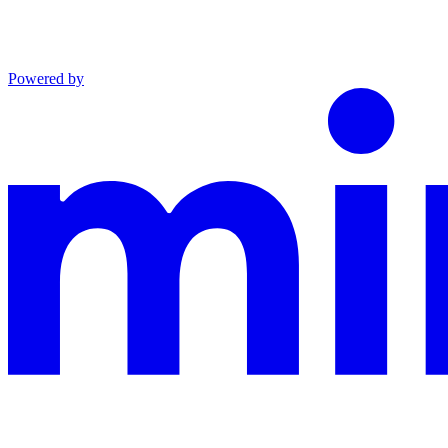
Powered by