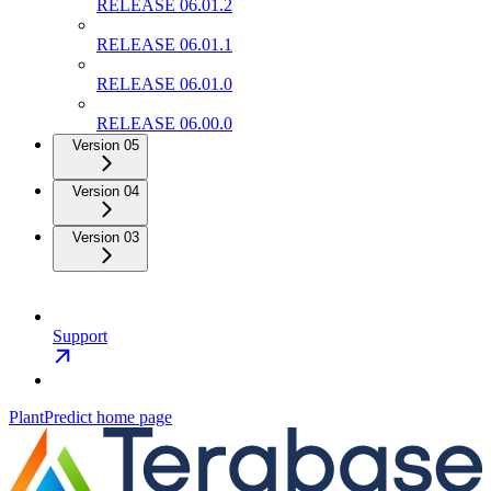
RELEASE 06.01.2
RELEASE 06.01.1
RELEASE 06.01.0
RELEASE 06.00.0
Version 05
Version 04
Version 03
Support
PlantPredict
home page