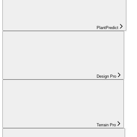
PlantPredict
Design Pro
Terrain Pro