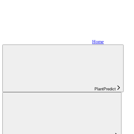
Home
PlantPredict