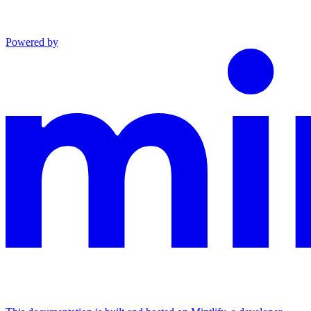
Powered by