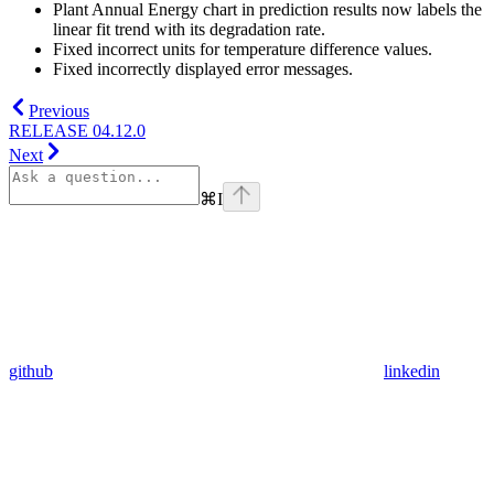
Plant Annual Energy chart in prediction results now labels the
linear fit trend with its degradation rate.
Fixed incorrect units for temperature difference values.
Fixed incorrectly displayed error messages.
Previous
RELEASE 04.12.0
Next
⌘
I
github
linkedin