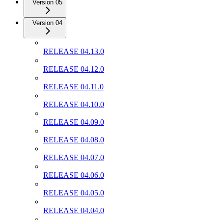
Version 05
Version 04
RELEASE 04.13.0
RELEASE 04.12.0
RELEASE 04.11.0
RELEASE 04.10.0
RELEASE 04.09.0
RELEASE 04.08.0
RELEASE 04.07.0
RELEASE 04.06.0
RELEASE 04.05.0
RELEASE 04.04.0