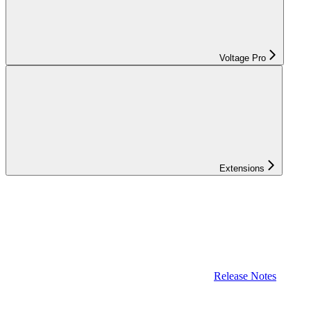
Voltage Pro
Extensions
Release Notes