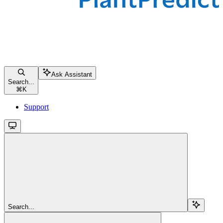
Ask Assistant
Search...
⌘
K
Support
Search...