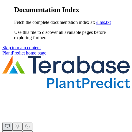
Documentation Index
Fetch the complete documentation index at:
/llms.txt
Use this file to discover all available pages before
exploring further.
Skip to main content
PlantPredict
home page