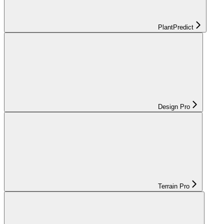
PlantPredict
Design Pro
Terrain Pro