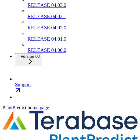
RELEASE 04.03.0
RELEASE 04.02.1
RELEASE 04.02.0
RELEASE 04.01.0
RELEASE 04.00.0
Version 03
Support
PlantPredict
home page