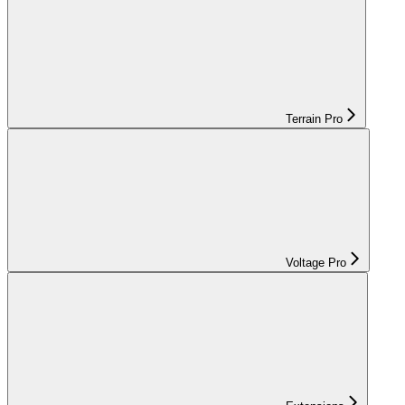
Terrain Pro
Voltage Pro