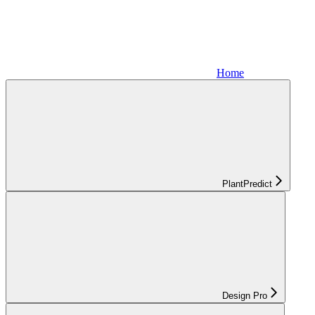
Home
PlantPredict
Design Pro