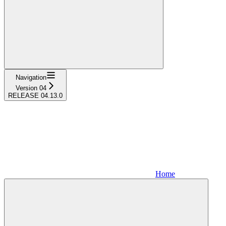
Navigation
Version 04
RELEASE 04.13.0
Home