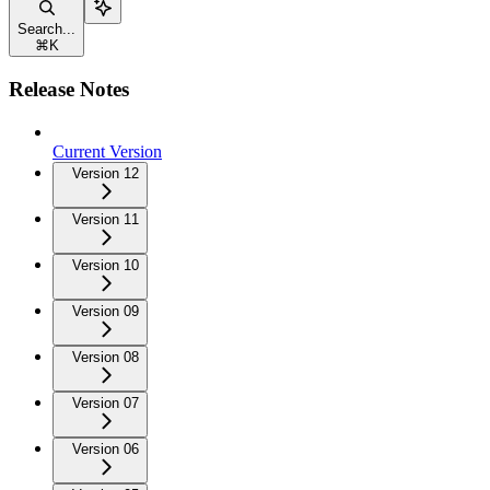
Search...
⌘
K
Release Notes
Current Version
Version 12
Version 11
Version 10
Version 09
Version 08
Version 07
Version 06