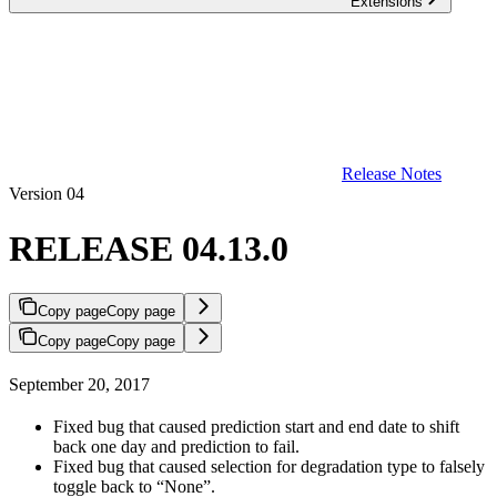
Extensions
Release Notes
Version 04
RELEASE 04.13.0
Copy page
Copy page
Copy page
Copy page
September 20, 2017
Fixed bug that caused prediction start and end date to shift
back one day and prediction to fail.
Fixed bug that caused selection for degradation type to falsely
toggle back to “None”.